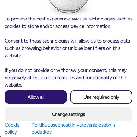
To provide the best experience, we use technologies such as
cookies to store and/or access device information.
Consent to these technologies will allow us to process data
such as browsing behavior or unique identifiers on this
website.
Kozina closure and temporary relocation of
4. 5. 2026
the bus stop
If you do not provide or withdraw your consent, this may
Koper
negatively affect certain features and functionality of the
Read more
website.
Allow all
Use required only
Change settings
Cookie
Politika zasebnosti in varovanja osebnih
policy
podatkov