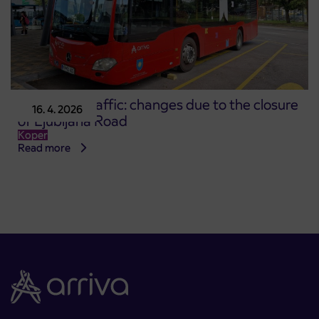
Koper city traffic: changes due to the closure
16. 4. 2026
of Ljubljana Road
Koper
Read more