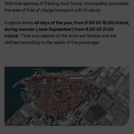
With the opening of Parking hous Sonce, municipality expanded
the area of free of charge transport with Kurjerca.
Kurjerca drives
all days of the year, from 8.00 till 18.00 o’clock,
during summer (June-September) from 8.00 till 21.00
o’clock
. Time and relation of the drive are flexible and are
defined according to the needs of the passenger.