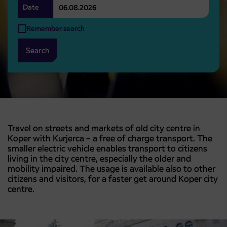
Date
Remember search
Search
Travel on streets and markets of old city centre in
Koper with Kurjerca – a free of charge transport. The
smaller electric vehicle enables transport to citizens
living in the city centre, especially the older and
mobility impaired. The usage is available also to other
citizens and visitors, for a faster get around Koper city
centre.