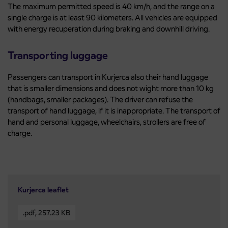
The maximum permitted speed is 40 km/h, and the range on a
single charge is at least 90 kilometers. All vehicles are equipped
with energy recuperation during braking and downhill driving.
Transporting luggage
Passengers can transport in Kurjerca also their hand luggage
that is smaller dimensions and does not wight more than 10 kg
(handbags, smaller packages). The driver can refuse the
transport of hand luggage, if it is inappropriate. The transport of
hand and personal luggage, wheelchairs, strollers are free of
charge.
Kurjerca leaflet
.pdf
,
257.23 KB