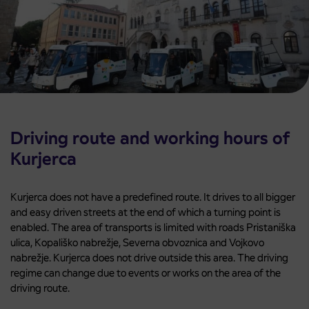
Driving route and working hours of
Kurjerca
Kurjerca does not have a predefined route. It drives to all bigger
and easy driven streets at the end of which a turning point is
enabled. The area of transports is limited with roads Pristaniška
ulica, Kopališko nabrežje, Severna obvoznica and Vojkovo
nabrežje. Kurjerca does not drive outside this area. The driving
regime can change due to events or works on the area of the
driving route.