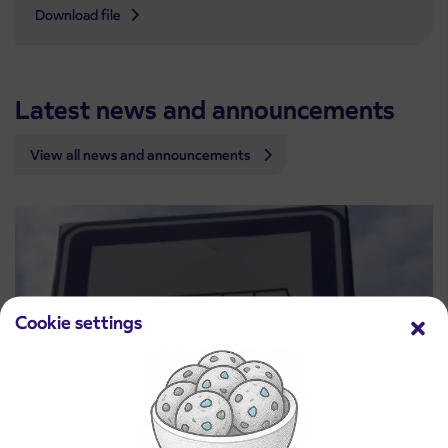
Download file
Latest news and announcements
View all news and announcements
Cookie settings