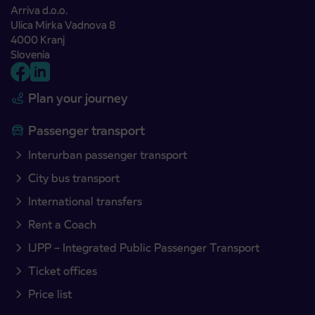
Arriva d.o.o.
Ulica Mirka Vadnova 8
4000 Kranj
Slovenia
Plan your journey
Passenger transport
Interurban passenger transport
City bus transport
International transfers
Rent a Coach
IJPP – Integrated Public Passenger Transport
Ticket offices
Price list