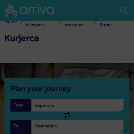
Skoči na vsebino
Passenger
City bus
City transport
Home
Kurjerca
transport
transport
Koper
Kurjerca
Plan your journey
From
To