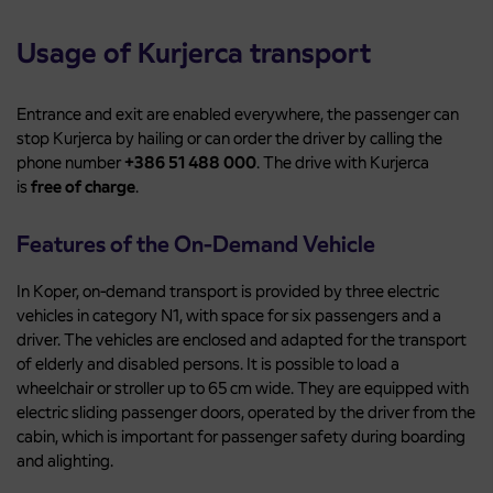
Usage of Kurjerca transport
Entrance and exit are enabled everywhere, the passenger can
stop Kurjerca by hailing or can order the driver by calling the
phone number
+386 51 488 000
. The drive with Kurjerca
is
free of charge
.
Features of the On-Demand Vehicle
In Koper, on-demand transport is provided by three electric
vehicles in category N1, with space for six passengers and a
driver. The vehicles are enclosed and adapted for the transport
of elderly and disabled persons. It is possible to load a
wheelchair or stroller up to 65 cm wide. They are equipped with
electric sliding passenger doors, operated by the driver from the
cabin, which is important for passenger safety during boarding
and alighting.