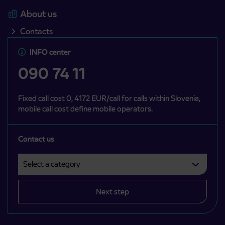
About us
Contacts
INFO center
090 74 11
Fixed call cost 0, 4172 EUR/call for calls within Slovenia,
mobile call cost define mobile operators.
Contact us
Select a category
Področje je obvezno izbrati.
Next step