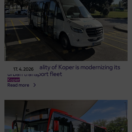
The Municipality of Koper is modernizing its
17. 4. 2026
urban transport fleet
Koper
Read more