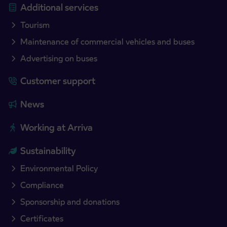
Additional services
Tourism
Maintenance of commercial vehicles and buses
Advertising on buses
Customer support
News
Working at Arriva
Sustainability
Environmental Policy
Compliance
Sponsorship and donations
Certificates