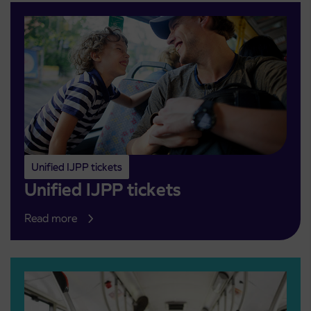
Unified IJPP tickets
Unified IJPP tickets
Read more