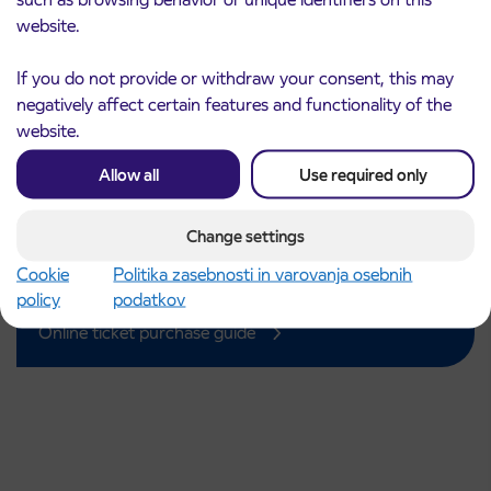
website.
If you do not provide or withdraw your consent, this may
negatively affect certain features and functionality of the
Purchase of an IJPP ticket
website.
IJPP tickets can be purchased
Allow all
Use required only
online or at a point of sale.
Simple and secure purchase of one-way, daily, 3-day,
Change settings
weekly, monthly, and annual tickets, as well as subsidized
Cookie
Politika zasebnosti in varovanja osebnih
IJPP tickets for pupils and students.
policy
podatkov
Buy a ticket
Online ticket purchase guide