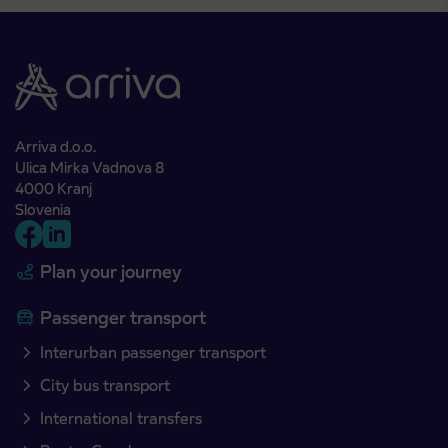
Arriva d.o.o.
Ulica Mirka Vadnova 8
4000 Kranj
Slovenia
Plan your journey
Passenger transport
Interurban passenger transport
City bus transport
International transfers