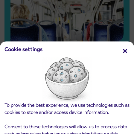
Pensioners and other eligible beneficiaries
Cookie settings
Free IJPP ticket for pensioners
and other eligible categories
Read more
To provide the best experience, we use technologies such as
cookies to store and/or access device information.
Consent to these technologies will allow us to process data
such as browsing behavior or unique identifiers on this