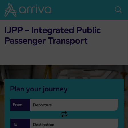
Skoči na vsebino
Home
Passenger transport
IJPP – Integrated Public Passenger Transport
IJPP – Integrated Public
Passenger Transport
Plan your journey
From
To