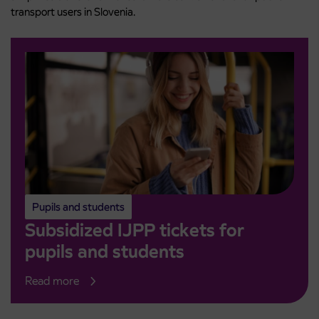
transport users in Slovenia.
Pupils and students
Subsidized IJPP tickets for
pupils and students
Read more