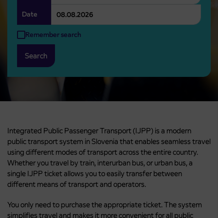
Date
Remember search
Search
Integrated Public Passenger Transport (IJPP) is a modern
public transport system in Slovenia that enables seamless travel
using different modes of transport across the entire country.
Whether you travel by train, interurban bus, or urban bus, a
single IJPP ticket allows you to easily transfer between
different means of transport and operators.
You only need to purchase the appropriate ticket. The system
simplifies travel and makes it more convenient for all public