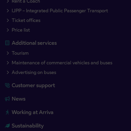
Rent a Coach
IJPP – Integrated Public Passenger Transport
Ticket offices
Price list
Additional services
Tourism
Maintenance of commercial vehicles and buses
Advertising on buses
Customer support
News
Working at Arriva
Sustainability