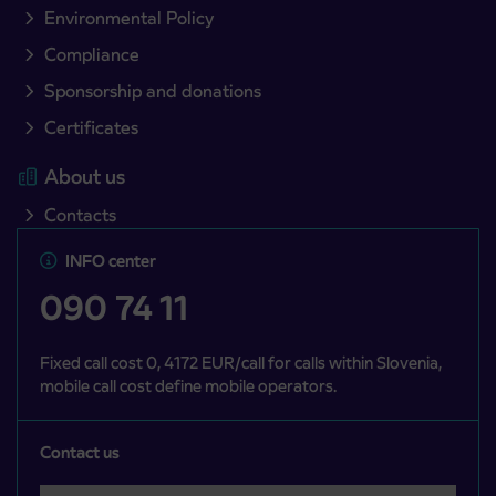
Environmental Policy
Compliance
Sponsorship and donations
Certificates
About us
Contacts
INFO center
090 74 11
Fixed call cost 0, 4172 EUR/call for calls within Slovenia,
mobile call cost define mobile operators.
Contact us
Select a category
Področje je obvezno izbrati.