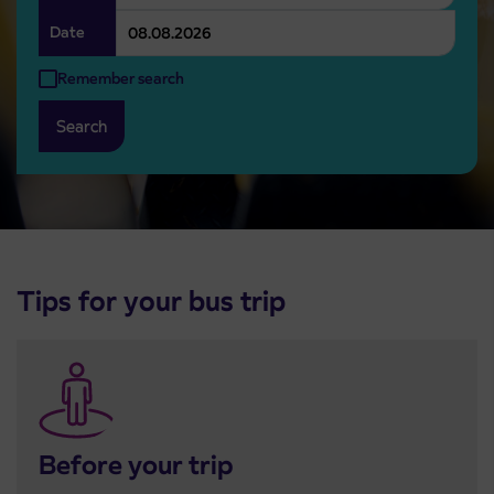
Date
Remember search
Search
Tips for your bus trip
Before your trip