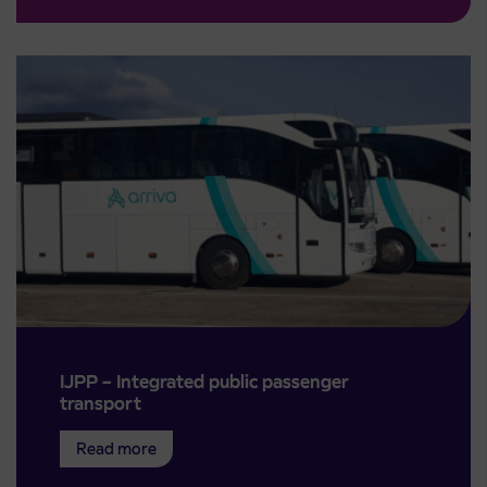
IJPP – Integrated public passenger
transport
Read more