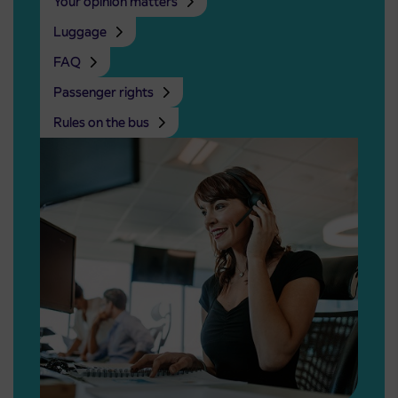
Your opinion matters
Luggage
FAQ
Passenger rights
Rules on the bus