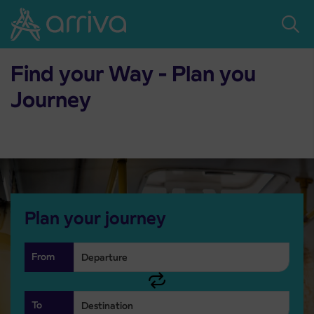
Skoči na vsebino
Home
Timetables
Timetables
Find your Way - Plan you
Journey
Plan your journey
From
To