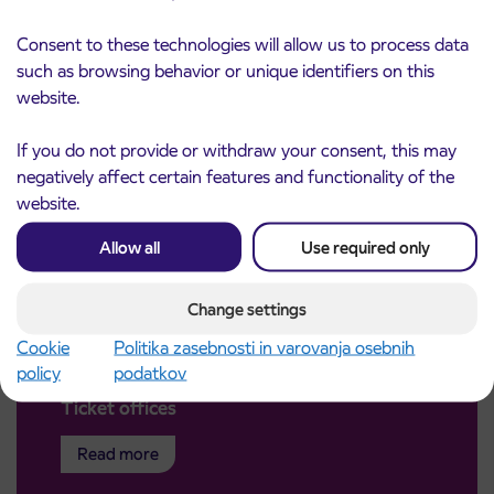
Consent to these technologies will allow us to process data
such as browsing behavior or unique identifiers on this
website.
If you do not provide or withdraw your consent, this may
negatively affect certain features and functionality of the
website.
Allow all
Use required only
Change settings
Cookie
Politika zasebnosti in varovanja osebnih
policy
podatkov
Ticket offices
Read more