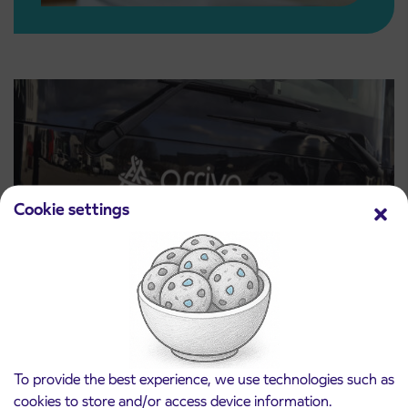
Cookie settings
Price lists
To provide the best experience, we use technologies such as
Read more
cookies to store and/or access device information.