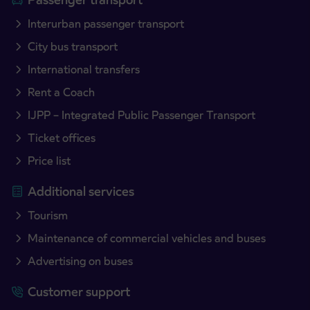
Interurban passenger transport
City bus transport
International transfers
Rent a Coach
IJPP – Integrated Public Passenger Transport
Ticket offices
Price list
Additional services
Tourism
Maintenance of commercial vehicles and buses
Advertising on buses
Customer support