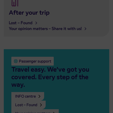
After your trip
Lost – Found
Your opinion matters – Share it with us!
Passenger support
Travel easy. We’ve got you
covered. Every step of the
way.
INFO centre
Lost – Found