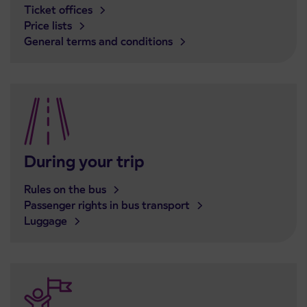
Ticket offices
Price lists
General terms and conditions
During your trip
Rules on the bus
Passenger rights in bus transport
Luggage