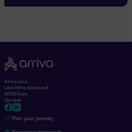
Arriva d.o.o.
Ulica Mirka Vadnova 8
4000 Kranj
Slovenia
Plan your journey
Passenger transport