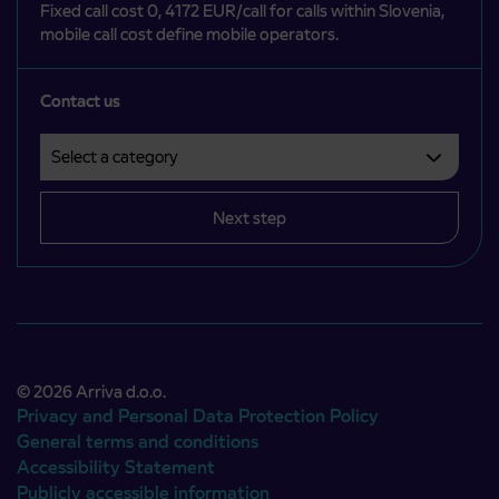
Fixed call cost 0, 4172 EUR/call for calls within Slovenia,
mobile call cost define mobile operators.
Contact us
Select a category
Področje je obvezno izbrati.
Next step
© 2026 Arriva d.o.o.
Privacy and Personal Data Protection Policy
General terms and conditions
Accessibility Statement
Publicly accessible information