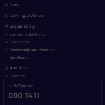
News
Working at Arriva
Sustainability
Environmental Policy
Compliance
Sponsorship and donations
Certificates
About us
Contacts
INFO center
090 74 11