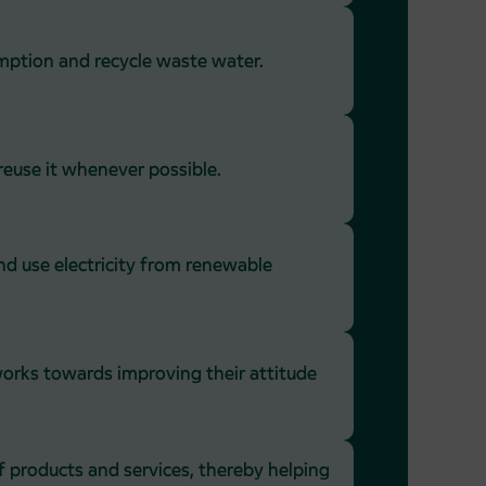
mption and recycle waste water.
euse it whenever possible.
d use electricity from renewable
orks towards improving their attitude
f products and services, thereby helping