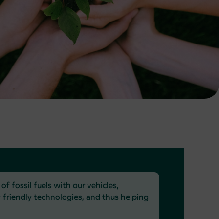
 fossil fuels with our vehicles,
friendly technologies, and thus helping