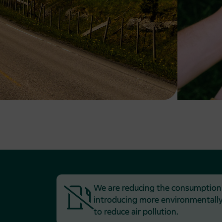
We are reducing the consumption of
introducing more environmentally 
to reduce air pollution.