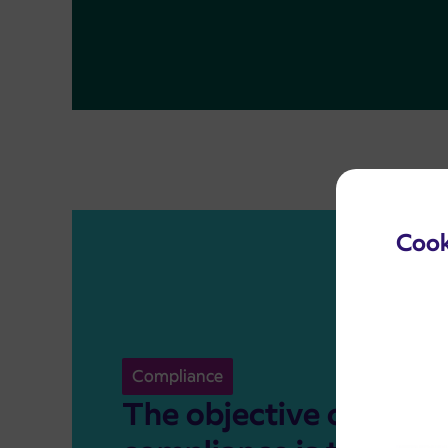
Cook
Compliance
The objective of