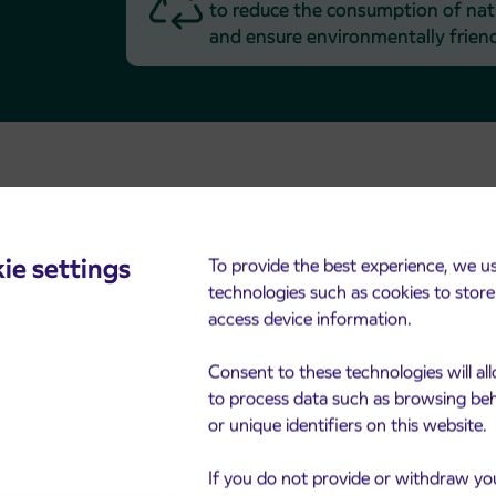
to reduce the consumption of natu
and ensure environmentally friend
ie settings
To provide the best experience, we u
technologies such as cookies to stor
access device information.
Arriva’s Anti-Corruption
Program
Consent to these technologies will al
to process data such as browsing be
Sustainable success can only be
or unique identifiers on this website.
achieved if all employees and
management act in compliance with
If you do not provide or withdraw yo
the law and in line with the Group’s