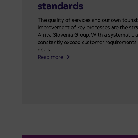
standards
The quality of services and our own touris
improvement of key processes are the stra
Arriva Slovenia Group. With a systematic 
constantly exceed customer requirements 
goals.
Read more