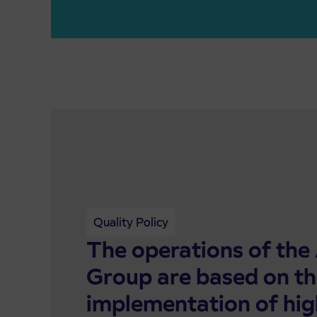
Quality Policy
The operations of the 
Group are based on t
implementation of hig