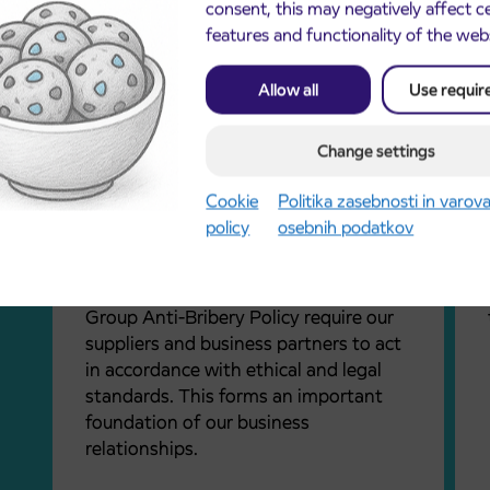
ate
consent, this may negatively affect c
values, avoid unjustified risks, and live
features and functionality of the web
by a corporate culture based on our
values. Our values guide our actions in
Allow all
Use requir
everyday work.
nt,
Change settings
 fair
is to
Business Partners
Cookie
Politika zasebnosti in varov
cur.
policy
osebnih podatkov
Arriva’s Code of Conduct for Business
of the
Partners (the Code), the Responsible
Procurement Policy, and the Arriva
Group Anti-Bribery Policy require our
suppliers and business partners to act
in accordance with ethical and legal
standards. This forms an important
foundation of our business
relationships.