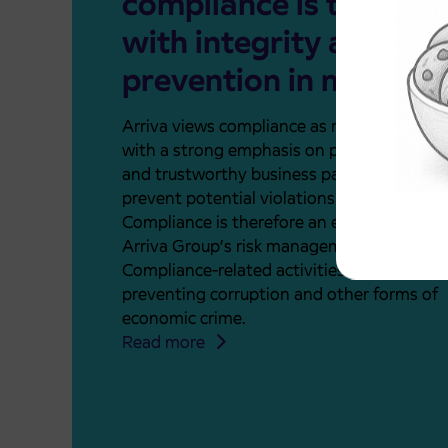
compliance is to oper
with integrity and
prevention in mind.
Arriva views compliance as risk manageme
with a strong emphasis on prevention. As a
and trustworthy business partner, our goal 
prevent potential violations before they oc
Compliance is therefore an essential part 
Arriva Group’s risk management system.
Compliance-related activities focus on
preventing corruption and other forms of
economic crime.
Read more