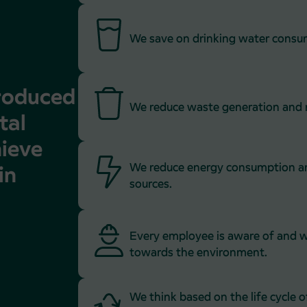
We save on drinking water consu
troduced
We reduce waste generation and r
tal
hieve
We reduce energy consumption an
in
sources.
Every employee is aware of and w
towards the environment.
We think based on the life cycle o