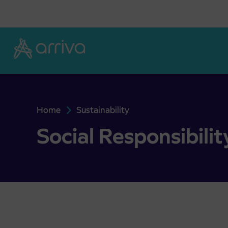
Skoči na vsebino
Home
Sustainability
Social Responsibility
Social Responsibilit