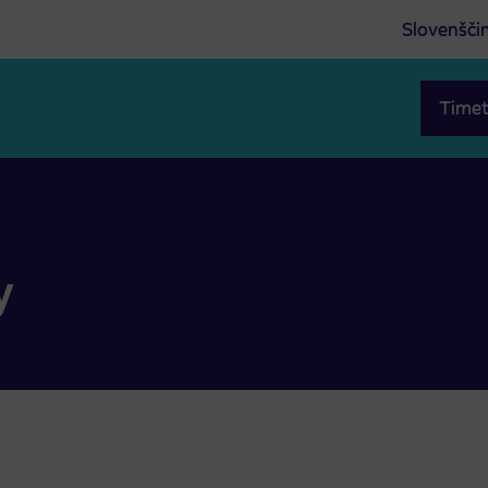
Slovenšči
Timet
y