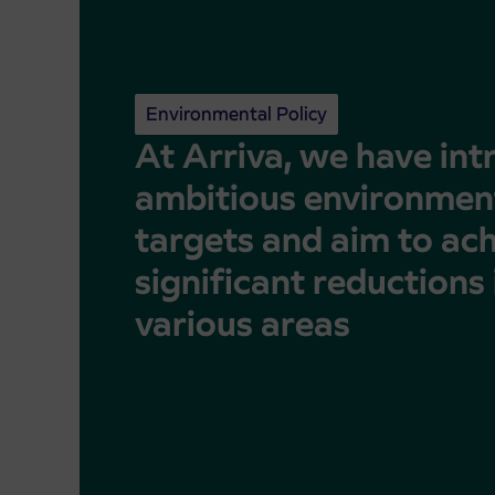
Environmental Policy
At Arriva, we have in
ambitious environmen
targets and aim to ac
significant reductions 
various areas