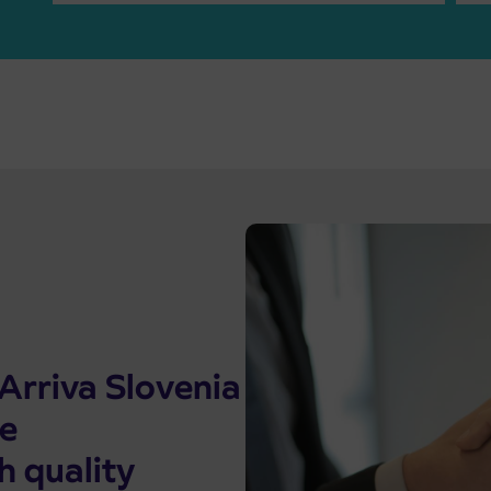
Arriva Slovenia
he
h quality