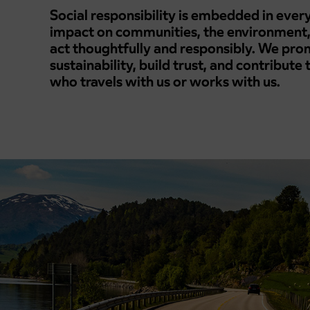
Social responsibility is embedded in eve
impact on communities, the environment,
act thoughtfully and responsibly. We prom
sustainability, build trust, and contribute
who travels with us or works with us.