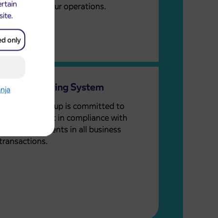
ertain
embedded in our operations.
site.
ed only
Whistleblowing System
anja
The Arriva Group is committed to
ethical conduct in compliance with
legal requirements in all business
transactions.