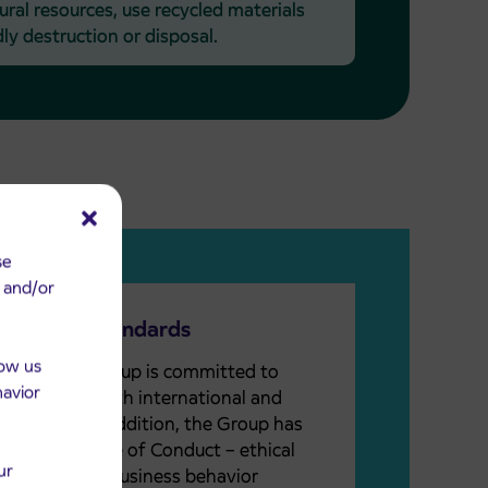
ral resources, use recycled materials
ly destruction or disposal.
se
e and/or
Business Standards
low us
The Arriva Group is committed to
havior
compliance with international and
local laws. In addition, the Group has
defined a Code of Conduct – ethical
ur
standards of business behavior