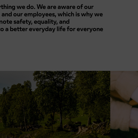
rything we do. We are aware of our
 and our employees, which is why we
ote safety, equality, and
 to a better everyday life for everyone