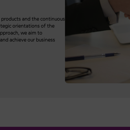
t products and the continuous
tegic orientations of the
approach, we aim to
and achieve our business