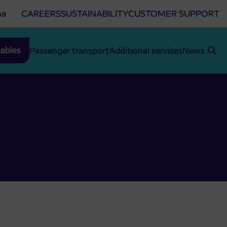
na
CAREERS
SUSTAINABILITY
CUSTOMER SUPPORT
ables
Passenger transport
Additional services
News