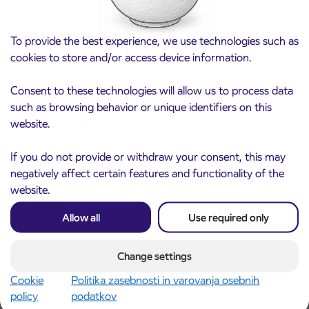
Procurement Policy and Arriva Anti-Bribery Policy are based –
among others – on the principles of the UN Global Compact and
To provide the best experience, we use technologies such as
the same principles we have set in Arriva’s Corporate Principles
cookies to store and/or access device information.
Ethics – Code of Conduct for our managers and employees. It is
addressed – worldwide – to all companies and individuals from
Consent to these technologies will allow us to process data
whom we purchase goods or services.
such as browsing behavior or unique identifiers on this
Code of Conduct for Business Partners
website.
Arriva Anti-Bribery Policy
If you do not provide or withdraw your consent, this may
Human Rights, Modern Slavery and Human Trafficking
negatively affect certain features and functionality of the
Policy
website.
Allow all
Use required only
Whistleblowing
Change settings
Cookie
Politika zasebnosti in varovanja osebnih
policy
podatkov
The Arriva group aims to act in an