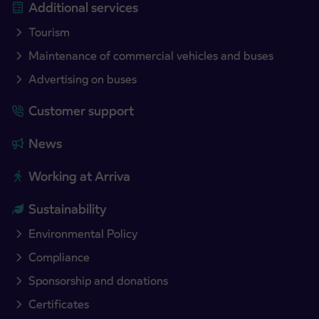
Additional services
Tourism
Maintenance of commercial vehicles and buses
Advertising on buses
Customer support
News
Working at Arriva
Sustainability
Environmental Policy
Compliance
Sponsorship and donations
Certificates