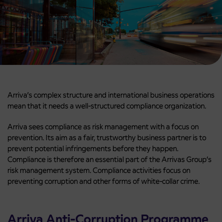
Arriva’s complex structure and international business operations
mean that it needs a well-structured compliance organization.
Arriva sees compliance as risk management with a focus on
prevention. Its aim as a fair, trustworthy business partner is to
prevent potential infringements before they happen.
Compliance is therefore an essential part of the Arrivas Group’s
risk management system. Compliance activities focus on
preventing corruption and other forms of white-collar crime.
Arriva Anti-Corruption Programme