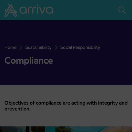
Skoči na vsebino
Home
Sustainability
Social Responsibility
Compliance
Compliance
Objectives of compliance are acting with integrity and
prevention.