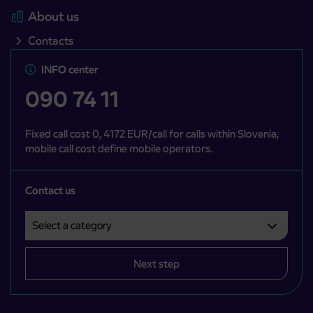
About us
Contacts
INFO center
090 74 11
Fixed call cost 0, 4172 EUR/call for calls within Slovenia,
mobile call cost define mobile operators.
Contact us
Select a category
Področje je obvezno izbrati.
Next step