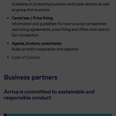
Guideline on protecting business and trade secrets as well
as group Arriva assets
Cartel law / Price fixing
Information and guidelines for how to avoid competition-
restricting agreements, price fixing and offers that restrict
fair competition
Agents, brokers, consultants
Rules on both cooperation and selection
Code of Conduct
Business partners
Arriva is committed to sustainable and
responsible conduct