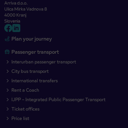
Arriva d.o.o.
Ulica Mirka Vadnova 8
4000 Kranj
Slovenia
Plan your journey
Passenger transport
Interurban passenger transport
City bus transport
International transfers
Rent a Coach
IJPP – Integrated Public Passenger Transport
Ticket offices
Price list