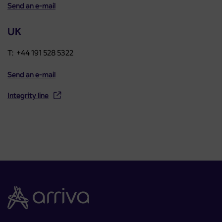
Send an e-mail
UK
T: +44 191 528 5322
Send an e-mail
Integrity line