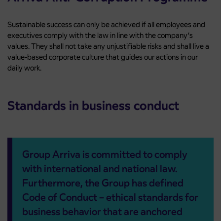
Sustainable success can only be achieved if all employees and
executives comply with the law in line with the company’s
values. They shall not take any unjustifiable risks and shall live a
value-based corporate culture that guides our actions in our
daily work.
Standards in business conduct
Group Arriva is committed to comply
with international and national law.
Furthermore, the Group has defined
Code of Conduct – ethical standards for
business behavior that are anchored