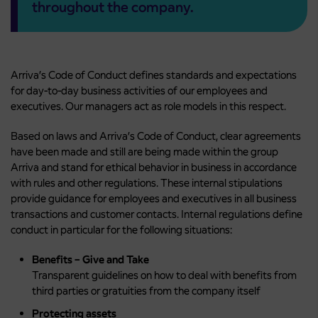
throughout the company.
Arriva’s Code of Conduct defines standards and expectations
for day-to-day business activities of our employees and
executives. Our managers act as role models in this respect.
Based on laws and Arriva’s Code of Conduct, clear agreements
have been made and still are being made within the group
Arriva and stand for ethical behavior in business in accordance
with rules and other regulations. These internal stipulations
provide guidance for employees and executives in all business
transactions and customer contacts. Internal regulations define
conduct in particular for the following situations:
Benefits – Give and Take
Transparent guidelines on how to deal with benefits from
third parties or gratuities from the company itself
Protecting assets