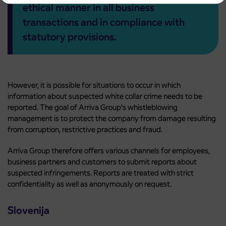
ethical manner in all business
transactions and in compliance with
statutory provisions.
However, it is possible for situations to occur in which
information about suspected white collar crime needs to be
reported. The goal of Arriva Group’s whistleblowing
management is to protect the company from damage resulting
from corruption, restrictive practices and fraud.
Arriva Group therefore offers various channels for employees,
business partners and customers to submit reports about
suspected infringements. Reports are treated with strict
confidentiality as well as anonymously on request.
Slovenija