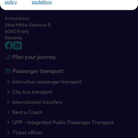
policy
podatkov
Arriva d.o.o.
Ulica Mirka Vadnova 8
4000 Kranj
Slovenia
Plan your journey
Passenger transport
Interurban passenger transport
City bus transport
International transfers
Rent a Coach
IJPP – Integrated Public Passenger Transport
Ticket offices