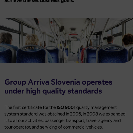
achieve the set business goals.
Group Arriva Slovenia operates
under high quality standards
The first certificate for the
ISO 9001
quality management
system standard was obtained in 2006, in 2008 we expanded
it to all our activities: passenger transport, travel agency and
tour operator, and servicing of commercial vehicles.