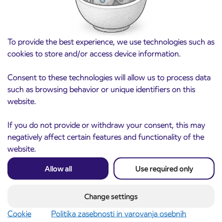
responsibly towards our employees.
To provide the best experience, we use technologies such as
cookies to store and/or access device information.
Consent to these technologies will allow us to process data
such as browsing behavior or unique identifiers on this
website.
If you do not provide or withdraw your consent, this may
negatively affect certain features and functionality of the
website.
Allow all
Use required only
Change settings
Cookie
Politika zasebnosti in varovanja osebnih