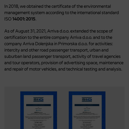
In 2018, we obtained the certificate of the environmental
management system according to the international standard
ISO
14001: 2015
.
As of August 31, 2021, Arriva d.o.o. extended the scope of
certification to the entire company Arriva d.o.o. and to the
company Arriva Dolenjska in Primorska d.o.o. for activities:
intercity and other road passenger transport, urban and
suburban land passenger transport, activity of travel agencies
and tour operators, provision of advertising space, maintenance
and repair of motor vehicles, and technical testing and analysis.