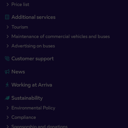
Price list
Additional services
Tourism
Maintenance of commercial vehicles and buses
Advertising on buses
Customer support
News
Working at Arriva
Sustainability
Environmental Policy
Compliance
Sponsorship and donations