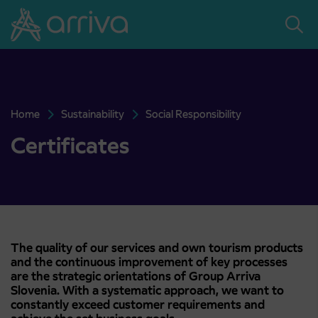
Skoči na vsebino
Home
Sustainability
Social Responsibility
Certificates
Certificates
The quality of our services and own tourism products
and the continuous improvement of key processes
are the strategic orientations of Group Arriva
Slovenia. With a systematic approach, we want to
constantly exceed customer requirements and