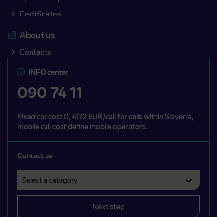
Certificates
About us
Contacts
INFO center
090 74 11
Fixed call cost 0, 4172 EUR/call for calls within Slovenia,
mobile call cost define mobile operators.
Contact us
Select a category
Področje je obvezno izbrati.
Next step