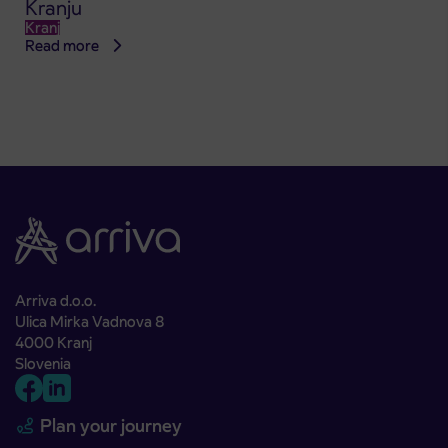
Kranju
Kranj
Read more
Arriva d.o.o.
Ulica Mirka Vadnova 8
4000 Kranj
Slovenia
Plan your journey