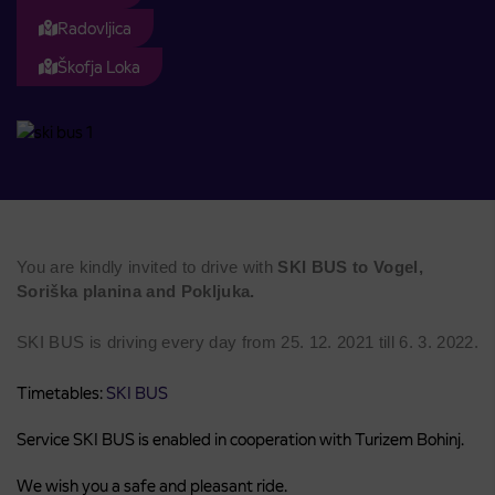
Radovljica
Škofja Loka
You are kindly invited to drive with
SKI BUS to Vogel,
Soriška planina and Pokljuka.
SKI BUS is driving every day from 25. 12. 2021 till 6. 3. 2022.
Timetables:
SKI BUS
Service SKI BUS is enabled in cooperation with Turizem Bohinj.
We wish you a safe and pleasant ride.