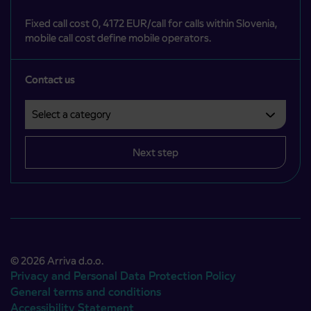
Fixed call cost 0, 4172 EUR/call for calls within Slovenia,
mobile call cost define mobile operators.
Contact us
Select a category
Področje je obvezno izbrati.
Next step
© 2026 Arriva d.o.o.
Privacy and Personal Data Protection Policy
General terms and conditions
Accessibility Statement