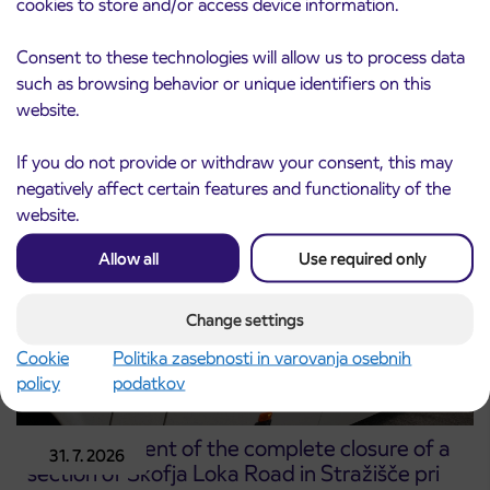
cookies to store and/or access device information.
Notice of complete closure of the
3. 8. 2026
Consent to these technologies will allow us to process data
ČEŠNJEVEK – TRATA road
such as browsing behavior or unique identifiers on this
Kranj
website.
Read more
If you do not provide or withdraw your consent, this may
negatively affect certain features and functionality of the
website.
Allow all
Use required only
Change settings
Cookie
Politika zasebnosti in varovanja osebnih
policy
podatkov
Announcement of the complete closure of a
31. 7. 2026
section of Škofja Loka Road in Stražišče pri