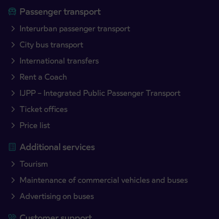
Passenger transport
Interurban passenger transport
City bus transport
International transfers
Rent a Coach
IJPP – Integrated Public Passenger Transport
Ticket offices
Price list
Additional services
Tourism
Maintenance of commercial vehicles and buses
Advertising on buses
Customer support