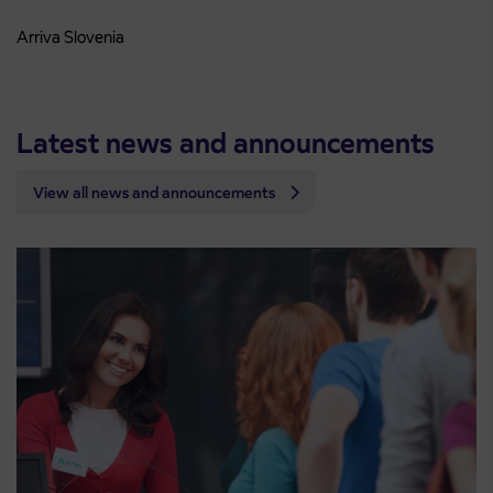
Arriva Slovenia
Latest news and announcements
View all news and announcements