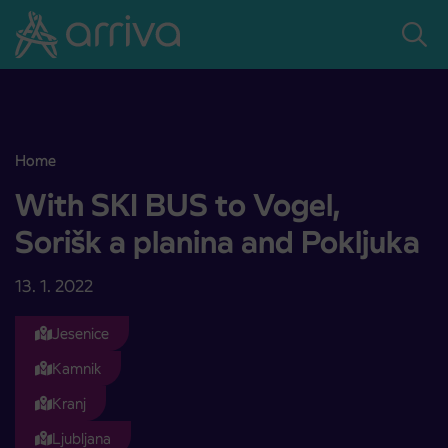
Skoči na vsebino
Home
With SKI BUS to Vogel, Sorišk a planina and Pokljuka
With SKI BUS to Vogel,
Sorišk a planina and Pokljuka
13. 1. 2022
Jesenice
Kamnik
Kranj
Ljubljana