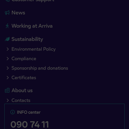
News
Working at Arriva
Sustainability
Environmental Policy
Compliance
Sponsorship and donations
Certificates
About us
Contacts
INFO center
090 74 11