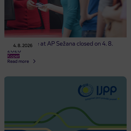
Point of sale at AP Sežana closed on 4. 8.
4. 8. 2026
2026
Koper
Read more