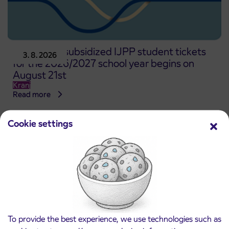
Pre-sale of subsidized IJPP student tickets
3. 8. 2026
for the 2026/2027 school year begins on
August 21st
Kranj
Read more
Cookie settings
To provide the best experience, we use technologies such as