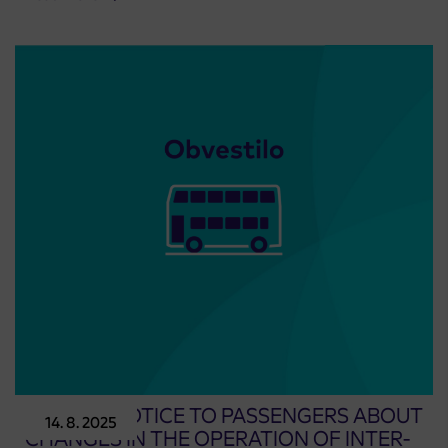
UPDATE: NOTICE TO PASSENGERS ABOUT
14. 8. 2025
CHANGES IN THE OPERATION OF INTER-