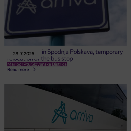
Road closure in Spodnja Polskava, temporary
28. 7. 2026
relocation of the bus stop
Maribor
Ptuj
Slovenska Bistrica
Read more