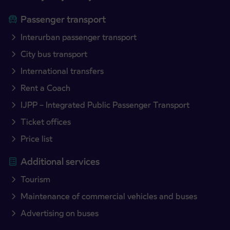
Passenger transport
Interurban passenger transport
City bus transport
International transfers
Rent a Coach
IJPP – Integrated Public Passenger Transport
Ticket offices
Price list
Additional services
Tourism
Maintenance of commercial vehicles and buses
Advertising on buses