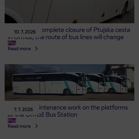
Due to the complete closure of Ptujska cesta
10. 7. 2026
in Ormož, the route of bus lines will change
Ptuj
Read more
Start of maintenance work on the platforms
7. 7. 2026
of the Ormož Bus Station
Ptuj
Read more