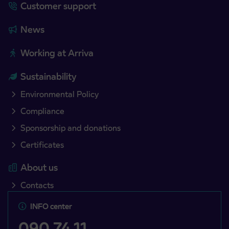
Customer support
News
Working at Arriva
Sustainability
Environmental Policy
Compliance
Sponsorship and donations
Certificates
About us
Contacts
INFO center
090 74 11