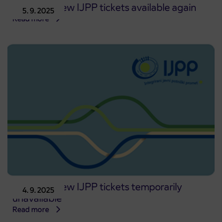
Issuing of new IJPP tickets available again
5. 9. 2025
Read more
Issuing of new IJPP tickets temporarily
4. 9. 2025
unavailable
Read more