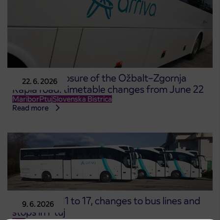
Complete closure of the Ožbalt–Zgornja
22. 6. 2026
Kapla road: timetable changes from June 22
Maribor
Ptuj
Slovenska Bistrica
Read more
From June 11 to 17, changes to bus lines and
9. 6. 2026
stops in Ptuj