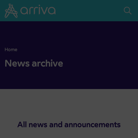
Skoči na vsebino
Home
Point of sale at AP Sežana closed on 4. 8. 2026
News archive
All news and announcements