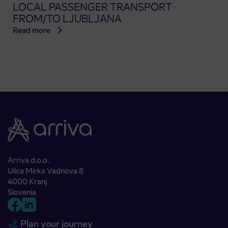
LOCAL PASSENGER TRANSPORT
FROM/TO LJUBLJANA
Read more
Arriva d.o.o.
Ulica Mirka Vadnova 8
4000 Kranj
Slovenia
Plan your journey