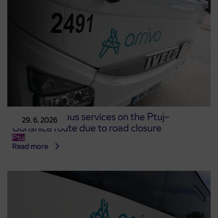
Changes to bus services on the Ptuj–
29. 6. 2026
Gorišnica route due to road closure
Ptuj
Read more