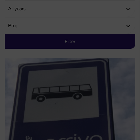
Filter