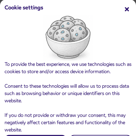
Ptuj
Read more
Cookie settings
To provide the best experience, we use technologies such as
cookies to store and/or access device information.
Consent to these technologies will allow us to process data
such as browsing behavior or unique identifiers on this
website.
If you do not provide or withdraw your consent, this may
negatively affect certain features and functionality of the
website.