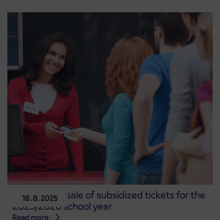
Start of pre-sale of subsidized tickets for the
18. 8. 2025
2025/2026 school year
Read more