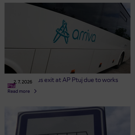
Changed bus exit at AP Ptuj due to works
2. 7. 2026
Ptuj
Read more