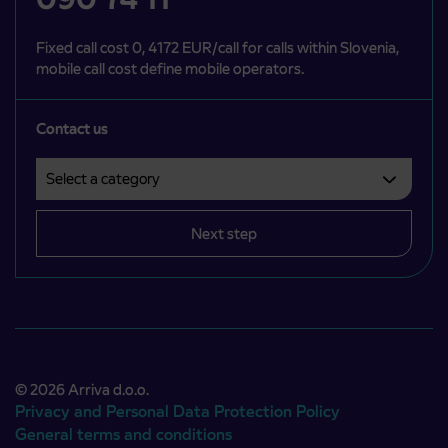
Fixed call cost 0, 4172 EUR/call for calls within Slovenia,
mobile call cost define mobile operators.
Contact us
Select a category
Področje je obvezno izbrati.
Next step
© 2026 Arriva d.o.o.
Privacy and Personal Data Protection Policy
General terms and conditions