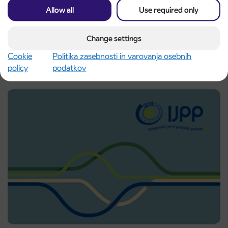
Allow all
Use required only
UP-DATE: Changed traffic regime due to the
4. 6. 2026
Change settings
TROJICAFEST 2026 event
Ptuj
Cookie
Politika zasebnosti in varovanja osebnih
Read more
policy
podatkov