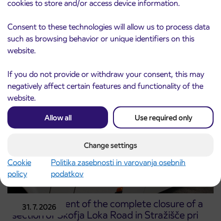
cookies to store and/or access device information.
Notice of complete closure of the
Consent to these technologies will allow us to process data
3. 8. 2026
ČEŠNJEVEK – TRATA road
such as browsing behavior or unique identifiers on this
Kranj
website.
Read more
If you do not provide or withdraw your consent, this may
negatively affect certain features and functionality of the
website.
Allow all
Use required only
Change settings
Cookie
Politika zasebnosti in varovanja osebnih
policy
podatkov
Announcement of the complete closure of a
31. 7. 2026
section of Škofja Loka Road in Stražišče pri