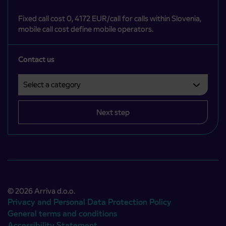
Fixed call cost 0, 4172 EUR/call for calls within Slovenia,
mobile call cost define mobile operators.
Contact us
Select a category
Področje je obvezno izbrati.
Next step
© 2026 Arriva d.o.o.
Privacy and Personal Data Protection Policy
General terms and conditions
Accessibility Statement