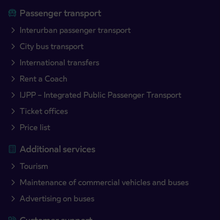
Passenger transport
Interurban passenger transport
City bus transport
International transfers
Rent a Coach
IJPP – Integrated Public Passenger Transport
Ticket offices
Price list
Additional services
Tourism
Maintenance of commercial vehicles and buses
Advertising on buses