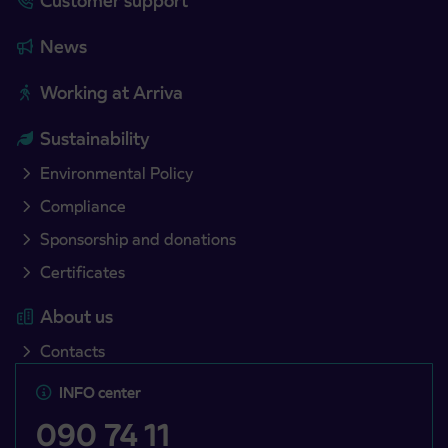
Customer support
News
Working at Arriva
Sustainability
Environmental Policy
Compliance
Sponsorship and donations
Certificates
About us
Contacts
INFO center
090 74 11