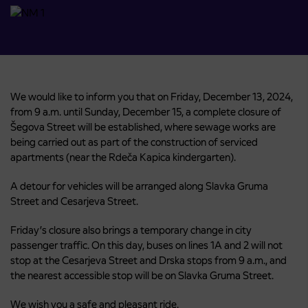
We would like to inform you that on Friday, December 13, 2024,
from 9 a.m. until Sunday, December 15, a complete closure of
Šegova Street will be established, where sewage works are
being carried out as part of the construction of serviced
apartments (near the Rdeča Kapica kindergarten).
A detour for vehicles will be arranged along Slavka Gruma
Street and Cesarjeva Street.
Friday’s closure also brings a temporary change in city
passenger traffic. On this day, buses on lines 1A and 2 will not
stop at the Cesarjeva Street and Drska stops from 9 a.m., and
the nearest accessible stop will be on Slavka Gruma Street.
We wish you a safe and pleasant ride.