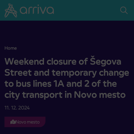
Skoči na vsebino
Home
Weekend closure of Šegova Street and temporary change to bus lin
Weekend closure of Šegova
Street and temporary change
to bus lines 1A and 2 of the
city transport in Novo mesto
11. 12. 2024
Novo mesto