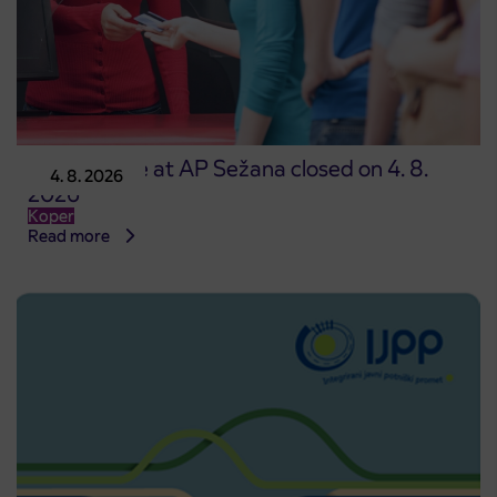
Point of sale at AP Sežana closed on 4. 8.
4. 8. 2026
2026
Koper
Read more