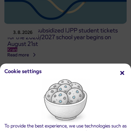
Pre-sale of subsidized IJPP student tickets
3. 8. 2026
for the 2026/2027 school year begins on
August 21st
Kranj
Read more
Cookie settings
To provide the best experience, we use technologies such as