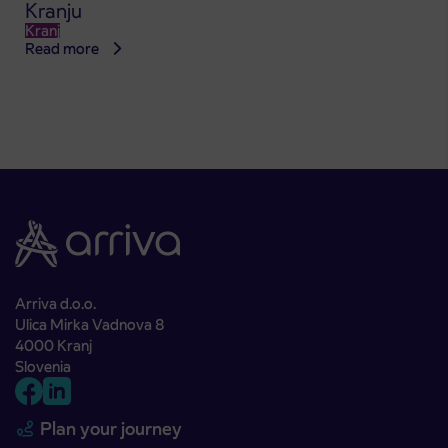
Kranju
Kranj
Read more
Arriva d.o.o.
Ulica Mirka Vadnova 8
4000 Kranj
Slovenia
Plan your journey