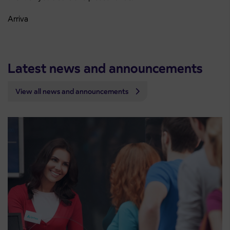
Arriva
Latest news and announcements
View all news and announcements