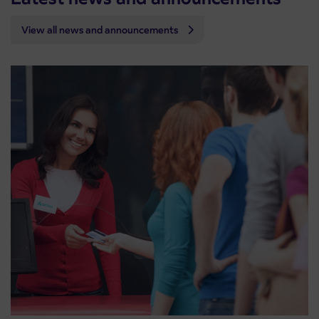
View all news and announcements