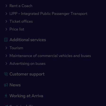
Rent a Coach
IJPP – Integrated Public Passenger Transport
Ticket offices
Price list
Additional services
Tourism
Maintenance of commercial vehicles and buses
Advertising on buses
Customer support
News
Working at Arriva