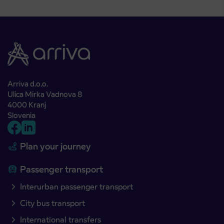
Arriva d.o.o.
Ulica Mirka Vadnova 8
4000 Kranj
Slovenia
Plan your journey
Passenger transport
Interurban passenger transport
City bus transport
International transfers