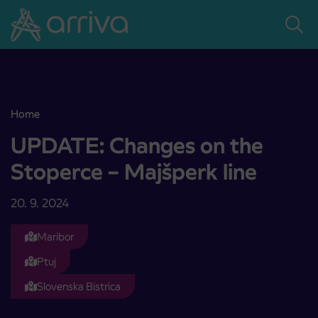
Skoči na vsebino
Home
UPDATE: Changes on the Stoperce – Majšperk line
UPDATE: Changes on the
Stoperce – Majšperk line
20. 9. 2024
Maribor
Ptuj
Slovenska Bistrica