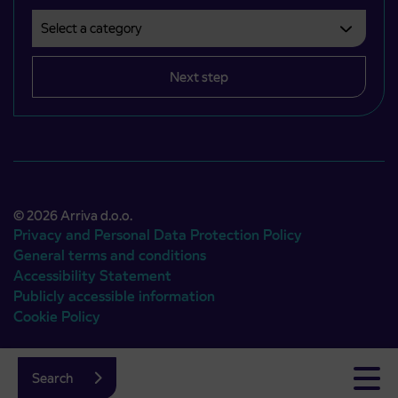
Select a category
Področje je obvezno izbrati.
Next step
© 2026 Arriva d.o.o.
Privacy and Personal Data Protection Policy
General terms and conditions
Accessibility Statement
Publicly accessible information
Cookie Policy
Authors:
Emigma
Search