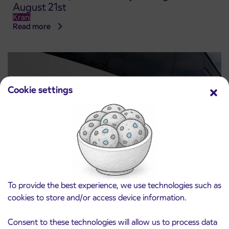
August 21st
Kranj
Read more
Cookie settings
Notice of complete closure of the
To provide the best experience, we use technologies such as
3. 8. 2026
ČEŠNJEVEK – TRATA road
cookies to store and/or access device information.
Kranj
Read more
Consent to these technologies will allow us to process data