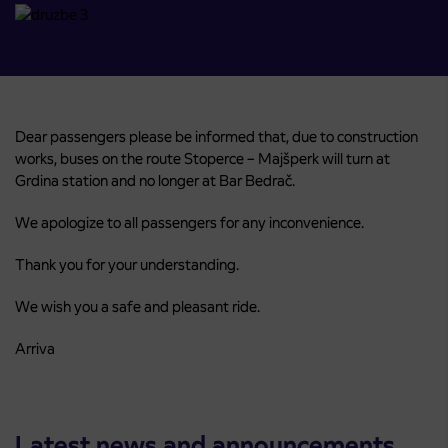
Dear passengers please be informed that, due to construction
works, buses on the route Stoperce – Majšperk will turn at
Grdina station and no longer at Bar Bedrač.
We apologize to all passengers for any inconvenience.
Thank you for your understanding.
We wish you a safe and pleasant ride.
Arriva
Latest news and announcements