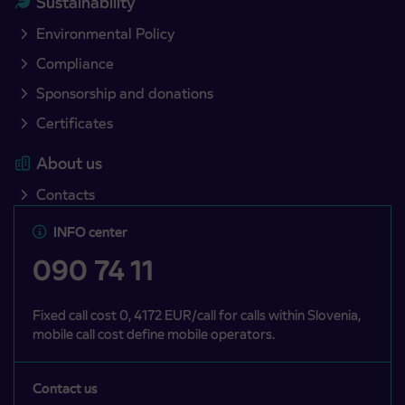
Sustainability
Environmental Policy
Compliance
Sponsorship and donations
Certificates
About us
Contacts
INFO center
090 74 11
Fixed call cost 0, 4172 EUR/call for calls within Slovenia,
mobile call cost define mobile operators.
Contact us