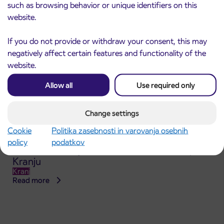
such as browsing behavior or unique identifiers on this
website.
If you do not provide or withdraw your consent, this may
negatively affect certain features and functionality of the
website.
Allow all
Use required only
Change settings
Cookie
Politika zasebnosti in varovanja osebnih
Announcement of the complete closure of a
policy
podatkov
31. 7. 2026
section of Škofja Loka Road in Stražišče pri
Kranju
Kranj
Read more