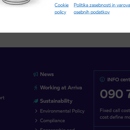
Cookie
Politika zasebnosti in varov
more
Read more
policy
osebnih podatkov
News
INFO cent
Working at Arriva
090 7
ort
Sustainability
Fixed call cost
Environmental Policy
cost define mo
Compliance