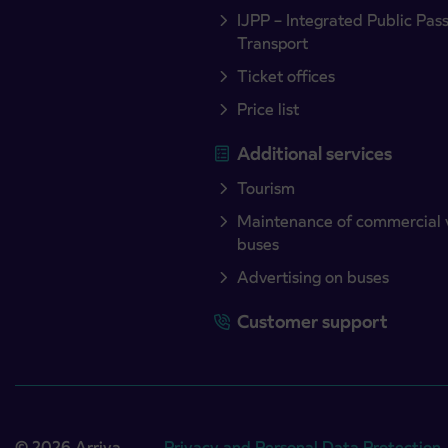
IJPP – Integrated Public Pas
Transport
Ticket offices
Price list
Additional services
Tourism
Maintenance of commercial 
buses
Advertising on buses
Customer support
© 2026 Arriva
Privacy and Personal Data Protection