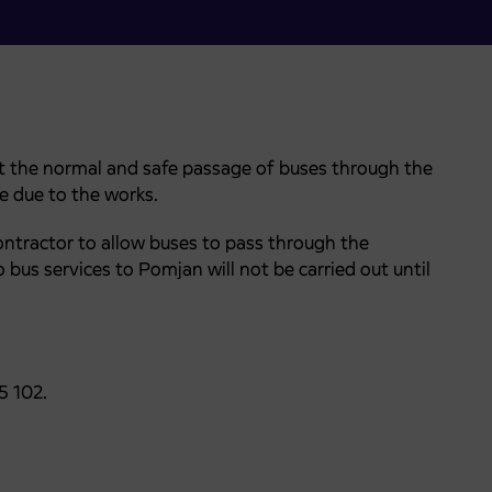
at the normal and safe passage of buses through the
e due to the works.
ontractor to allow buses to pass through the
o bus services to Pomjan will not be carried out until
5 102.