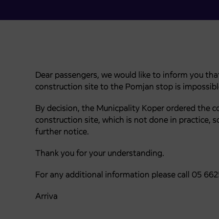
Dear passengers, we would like to inform you th
construction site to the Pomjan stop is impossibl
By decision, the Municpality Koper ordered the c
construction site, which is not done in practice, s
further notice.
Thank you for your understanding.
For any additional information please call 05 662
Arriva