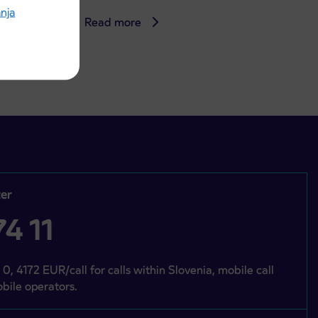
anja
Read more
er
4 11
 0, 4172 EUR/call for calls within Slovenia, mobile call
bile operators.