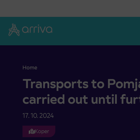
Skoči na vsebino
Home
Transports to Pomjan will not be carried out until
Transports to Pomja
carried out until fu
17. 10. 2024
Koper