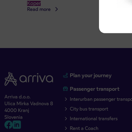
Koper
Read more
Read 
Plan your journey
Passenger transport
Arriva d.o.o.
Interurban passenger transp
Ulica Mirka Vadnova 8
City bus transport
4000 Kranj
Slovenia
International transfers
Rent a Coach