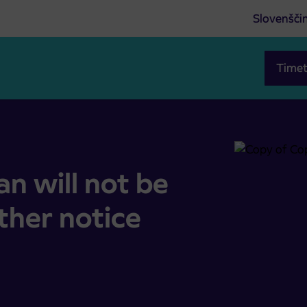
Slovenšči
Timet
 further notice
n will not be
rther notice