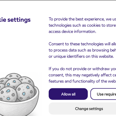
ie settings
To provide the best experience, we u
cements
technologies such as cookies to stor
access device information.
Consent to these technologies will al
to process data such as browsing be
or unique identifiers on this website.
If you do not provide or withdraw yo
consent, this may negatively affect c
features and functionality of the web
Notice of complete closu
3. 8. 2026
the ČEŠNJEVEK – TRA
Allow all
Use requir
le of subsidized IJPP
8. 2026
road
t tickets for the
Kranj
2027 school year begins
Change settings
gust 21st