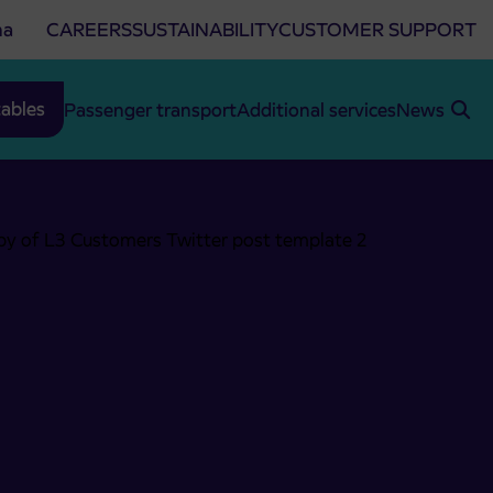
na
CAREERS
SUSTAINABILITY
CUSTOMER SUPPORT
ables
Passenger transport
Additional services
News