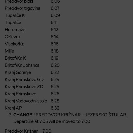
Preddvor bloki
6.06
Preddvor trgovina
6.07
Tupaliče K
6.09
Tupaliče
6.11
Hotemaže
6.12
Olševek
6.14
Visoko/Kr.
6.16
Milje
6.18
Britof/Kr. K
6.19
Britof/Kr. Johanca
6.20
Kranj Gorenje
6.22
Kranj Primskovo GD
6.24
Kranj Primskovo ZD
6.25
Kranj Primskovo
6.26
Kranj Vodovodni stolp
6.28
Kranj AP
6.32
CHANGE!!
PREDDVOR KRIŽNAR – JEZERSKO ŠTULAR_
Departure at 7.05 will be moved to 7.00
Preddvor Križnar
7.00