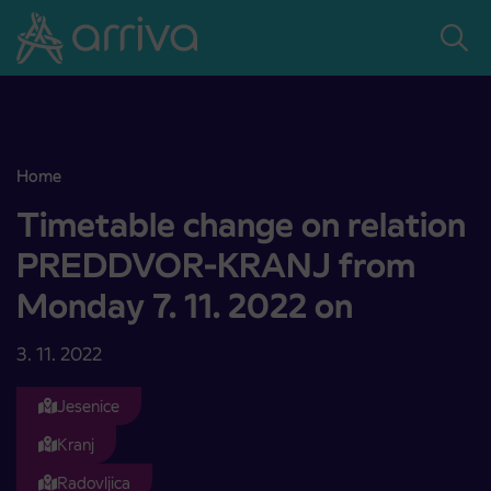
Skoči na vsebino
Home
Timetable change on relation PREDDVOR-KRANJ from Monday 7. 
Timetable change on relation
PREDDVOR-KRANJ from
Monday 7. 11. 2022 on
3. 11. 2022
Jesenice
Kranj
Radovljica