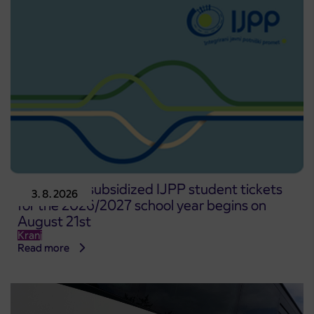
Pre-sale of subsidized IJPP student tickets
3. 8. 2026
for the 2026/2027 school year begins on
August 21st
Kranj
Read more