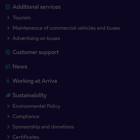
Additional services
Tourism
Maintenance of commercial vehicles and buses
Advertising on buses
Customer support
News
Working at Arriva
Sustainability
Environmental Policy
Compliance
Sponsorship and donations
Certificates