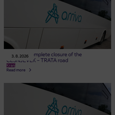
Notice of complete closure of the
3. 8. 2026
ČEŠNJEVEK – TRATA road
Kranj
Read more