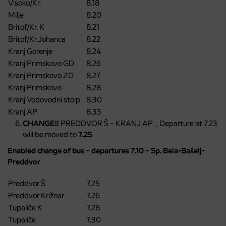
Visoko/Kr.
8.18
Milje
8.20
Britof/Kr. K
8.21
Britof/Kr.Johanca
8.22
Kranj Gorenje
8.24
Kranj Primskovo GD
8.26
Kranj Primskovo ZD
8.27
Kranj Primskovo
8.28
Kranj Vodovodni stolp
8.30
Kranj AP
8.33
CHANGE!!
PREDDVOR Š – KRANJ AP _ Departure at 7.23
will be moved to
7.25
Enabled change of bus – departures 7.10 – Sp. Bela-Bašelj-
Preddvor
Preddvor Š
7.25
Preddvor Križnar
7.26
Tupaliče K
7.28
Tupaliče
7.30