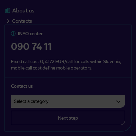
About us
Contacts
INFO center
090 74 11
Fixed call cost 0, 4172 EUR/call for calls within Slovenia,
mobile call cost define mobile operators.
Contact us
Select a category
Področje je obvezno izbrati.
Next step