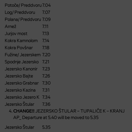
Potoče/ Preddvoru
7.04
Log/ Preddvoru
7.07
Polana/ Preddvoru
7.09
Arnež
7.11
Jurjov most
7.13
Kokra Kamnolom
7.14
Kokra Povšnar
7.18
Fužine/ Jezerskem
7.20
Spodnje Jezersko
7.21
Jezersko Kanonir
7.23
Jezersko Bajte
7.26
Jezersko Grabnar
7.30
Jezersko Kazina
7.31
Jezersko Jezero K
7.34
Jezersko Štular
7.36
CHANGE!!
JEZERSKO ŠTULAR – TUPALIČE K – KRANJ
AP_ Departure at 5.40 will be moved to 5.35
Jezersko Štular
5.35