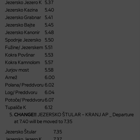
Jezersko Jezero K
5.37
Jezersko Kazina
5.40
Jezersko Grabnar
5.41
Jezersko Bajte
5.45
Jezersko Kanonir
5.48
Spodnje Jezersko
5.50
Fužine/ Jezerskem
5.51
Kokra Povšnar
5.53
Kokra Kamnolom
5.57
Jurjov most
5.58
Arnež
6.00
Polana/ Preddvoru
6.02
Log/ Preddvoru
6.04
Potoče/ Preddvoru
6.07
Tupaliče K
6.12
CHANGE!!
JEZERSKO ŠTULAR – KRANJ AP _ Departure
at 7.40 will be moved to 7.35
Jezersko Štular
7.35
Jezersko Jezero K
7.37