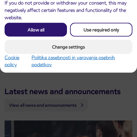
Ilovka Bobovek K
6.43
If you do not provide or withdraw your consent, this may
Bobovek
6.45
negatively affect certain features and functionality of the
Tatinec
6.47
website.
Spodnja Bela
6.49
Allow all
Use required only
Detailed timetables are available in the online timetable
search.
Change settings
We wish you a safe and pleasant ride.
Cookie
Politika zasebnosti in varovanja osebnih
Arriva Slovenia
policy
podatkov
Latest news and announcements
View all news and announcements