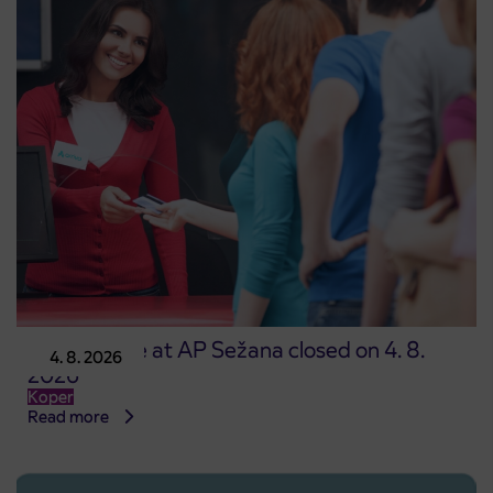
Point of sale at AP Sežana closed on 4. 8.
4. 8. 2026
2026
Koper
Read more