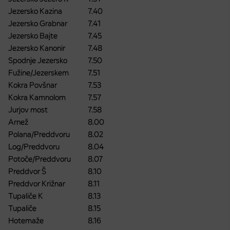
Jezersko Kazina
7.40
Jezersko Grabnar
7.41
Jezersko Bajte
7.45
Jezersko Kanonir
7.48
Spodnje Jezersko
7.50
Fužine/Jezerskem
7.51
Kokra Povšnar
7.53
Kokra Kamnolom
7.57
Jurjov most
7.58
Arnež
8.00
Polana/Preddvoru
8.02
Log/Preddvoru
8.04
Potoče/Preddvoru
8.07
Preddvor Š
8.10
Preddvor Križnar
8.11
Tupaliče K
8.13
Tupaliče
8.15
Hotemaže
8.16