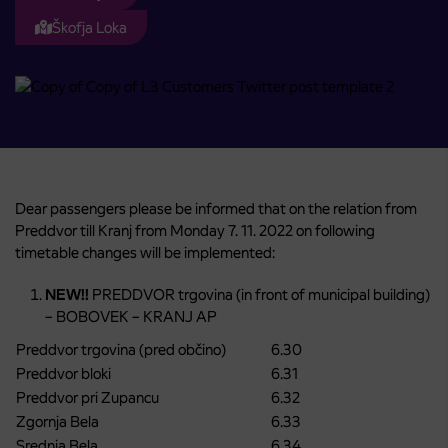
Škofja Loka
Dear passengers please be informed that on the relation from
Preddvor till Kranj from Monday 7. 11. 2022 on following
timetable changes will be implemented:
NEW!!
PREDDVOR trgovina (in front of municipal building)
– BOBOVEK – KRANJ AP
Preddvor trgovina (pred občino)
6.30
Preddvor bloki
6.31
Preddvor pri Zupancu
6.32
Zgornja Bela
6.33
Srednja Bela
6.34