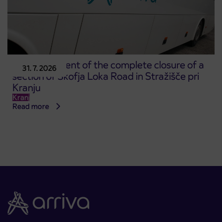
Announcement of the complete closure of a
31. 7. 2026
section of Škofja Loka Road in Stražišče pri
Kranju
Kranj
Read more