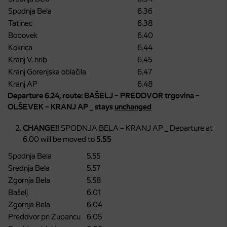
Spodnja Bela
6.36
Tatinec
6.38
Bobovek
6.40
Kokrica
6.44
Kranj V. hrib
6.45
Kranj Gorenjska oblačila
6.47
Kranj AP
6.48
Departure 6.24, route: BAŠELJ – PREDDVOR trgovina –
OLŠEVEK – KRANJ AP _ stays
unchanged
CHANGE!!
SPODNJA BELA – KRANJ AP _ Departure at
6.00 will be moved to
5.55
Spodnja Bela
5.55
Srednja Bela
5.57
Zgornja Bela
5.58
Bašelj
6.01
Zgornja Bela
6.04
Preddvor pri Zupancu
6.05