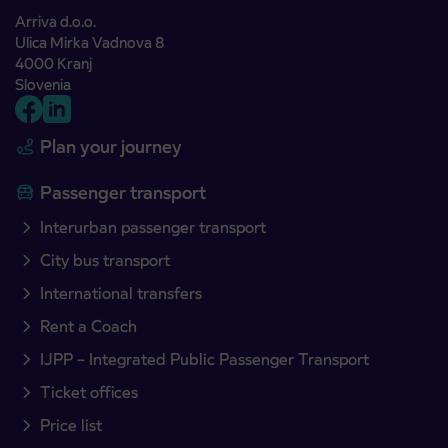
Arriva d.o.o.
Ulica Mirka Vadnova 8
4000 Kranj
Slovenia
Plan your journey
Passenger transport
Interurban passenger transport
City bus transport
International transfers
Rent a Coach
IJPP – Integrated Public Passenger Transport
Ticket offices
Price list