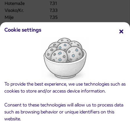
Hotemaže
7.31
Visoko/Kr.
7.33
Milje
7.35
Britof/Kr.
7.36
Cookie settings
Britof/ Kr.Johanca
7.37
Kranj Gorenje
7.39
Kranj Primskovo GD
7.41
Kranj Primskovo ZD
7.42
Kranj Primskovo
7.43
Kranj Vodovodni stolp
7.45
Kranj AP
7.48
CHANGE!!
KRANJ AP – Sp. BELA _ Departure at 6.40 will
To provide the best experience, we use technologies such as
be moved to
6.35
cookies to store and/or access device information.
Kranj AP
6.35
Kranj ZD
6.37
Consent to these technologies will allow us to process data
Kranj Gorenjska oblačila
6.38
such as browsing behavior or unique identifiers on this
Kranj V. hrib
6.40
website.
Kokrica
6.41