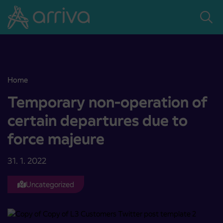
Skoči na vsebino
Home
Temporary non-operation of certain departures due to force majeu
Temporary non-operation of
certain departures due to
force majeure
31. 1. 2022
Uncategorized