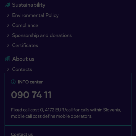
Sustainability
Environmental Policy
Compliance
Sponsorship and donations
Certificates
About us
Contacts
INFO center
090 74 11
Fixed call cost 0, 4172 EUR/call for calls within Slovenia,
mobile call cost define mobile operators.
Contact us