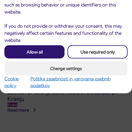
such as browsing behavior or unique identifiers on this
website.
If you do not provide or withdraw your consent, this may
negatively affect certain features and functionality of the
website.
Allow all
Use required only
Change settings
Cookie
Politika zasebnosti in varovanja osebnih
Announcement of the complete closure of a
policy
podatkov
31. 7. 2026
section of Škofja Loka Road in Stražišče pri
Kranju
Kranj
Read more