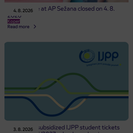
Point of sale at AP Sežana closed on 4. 8.
4. 8. 2026
2026
Koper
Read more
Pre-sale of subsidized IJPP student tickets
3. 8. 2026