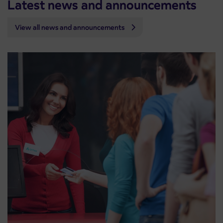
Latest news and announcements
View all news and announcements