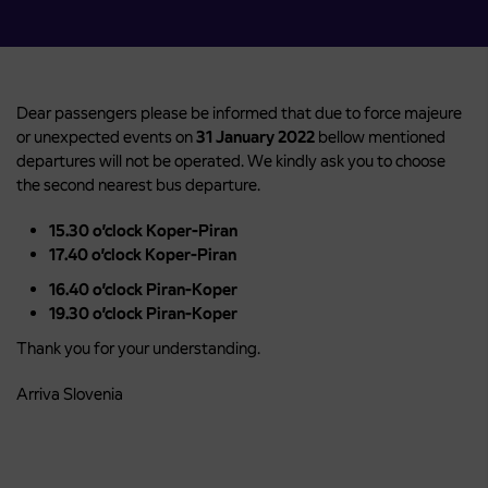
Dear passengers please be informed that due to force majeure
or unexpected events on
31 January 2022
bellow mentioned
departures will not be operated. We kindly ask you to choose
the second nearest bus departure.
15.30 o’clock Koper-Piran
17.40 o’clock Koper-Piran
16.40 o’clock Piran-Koper
19.30 o’clock Piran-Koper
Thank you for your understanding.
Arriva Slovenia