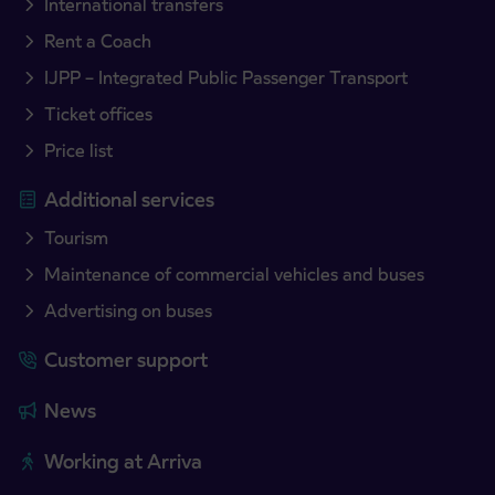
International transfers
Rent a Coach
IJPP – Integrated Public Passenger Transport
Ticket offices
Price list
Additional services
Tourism
Maintenance of commercial vehicles and buses
Advertising on buses
Customer support
News
Working at Arriva