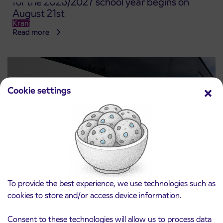
for the 2026/2027 school year begins on
August 21st
Kranj
Read more
Cookie settings
To provide the best experience, we use technologies such as
Notice of complete closure of the
3. 8. 2026
ČEŠNJEVEK – TRATA road
cookies to store and/or access device information.
Kranj
Read more
Consent to these technologies will allow us to process data