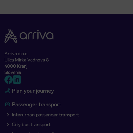
Arriva d.o.o.
Ulica Mirka Vadnova 8
4000 Kranj
Slovenia
Plan your journey
Passenger transport
Interurban passenger transport
City bus transport