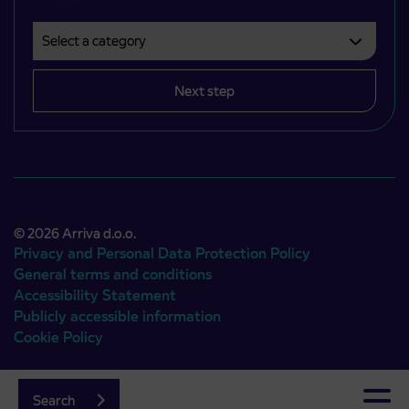
Select a category
Področje je obvezno izbrati.
Next step
© 2026 Arriva d.o.o.
Privacy and Personal Data Protection Policy
General terms and conditions
Accessibility Statement
Publicly accessible information
Cookie Policy
Authors:
Emigma
Search