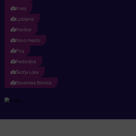
Kranj
Ljubljana
Maribor
Novo mesto
Ptuj
Radovljica
Škofja Loka
Slovenska Bistrica