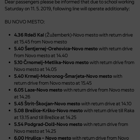
Dear passengers please be informed that due to school working
Saturday on 11. 5. 2019, following line will operate additionally:
BU NOVO MESTO:
4.36 Rdeči Kal
(Žužemberk)-Novo mesto with return drive
at 15.45 from Novo mesto
5.40 Šentjernej-Orehovica-Novo mesto
with return drive
from Novo mesto at 14.40
5.10 Črnomelj-Metlika-Novo mesto
with return drive from
Novo mesto at 14.05
5.40 Krmelj-Mokronog-Šmarjeta-Novo mesto
with
return drive from Novo mesto at 15.45
6.05 Laze-Novo mesto
with return drive from Novo mesto
at 14.26
5.45 Štrit-Škocjan-Novo mesto
with return drive at 14.10
5.08 Brežice-Krško-Novo mesto
with return drive till Raka
at 13.15 and till Brežice at 14.25
5.54 Podgrad-Dolž-Novo mesto
with return drive from
Novo mesto at 14.25
6.00 Hrušica – Novo mesto
with return drive from Novo