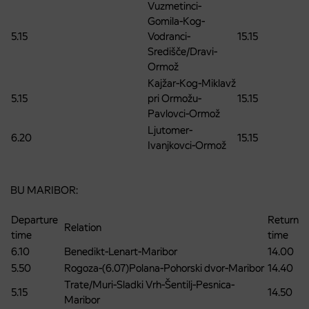
Vuzmetinci-
Gomila-Kog-
5.15
Vodranci-
15.15
Središče/Dravi-
Ormož
Kajžar-Kog-Miklavž
5.15
pri Ormožu-
15.15
Pavlovci-Ormož
Ljutomer-
6.20
15.15
Ivanjkovci-Ormož
BU MARIBOR:
Departure
Return
Relation
time
time
6.10
Benedikt-Lenart-Maribor
14.00
5.50
Rogoza-(6.07)Polana-Pohorski dvor-Maribor
14.40
Trate/Muri-Sladki Vrh-Šentilj-Pesnica-
5.15
14.50
Maribor