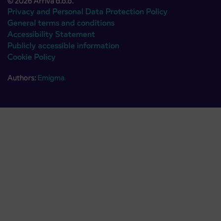
© 2026 Arriva d.o.o.
Privacy and Personal Data Protection Policy
General terms and conditions
Accessibility Statement
Publicly accessible information
Cookie Policy
Authors:
Emigma