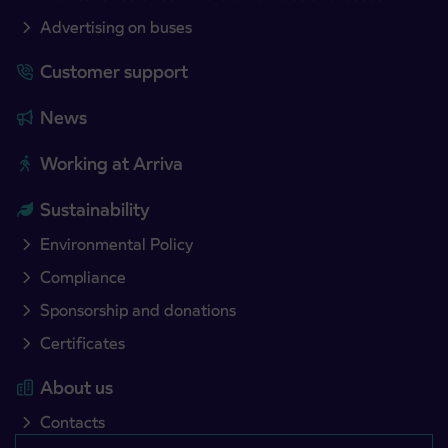
Advertising on buses
Customer support
News
Working at Arriva
Sustainability
Environmental Policy
Compliance
Sponsorship and donations
Certificates
About us
Contacts