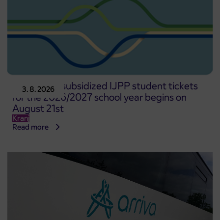
Pre-sale of subsidized IJPP student tickets
3. 8. 2026
for the 2026/2027 school year begins on
August 21st
Kranj
Read more