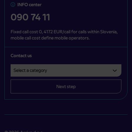
INFO center
090 74 11
Fixed call cost 0, 4172 EUR/call for calls within Slovenia,
mobile call cost define mobile operators.
Contact us
Select a category
Področje je obvezno izbrati.
Next step