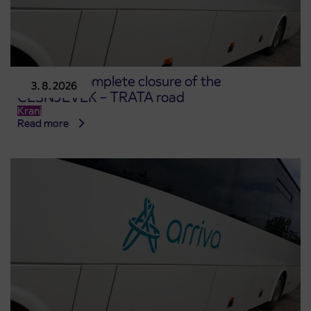
Notice of complete closure of the
3. 8. 2026
ČEŠNJEVEK – TRATA road
Kranj
Read more