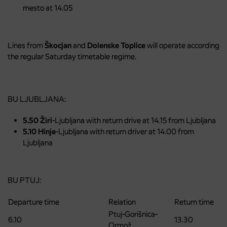
mesto at 14.05
Lines from
Škocjan
and
Dolenske
Toplice
will operate according
the regular Saturday timetable regime.
BU LJUBLJANA:
5.50 Žiri
-Ljubljana with return drive at 14.15 from Ljubljana
5.10 Hinje
-Ljubljana with return driver at 14.00 from
Ljubljana
BU PTUJ:
Departure time
Relation
Return time
Ptuj-Gorišnica-
6.10
13.30
Ormož