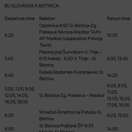
BU SLOVENSKA BISTRICA:
Departure time
Relation
Return time
Oplotnica-6:50 Sl. Bistrica-Zg.
Polskava-Slivnica-Maribor TAM-
6.20
13.35
AP Maribor (cooperation Pohorje
Tours)
Planina pod Šumnikom-V. Tinje –
5.45
6:15 Kebelj – 6:30 V. Tinje – Sl.
6.35, 13.45
Bistrica
Kebelj-Gladomes-Kostanjevec-Sl.
6.45
14.20
Bistrica
6.05, 8.05,
5.05, 7.05, 9.05,
11.05,
12.05, 14.05,
Sl. Bistrica-Zg. Polskava – Maribor
13.05, 15.05,
16.05, 18.05
17.05, 19.05
Smrečno-Šmartno na Pohorju-Sl.
6.30
6.05, 15.00
Bistrica
Sl. Bistrica-Poljčane ŽP-6:35
6.00
14.00