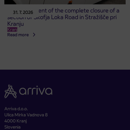
Announcement of the complete closure of a
31. 7. 2026
section of Škofja Loka Road in Stražišče pri
Kranju
Kranj
Read more
Arriva d.o.o.
Ulica Mirka Vadnova 8
4000 Kranj
Slovenia