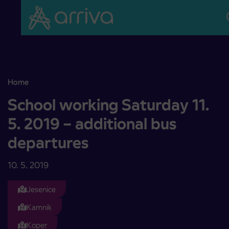
Skoči na vsebino
Home
School working Saturday 11. 5. 2019 – additional bus departures
School working Saturday 11.
5. 2019 – additional bus
departures
10. 5. 2019
Jesenice
Kamnik
Koper