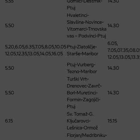
5.55
Gomilci-Destrnik-
14.30
Ptuj
Hvaletinci-
Slavšina-Novince-
5.50
14.30
Vitomarci-Trnovska
vas – Podvinci-Ptuj
6.05,
5.20,6.05,6.35,7.05,8.05,10.05
Ptuj-Zlatoličje-
7.05,07.35,08.0
12.05,12.35,13.05,14.05,16.05
Starše-Maribor
12.05,13.05,13.3
Ptuj-Vurberg-
5.50
14.30
Tezno-Maribor
Turški Vrh-
Drenovec-Zavrč-
5.50
Borl-Muretinci-
14.30
Formin-Zagojiči-
Ptuj
Sv. Tomaž-G.
6.15
Ključarovci-
15.15
Lešnica-Ormož
Florjan/Medribniku-