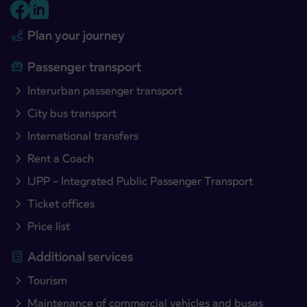
Plan your journey
Passenger transport
Interurban passenger transport
City bus transport
International transfers
Rent a Coach
IJPP – Integrated Public Passenger Transport
Ticket offices
Price list
Additional services
Tourism
Maintenance of commercial vehicles and buses