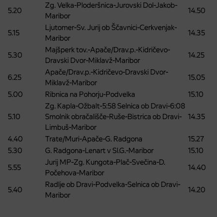
Zg. Velka-Ploderšnica-Jurovski Dol-Jakob-
5.20
14.50
Maribor
Ljutomer-Sv. Jurij ob Ščavnici-Cerkvenjak-
5.15
14.35
Maribor
Majšperk tov.-Apače/Drav.p.-Kidričevo-
5.30
14.25
Dravski Dvor-Miklavž-Maribor
Apače/Drav.p.-Kidričevo-Dravski Dvor-
6.25
15.05
Miklavž-Maribor
5.00
Ribnica na Pohorju-Podvelka
15.10
Zg. Kapla-Ožbalt-5:58 Selnica ob Dravi-6:08
5.10
Smolnik obračališče-Ruše-Bistrica ob Dravi-
14.35
Limbuš-Maribor
4.40
Trate/Muri-Apače-G. Radgona
15.27
5.30
G. Radgona-Lenart v Sl.G.-Maribor
15.10
Jurij MP-Zg. Kungota-Plač-Svečina-D.
5.55
14.40
Počehova-Maribor
Radlje ob Dravi-Podvelka-Selnica ob Dravi-
5.40
14.20
Maribor