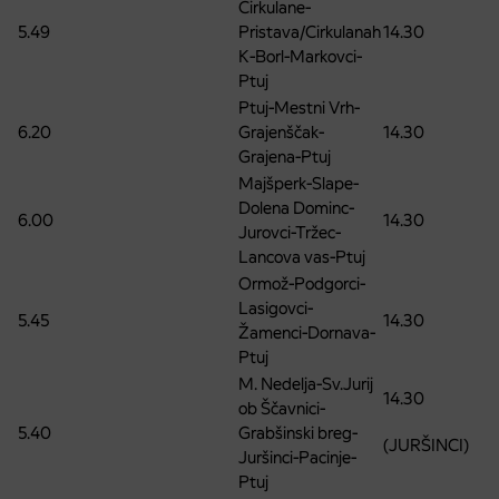
Cirkulane-
5.49
Pristava/Cirkulanah
14.30
K-Borl-Markovci-
Ptuj
Ptuj-Mestni Vrh-
6.20
Grajenščak-
14.30
Grajena-Ptuj
Majšperk-Slape-
Dolena Dominc-
6.00
14.30
Jurovci-Tržec-
Lancova vas-Ptuj
Ormož-Podgorci-
Lasigovci-
5.45
14.30
Žamenci-Dornava-
Ptuj
M. Nedelja-Sv.Jurij
14.30
ob Ščavnici-
5.40
Grabšinski breg-
(JURŠINCI)
Juršinci-Pacinje-
Ptuj