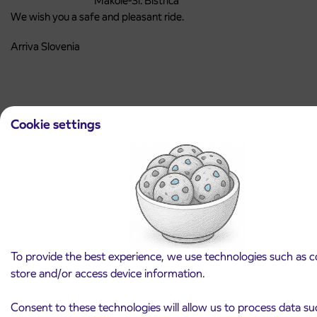
Makole-Sl. Bistrica
We wish you a safe and pleasant ride.
Arriva Slovenia
Cookie settings
Latest news and announcements
View all news and announcements
To provide the best experience, we use technologies such as c
store and/or access device information.
Consent to these technologies will allow us to process data su