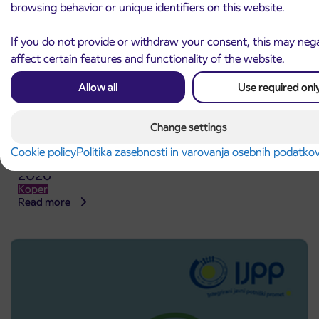
browsing behavior or unique identifiers on this website.
If you do not provide or withdraw your consent, this may nega
affect certain features and functionality of the website.
Allow all
Use required onl
Change settings
Cookie policy
Politika zasebnosti in varovanja osebnih podatko
Point of sale at AP Sežana closed on 4. 8.
4. 8. 2026
2026
Koper
Read more