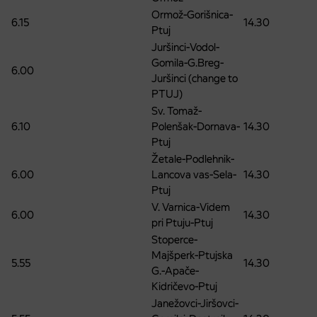
Ormož-Gorišnica-
6.15
14.30
Ptuj
Juršinci-Vodol-
Gomila-G.Breg-
6.00
Juršinci (change to
PTUJ)
Sv. Tomaž-
6.10
Polenšak-Dornava-
14.30
Ptuj
Žetale-Podlehnik-
6.00
Lancova vas-Sela-
14.30
Ptuj
V. Varnica-Videm
6.00
14.30
pri Ptuju-Ptuj
Stoperce-
Majšperk-Ptujska
5.55
14.30
G.-Apače-
Kidričevo-Ptuj
Janežovci-Jiršovci-