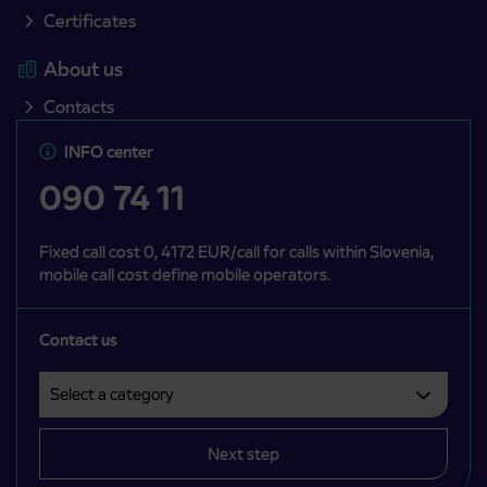
Certificates
About us
Contacts
INFO center
090 74 11
Fixed call cost 0, 4172 EUR/call for calls within Slovenia,
mobile call cost define mobile operators.
Contact us
Select a category
Področje je obvezno izbrati.
Next step