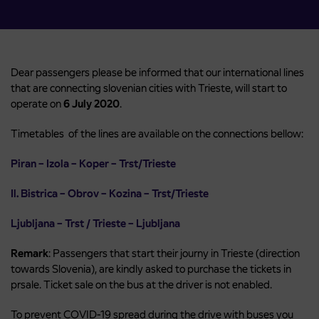
Dear passengers please be informed that our international lines
that are connecting slovenian cities with Trieste, will start to
operate on
6 July 2020
.
Timetables of the lines are available on the connections bellow:
Piran – Izola – Koper – Trst/Trieste
Il. Bistrica – Obrov – Kozina – Trst/Trieste
Ljubljana – Trst / Trieste – Ljubljana
Remark
: Passengers that start their journy in Trieste (direction
towards Slovenia), are kindly asked to purchase the tickets in
prsale. Ticket sale on the bus at the driver is not enabled.
To prevent COVID-19 spread during the drive with buses you