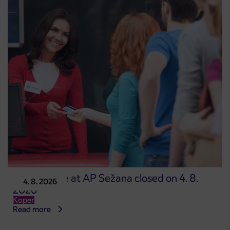
Point of sale at AP Sežana closed on 4. 8.
4. 8. 2026
2026
Koper
Read more