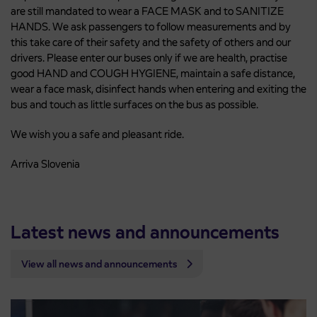
are still mandated to wear a FACE MASK and to SANITIZE
HANDS. We ask passengers to follow measurements and by
this take care of their safety and the safety of others and our
drivers. Please enter our buses only if we are health, practise
good HAND and COUGH HYGIENE, maintain a safe distance,
wear a face mask, disinfect hands when entering and exiting the
bus and touch as little surfaces on the bus as possible.
We wish you a safe and pleasant ride.
Arriva Slovenia
Latest news and announcements
View all news and announcements