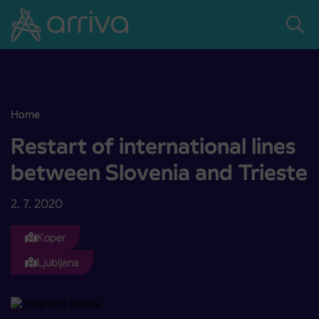
Skoči na vsebino
Home
Restart of international lines between Slovenia and Trieste
Restart of international lines
between Slovenia and Trieste
2. 7. 2020
Koper
Ljubljana