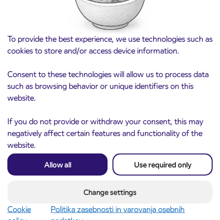
To provide the best experience, we use technologies such as
cookies to store and/or access device information.
Consent to these technologies will allow us to process data
such as browsing behavior or unique identifiers on this
website.
Notice of complete closure of the
If you do not provide or withdraw your consent, this may
3. 8. 2026
ČEŠNJEVEK – TRATA road
negatively affect certain features and functionality of the
Kranj
website.
Read more
Allow all
Use required only
Change settings
Cookie
Politika zasebnosti in varovanja osebnih