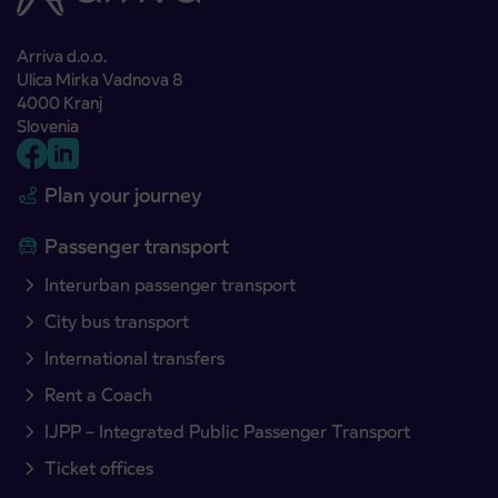
Arriva d.o.o.
Ulica Mirka Vadnova 8
4000 Kranj
Slovenia
Plan your journey
Passenger transport
Interurban passenger transport
City bus transport
International transfers
Rent a Coach
IJPP – Integrated Public Passenger Transport
Ticket offices