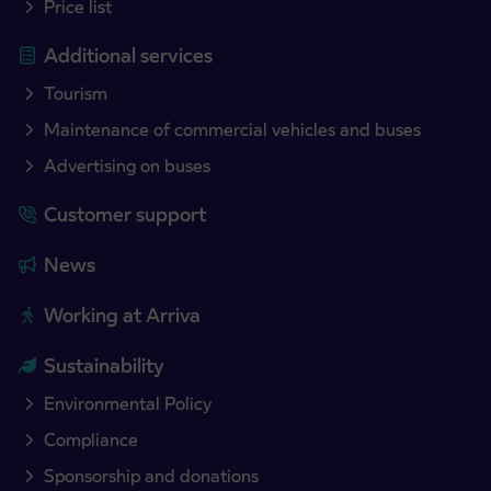
Price list
Additional services
Tourism
Maintenance of commercial vehicles and buses
Advertising on buses
Customer support
News
Working at Arriva
Sustainability
Environmental Policy
Compliance
Sponsorship and donations