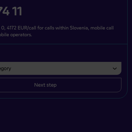
4 11
 0, 4172 EUR/call for calls within Slovenia, mobile call
bile operators.
gory
bvezno izbrati.
Next step