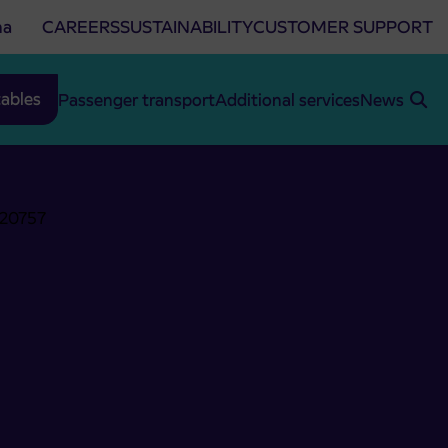
na
CAREERS
SUSTAINABILITY
CUSTOMER SUPPORT
ables
Passenger transport
Additional services
News