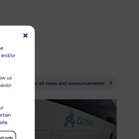
se
e and/or
low us
View all news and announcements
havior
ur
ertain
site.
ed only