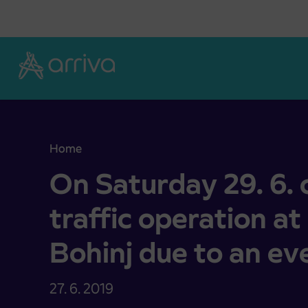
Skoči na vsebino
Home
On Saturday 29. 6. changed bus traffic operation 
On Saturday 29. 6.
traffic operation at 
Bohinj due to an ev
27. 6. 2019