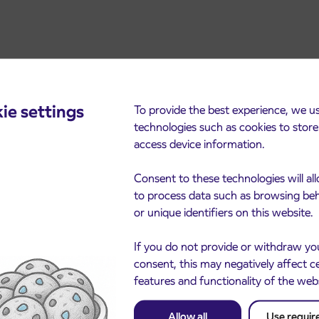
ie settings
To provide the best experience, we u
technologies such as cookies to stor
access device information.
Consent to these technologies will al
cements
to process data such as browsing be
or unique identifiers on this website.
If you do not provide or withdraw yo
consent, this may negatively affect c
features and functionality of the web
Allow all
Use requir