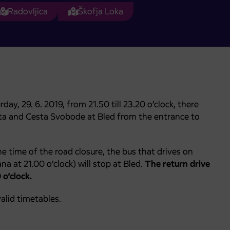
Radovljica
Škofja Loka
y, 29. 6. 2019, from 21.50 till 23.20 o’clock, there
esta and Cesta Svobode at Bled from the entrance to
e time of the road closure, the bus that drives on
na at 21.00 o’clock) will stop at Bled.
The return drive
 o’clock.
alid timetables.