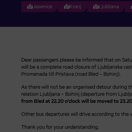
Jesenice
Kranj
Ljubljana
Dear passengers please be informed that on Saturda
will be a complete road closure of Ljubljanska c
Promenada till Pristava (road Bled – Bohinj).
As there will not be an organised detour during th
relation Ljubljana – Bohinj (departure from Ljublja
from Bled at 22.20 o’clock will be moved to 23.20
Other bus departures will drive according to the v
Thank you for your understanding.