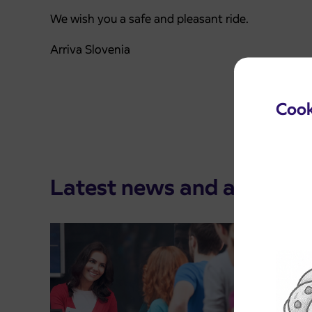
We wish you a safe and pleasant ride.
Arriva Slovenia
Cook
Latest news and announ