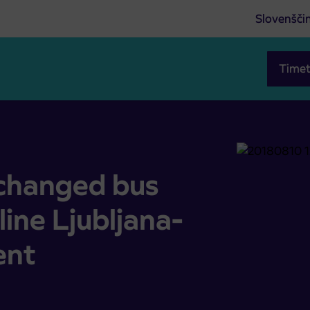
Slovenšči
Timet
at line Ljubljana-Bohinj due to an event
 changed bus
line Ljubljana-
ent