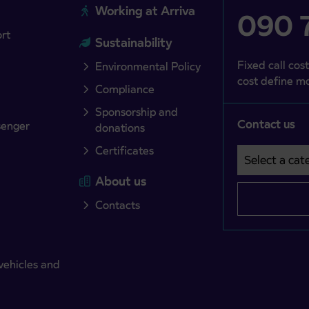
Working at Arriva
090 7
ort
Sustainability
Fixed call cost
Environmental Policy
cost define mo
Compliance
Sponsorship and
Contact us
senger
donations
Certificates
Select a cate
Področje je o
About us
Contacts
vehicles and