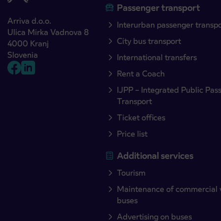
Passenger transport
Arriva d.o.o.
Interurban passenger transp
Ulica Mirka Vadnova 8
City bus transport
4000 Kranj
Slovenia
International transfers
Rent a Coach
IJPP – Integrated Public Pas
Transport
Ticket offices
Price list
Additional services
Tourism
Maintenance of commercial 
buses
Advertising on buses