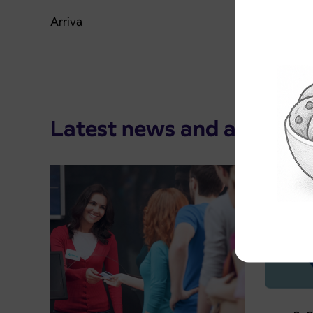
Arriva
Latest news and announ
Pre-sa