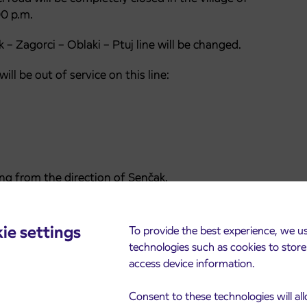
00 p.m.
 – Zagorci – Oblaki – Ptuj line will be changed.
ll be out of service on this line:
ng from the direction of Senčak.
ie settings
To provide the best experience, we u
h(OBRAČA)– Juršinci – Ptuj.
technologies such as cookies to stor
access device information.
ence caused.
Consent to these technologies will al
 a safe and pleasant ride.