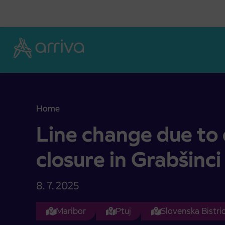
Skoči na vsebino
Home
Line change due to complete road closure in Grabš
Line change due to
closure in Grabšinci
8. 7. 2025
Maribor
Ptuj
Slovenska Bistri