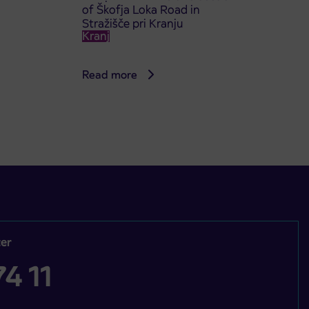
of Škofja Loka Road in
Stražišče pri Kranju
Kranj
Read more
er
4 11