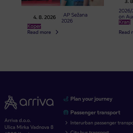
3. 
studen
2026/
Point of sale at AP Sežana
on Au
4. 8. 2026
closed on 4. 8. 2026
Kranj
Koper
Read more
Read 
Plan your journey
Passenger transport
Arriva d.o.o.
Interurban passenger transp
Ulica Mirka Vadnova 8
City bus transport