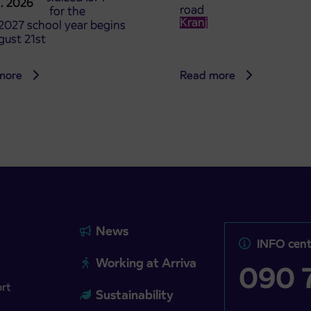
8. 2026
road
t tickets for the
Kranj
2027 school year begins
gust 21st
more
Read more
News
INFO cent
Working at Arriva
090 7
ort
Sustainability