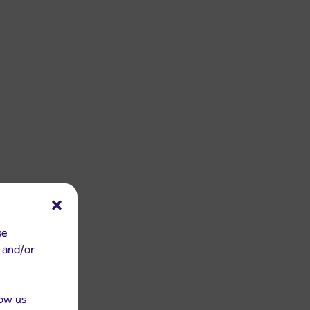
se
e and/or
low us