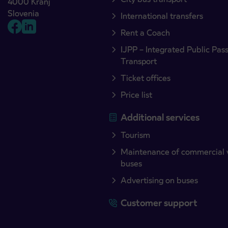
4000 Kranj
Slovenia
International transfers
Rent a Coach
IJPP – Integrated Public Pas
Transport
Ticket offices
Price list
Additional services
Tourism
Maintenance of commercial 
buses
Advertising on buses
Customer support