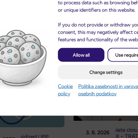
to process data such as browsing be
or unique identifiers on this website.
If you do not provide or withdraw yo
consent, this may negatively affect c
features and functionality of the web
cements
Allow all
Use requir
Change settings
Cookie
Politika zasebnosti in varov
policy
osebnih podatkov
Notice of complete closu
3. 8. 2026
the ČEŠNJEVEK – TRA
le of subsidized IJPP