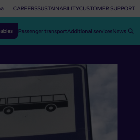
na
CAREERS
SUSTAINABILITY
CUSTOMER SUPPORT
ables
Passenger transport
Additional services
News