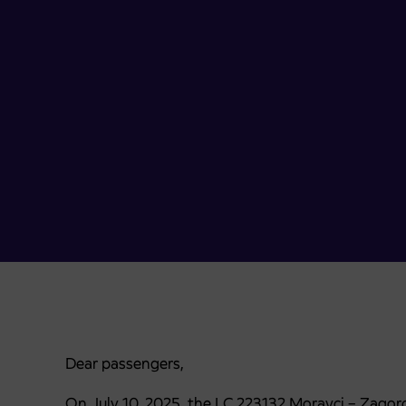
Dear passengers,
On July 10, 2025, the LC 223132 Moravci – Zagorci