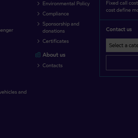
Fixed call cost
Environmental Policy
cost define mo
Compliance
Sponsorship and
Contact us
senger
donations
Certificates
Select a cate
Področje je o
About us
Contacts
vehicles and