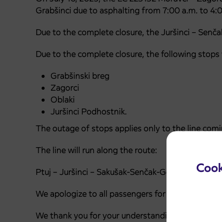
Grabšinci due to asphalting from 7:00 a.m. to 4:
Due to the complete closure, the Juršinci – Senčak
Due to the complete closure, the following stops wi
Grabšinski breg
Zagorci
Oblaki
Juršinci Podhostnik.
The outage of stops applies only to the line comi
The line will run along the route:
Cook
Ptuj – Juršinci – Sakušak-Senčak-Gomila/Juršinci
We apologize to all passengers for any inconveni
We thank you for your understanding and wish you