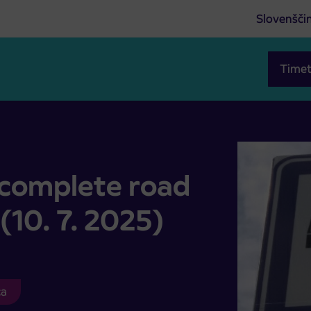
Slovenšči
Timet
inci (10. 7. 2025)
 complete road
 (10. 7. 2025)
ca