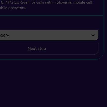
 0, 4172 EUR/call for calls within Slovenia, mobile call
bile operators.
gory
bvezno izbrati.
Next step