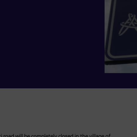
 road will be completely closed in the village of