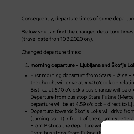
Consequently, departure times of some departure
Bellow you can find the changed departure times. 
(travel date fron 10.3.2020 on).
Changed departure times:
morning departure – Ljubljana and Škofja Lo
First morning departure from Stara Fužina – a
the church, will drive at 4.40 o’clock on relati
Bistrica at 5.10 o’clock a bus change will be o
Departure from bus stop Stara Fužina (Mercat
departure will be at 4.59 o’clock – direct to Lj
Departure towards Škofja Loka will drive fro
(turning point) infront of the church at 5.15 o
From Bistrica the departure will be at 5.35 o’c
From bus stops Stara Fužina (Mercator), Jezer