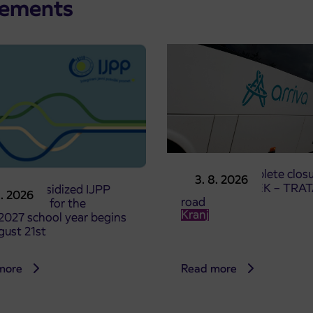
cements
Notice of complete closu
3. 8. 2026
the ČEŠNJEVEK – TRA
le of subsidized IJPP
8. 2026
road
t tickets for the
Kranj
2027 school year begins
gust 21st
more
Read more