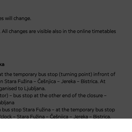
s will change.
All changes are visible also in the online timetables
ka
t the temporary bus stop (turning point) infront of
on Stara Fužina – Češnjica – Jereka – Bistrica. At
rganised to Ljubljana.
or) – bus stop at the other end of the closure –
ubljana
m bus stop Stara Fužina – at the temporary bus stop
’clock – Stara Fužina – Češnjica – Jereka – Bistrica.
lock.
o, Ribčev laz…there will not be a direct connection.