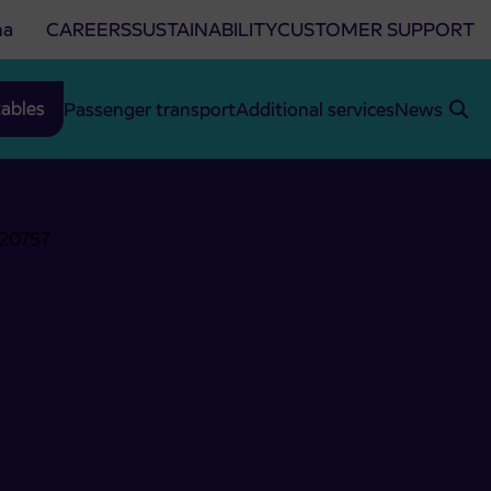
na
CAREERS
SUSTAINABILITY
CUSTOMER SUPPORT
ables
Passenger transport
Additional services
News