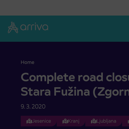
Skoči na vsebino
Home
Complete road closure on area of Stara Fužina (Z
Complete road clos
Stara Fužina (Zgorn
9. 3. 2020
Jesenice
Kranj
Ljubljana