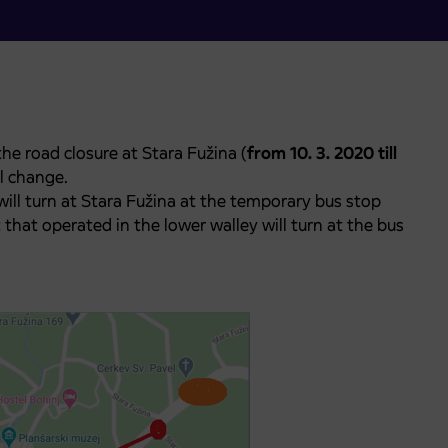
he road closure at Stara Fužina (
from 10. 3. 2020 till
l change.
will turn at Stara Fužina at the temporary bus stop
 that operated in the lower walley will turn at the bus