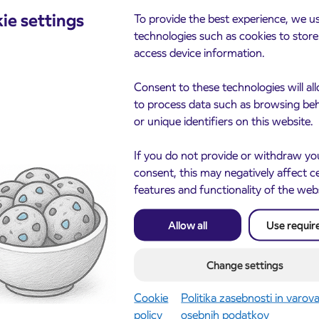
he bus at Bistrica. Departure from bus stop Stara
ie settings
To provide the best experience, we u
technologies such as cookies to stor
will drive throudg the Zgornja dolina till bus stop
access device information.
Consent to these technologies will al
 Češnjica-Bohinjska Bistrica ŽP – (Bled…)
to process data such as browsing be
point) infron o the church the departure will be at
or unique identifiers on this website.
ator) at 4.59 o’clock,
nfront of the church towards Radovljica the departure
If you do not provide or withdraw yo
 – Jereka – Bistrica). Change to the train wilčl be
consent, this may negatively affect c
features and functionality of the web
at 6.21 o’clock. The bus will drive directly to the
 bus will be organised at 6.55 o’clock from Bohinjska
Allow all
Use requir
-Sr.vas-Bohinjska Bistrica ŽP the bus will drive only
Change settings
n relation Bohinjska Bistrica-Jereka-Sr.vas-lake-
Cookie
Politika zasebnosti in varov
stop Stara Fužina bus stop (turning point) infront of the
policy
osebnih podatkov