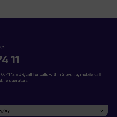
er
4 11
 0, 4172 EUR/call for calls within Slovenia, mobile call
bile operators.
gory
bvezno izbrati.