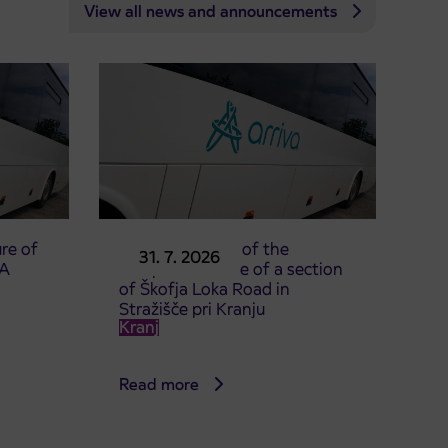
View all news and announcements
re of
Announcement of the
31. 7. 2026
TA
complete closure of a section
of Škofja Loka Road in
Stražišče pri Kranju
Kranj
Read more