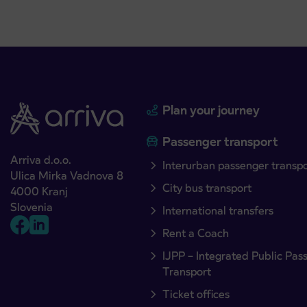
Plan your journey
Passenger transport
Arriva d.o.o.
Interurban passenger transp
Ulica Mirka Vadnova 8
City bus transport
4000 Kranj
Slovenia
International transfers
Rent a Coach
IJPP – Integrated Public Pas
Transport
Ticket offices