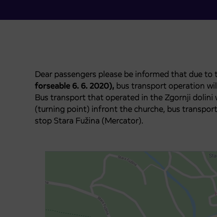
Dear passengers please be informed that due to t
forseable 6. 6. 2020),
bus transport operation wil
Bus transport that operated in the Zgornji dolini 
(turning point) infront the churche, bus transport
stop Stara Fužina (Mercator).