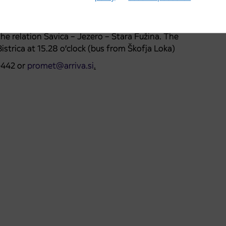
Bohinjska Češnjica at 9.30, 10.40, 11.49, 12.39 and
ca ŽP-lake-Sr.vas-Jereka-Bohinjska Bistrica ŽP the bus
 the relation Savica – Jezero – Stara Fužina. The
istrica at 15.28 o’clock (bus from Škofja Loka)
-442 or
promet@arriva.si
.