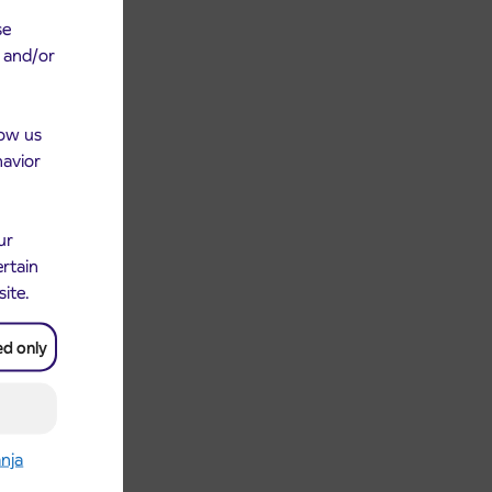
se
e and/or
low us
havior
ur
ertain
site.
ed only
anja