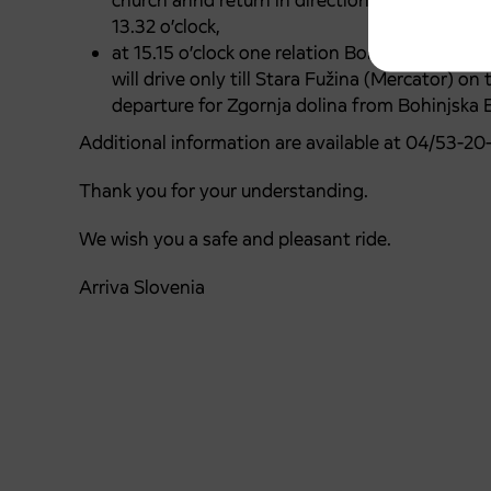
church annd return in direction: Stara Fužina -
13.32 o’clock,
at 15.15 o’clock one relation Bohinjska Bistri
will drive only till Stara Fužina (Mercator) on
departure for Zgornja dolina from Bohinjska B
Additional information are available at 04/53-20
Thank you for your understanding.
We wish you a safe and pleasant ride.
Arriva Slovenia