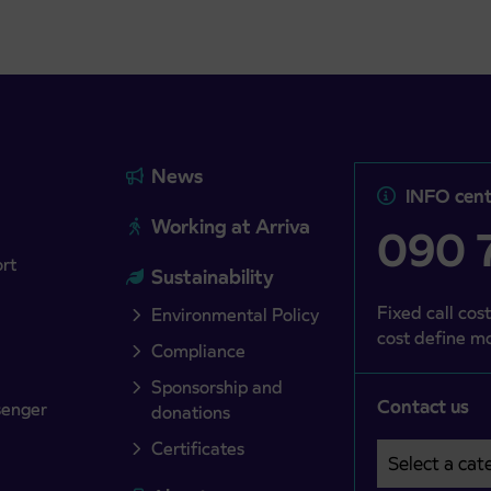
News
INFO cent
Working at Arriva
090 7
ort
Sustainability
Fixed call cost
Environmental Policy
cost define mo
Compliance
Sponsorship and
Contact us
senger
donations
Certificates
Select a cate
Področje je o