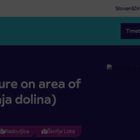
Slovenšči
Timet
gornja dolina)
ure on area of
ja dolina)
Radovljica
Škofja Loka