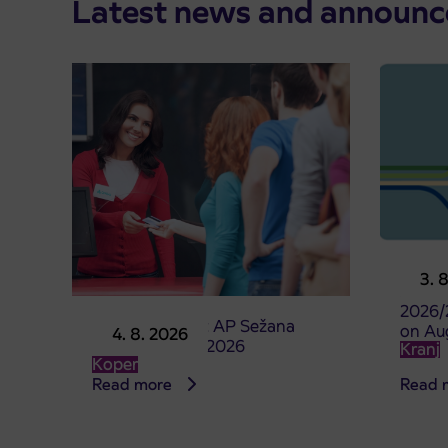
Latest news and announ
Pre-sa
3. 
studen
2026/
Point of sale at AP Sežana
on Au
4. 8. 2026
closed on 4. 8. 2026
Kranj
Koper
Read more
Read 