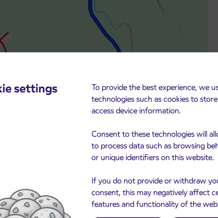
ie settings
To provide the best experience, we u
technologies such as cookies to stor
access device information.
Consent to these technologies will al
to process data such as browsing be
or unique identifiers on this website.
If you do not provide or withdraw yo
consent, this may negatively affect c
features and functionality of the web