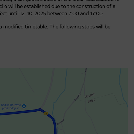
 4 will be established due to the construction of a
fect until 12. 10. 2025 between 7:00 and 17:00.
o a modified timetable. The following stops will be