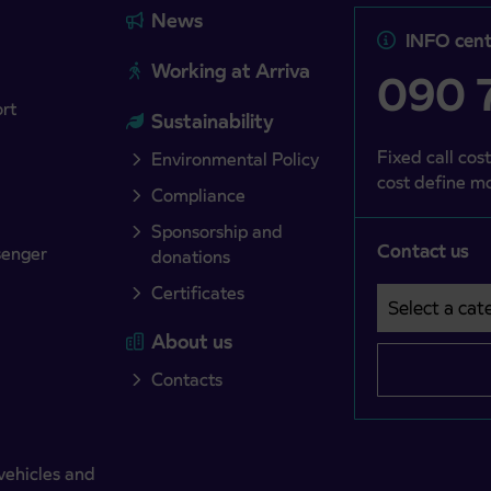
News
INFO cent
Working at Arriva
090 7
ort
Sustainability
Fixed call cost
Environmental Policy
cost define mo
Compliance
Sponsorship and
Contact us
senger
donations
Certificates
Select a cate
Področje je o
About us
Contacts
vehicles and