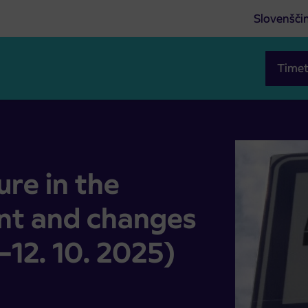
Slovenšči
Timet
 and changes to bus routes (21. 8.–12. 10. 2025)
re in the
nt and changes
.–12. 10. 2025)