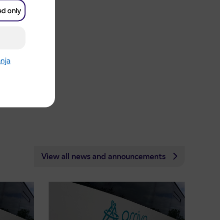
ed only
anja
View all news and announcements