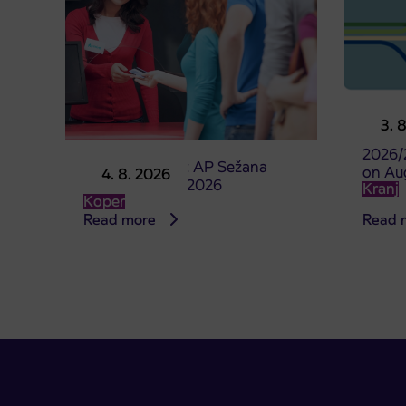
Pre-sa
3. 
studen
2026/
Point of sale at AP Sežana
on Au
4. 8. 2026
closed on 4. 8. 2026
Kranj
Koper
Read more
Read 