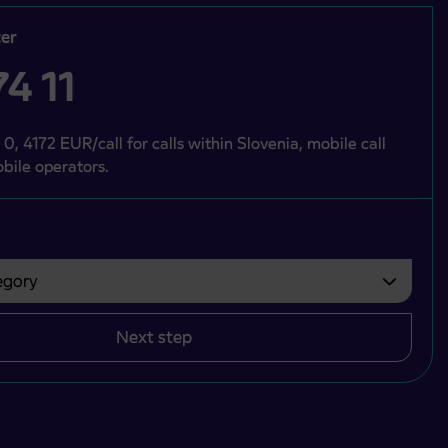
er
4 11
 0, 4172 EUR/call for calls within Slovenia, mobile call
bile operators.
gory
bvezno izbrati.
Next step