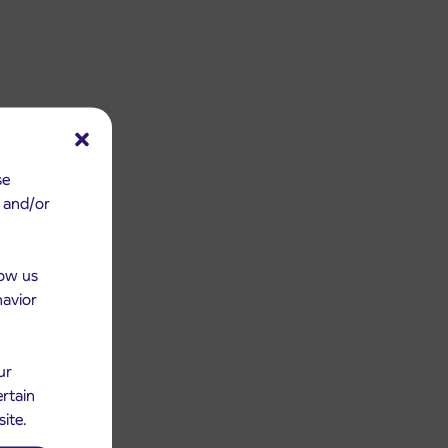
se
e and/or
low us
havior
ur
ertain
site.