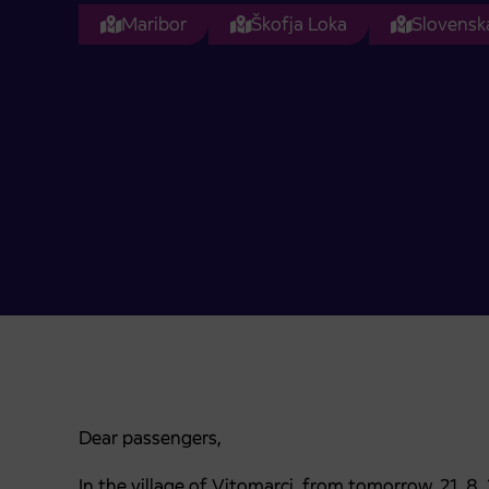
Maribor
Škofja Loka
Slovenska
Dear passengers,
In the village of Vitomarci, from tomorrow, 21. 8