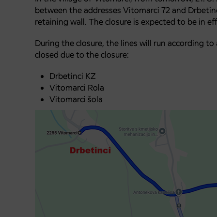
between the addresses Vitomarci 72 and Drbetinci
retaining wall. The closure is expected to be in ef
During the closure, the lines will run according t
closed due to the closure:
Drbetinci KZ
Vitomarci Rola
Vitomarci šola