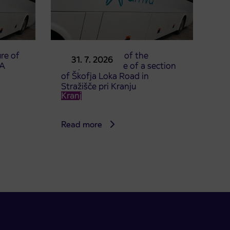
re of
Announcement of the
31. 7. 2026
TA
complete closure of a section
of Škofja Loka Road in
Stražišče pri Kranju
Kranj
Read more