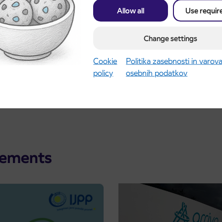
Allow all
Use requir
ence caused.
Change settings
Cookie
Politika zasebnosti in varov
policy
osebnih podatkov
cements