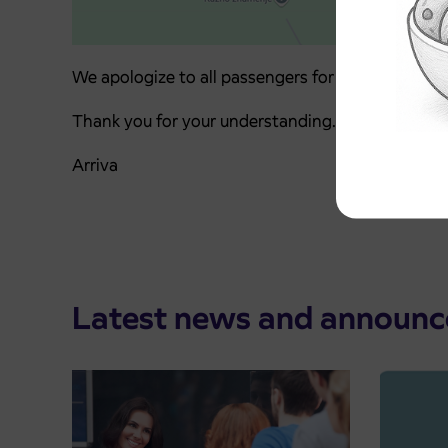
We apologize to all passengers for any inconveni
Thank you for your understanding.
Arriva
Latest news and announ