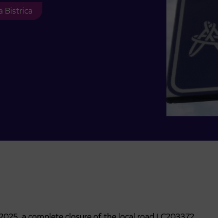
 Bistrica
. 2025, a complete closure of the local road LC203372