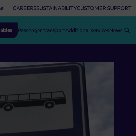
na
CAREERS
SUSTAINABILITY
CUSTOMER SUPPORT
ables
Passenger transport
Additional services
News