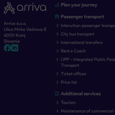
Plan your journey
Passenger transport
Arriva d.o.o.
Interurban passenger transp
Ulica Mirka Vadnova 8
City bus transport
4000 Kranj
Slovenia
International transfers
Rent a Coach
IJPP – Integrated Public Pas
Transport
Ticket offices
Price list
Additional services
Tourism
Maintenance of commercial 