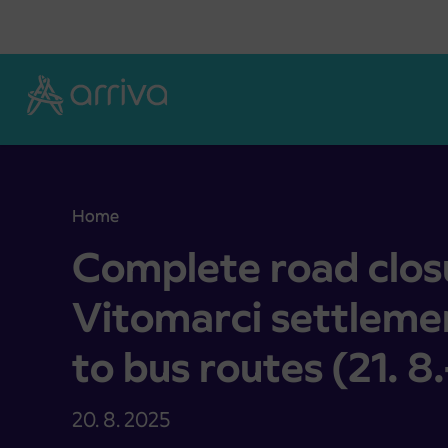
Skoči na vsebino
Home
Complete road closure in the Vitomarci settlement
Complete road closu
Vitomarci settleme
to bus routes (21. 8
20. 8. 2025