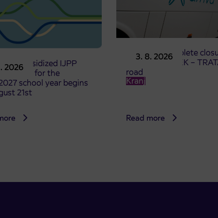
Notice of complete closu
3. 8. 2026
the ČEŠNJEVEK – TRA
le of subsidized IJPP
8. 2026
road
t tickets for the
Kranj
2027 school year begins
gust 21st
more
Read more