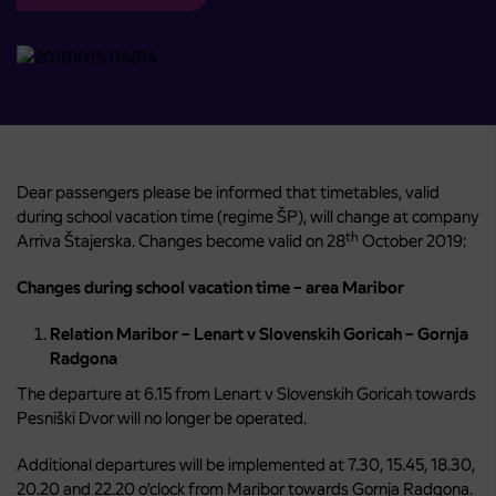
Dear passengers please be informed that timetables, valid
during school vacation time (regime ŠP), will change at company
th
Arriva Štajerska. Changes become valid on 28
October 2019:
Changes during school vacation time – area Maribor
Relation Maribor – Lenart v Slovenskih Goricah – Gornja
Radgona
The departure at 6.15 from Lenart v Slovenskih Goricah towards
Pesniški Dvor will no longer be operated.
Additional departures will be implemented at 7.30, 15.45, 18.30,
20.20 and 22.20 o’clock from Maribor towards Gornja Radgona.