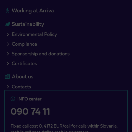
Working at Arriva
Sustainability
Environmental Policy
Compliance
Sponsorship and donations
Certificates
About us
Contacts
INFO center
090 74 11
Fixed call cost 0, 4172 EUR/call for calls within Slovenia,