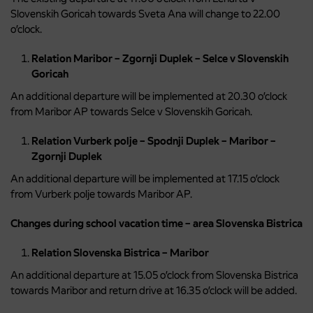
Slovenskih Goricah towards Sveta Ana will change to 22.00
o’clock.
Relation Maribor – Zgornji Duplek – Selce v Slovenskih
Goricah
An additional departure will be implemented at 20.30 o’clock
from Maribor AP towards Selce v Slovenskih Goricah.
Relation Vurberk polje – Spodnji Duplek – Maribor –
Zgornji Duplek
An additional departure will be implemented at 17.15 o’clock
from Vurberk polje towards Maribor AP.
Changes during school vacation time – area Slovenska Bistrica
Relation Slovenska Bistrica – Maribor
An additional departure at 15.05 o’clock from Slovenska Bistrica
towards Maribor and return drive at 16.35 o’clock will be added.