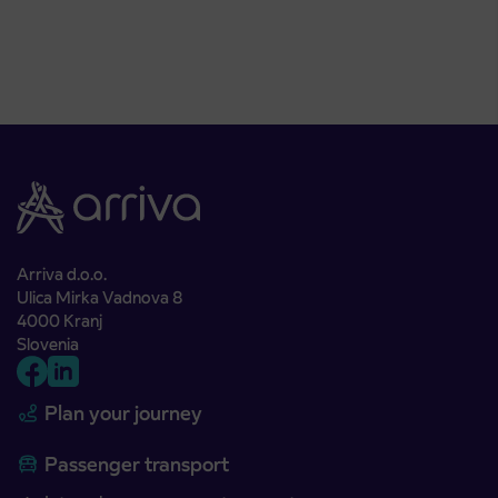
Arriva d.o.o.
Ulica Mirka Vadnova 8
4000 Kranj
Slovenia
Plan your journey
Passenger transport