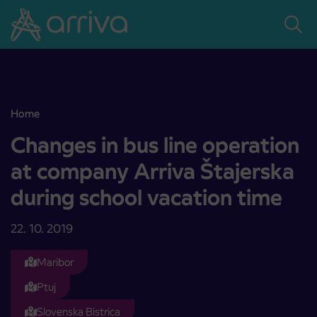
Skoči na vsebino
Home
Changes in bus line operation at company Arriva Štajerska during 
Changes in bus line operation
at company Arriva Štajerska
during school vacation time
22. 10. 2019
Maribor
Ptuj
Slovenska Bistrica