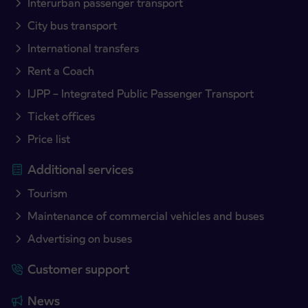
Interurban passenger transport
City bus transport
International transfers
Rent a Coach
IJPP – Integrated Public Passenger Transport
Ticket offices
Price list
Additional services
Tourism
Maintenance of commercial vehicles and buses
Advertising on buses
Customer support
News