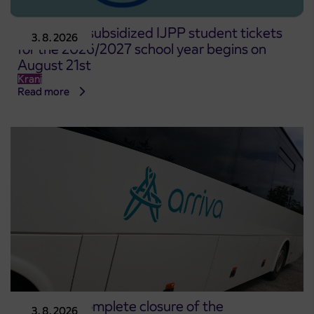
Pre-sale of subsidized IJPP student tickets
3. 8. 2026
for the 2026/2027 school year begins on
August 21st
Kranj
Read more
Notice of complete closure of the
3. 8. 2026