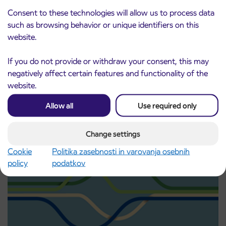
Consent to these technologies will allow us to process data
such as browsing behavior or unique identifiers on this
website.
Point of sale at AP Sežana closed on 4. 8.
4. 8. 2026
2026
If you do not provide or withdraw your consent, this may
Koper
negatively affect certain features and functionality of the
Read more
website.
Allow all
Use required only
Change settings
Cookie
Politika zasebnosti in varovanja osebnih
policy
podatkov