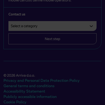
mobile call cost define mobile operators.
Contact us
Select a category
Področje je obvezno izbrati.
Next step
© 2026 Arriva d.o.o.
Privacy and Personal Data Protection Policy
General terms and conditions
Accessibility Statement
Publicly accessible information
Cookie Policy