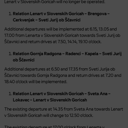
Lenart v Slovenskih Goricah will no longer be operated.
Relation Lenart v Slovenskih Goricah – Brengova –
Cerkvenjak – Sveti Jurij ob Ščavnici
Additional departures will be implemented at 6.15, 13.05 and
17.00 from Lenarta v Slovenskih Goricah towards Sveti Jurij ob
Ščavnici and return drives at 7.50, 14.14, 19.10 o’clock.
Relation Gornja Radgona – Radenci – Kapela – Sveti Jurij
ob Ščavnici
Additional departures at 6.50 and 17.35 from Sveti Jurija ob
Ščavnici towards Gornja Radgona and return drives at 7.20 and
18.40 o’clock will be implemented.
Relation Lenart v Slovenskih Goricah – Sveta Ana –
Lokavec – Lenart v Slovenskih Goricah
The existing departure at 14.35 from Sveta Ana towards Lenart
v Slovenskih Goricah will change to 12.50 o’clock.
The existing departure at 17.00 o’clock from Lenarta v