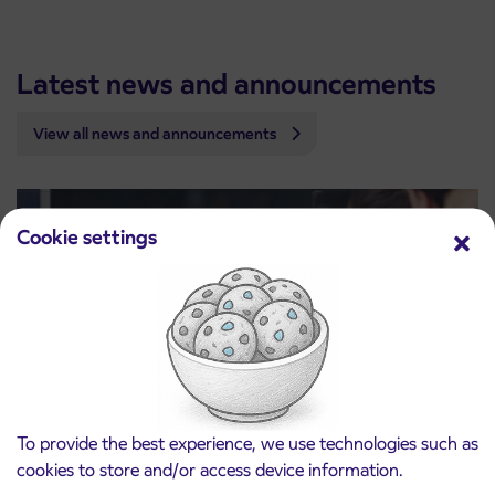
Latest news and announcements
View all news and announcements
Cookie settings
To provide the best experience, we use technologies such as
cookies to store and/or access device information.