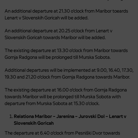
An additional departure at 21.30 o’clock from Maribor toeards
Lenart v Slovenskih Goricah will be added.
An additional departure at 20.25 o’clock from Lenart v
Slovenskih Goricah towards Maribor will be added.
The existing departure at 13.30 o’clock from Maribor towards
Gornja Radgona will be prolonged till Murska Sobota.
Additional departures will be implemented at 9.00, 16.40, 17.30,
19.30 and 21.20 o’clock from Gornja Radgona towards Maribor.
The existing departure at 16.00 o’clock from Gornja Radgona
towards Maribor will be prolonged till Murska Sobota with
departure from Murska Sobota at 15.30 o’clock.
Relationa Maribor – Jarenina – Jurovski Dol – Lenart v
Slovenskih Goricah
The departure at 6.40 o’clock from Pesniški Dvor towards