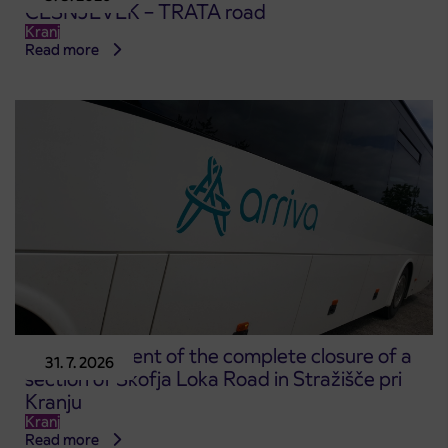
ČEŠNJEVEK – TRATA road
Kranj
Read more
Announcement of the complete closure of a
31. 7. 2026
section of Škofja Loka Road in Stražišče pri
Kranju
Kranj
Read more