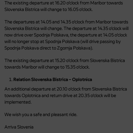
The existing departure at 16.20 o’clock from Maribor towards
Slovenska Bistrica will change to 16.05 o’clock.
The departures at 14.05 and 14.35 o’clock from Maribor towards
Slovenska Bistrica will change. The departure at 14.35 o’clock will
now drive over Spodnja Polskava, the departure at 14.05 o’clock
will no longer stop at Spodnja Polskava (will drive passing by
Spodnja Polskava direct to Zgornja Polskava).
The existing departure at 15.20 o’clock from Slovenska Bistrica
towards Maribor will change to 15.35 o’clock.
Relation Slovenska Bistrica – Oplotnica
An additional departure at 20.10 o’clock from Slovenska Bistrica
towards Oplotnica and return drive at 20.35 o’clock will be
implemented.
We wish you a safe and pleasant ride.
Arriva Slovenia