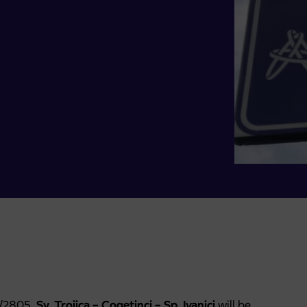
7/2805,
Sv. Trojica – Cogetinci – Sp. Ivanjci
will be