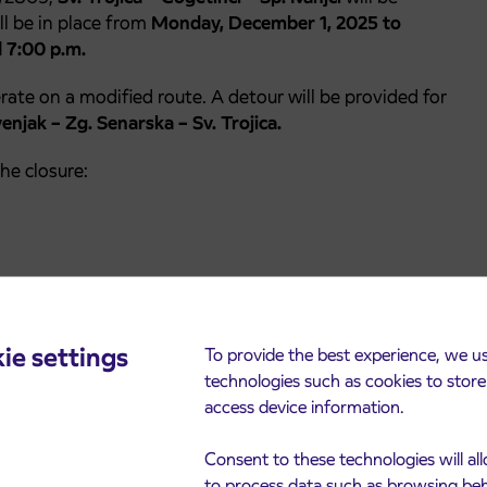
ll be in place from
Monday, December 1, 2025 to
 7:00 p.m.
erate on a modified route. A detour will be provided for
njak – Zg. Senarska – Sv. Trojica.
he closure:
ence caused.
ie settings
To provide the best experience, we u
technologies such as cookies to stor
access device information.
Consent to these technologies will al
to process data such as browsing be