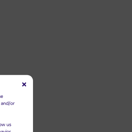
se
e and/or
low us
havior