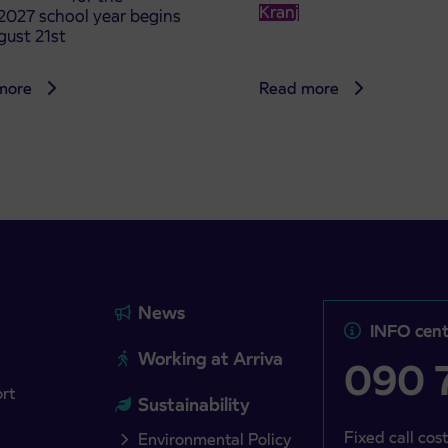
Kranj
2027 school year begins
gust 21st
more
Read more
News
INFO cent
Working at Arriva
090 7
ort
Sustainability
Fixed call cost
Environmental Policy