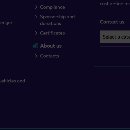
cost define mo
Compliance
Sponsorship and
Contact us
senger
donations
Certificates
Select a cate
Področje je o
About us
Contacts
vehicles and