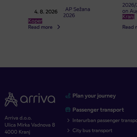
2026/
Point of sale at AP Sežana
on Au
4. 8. 2026
closed on 4. 8. 2026
Kranj
Koper
Read more
Read 
Plan your journey
Passenger transport
Arriva d.o.o.
Interurban passenger transp
Ulica Mirka Vadnova 8
City bus transport
4000 Kranj