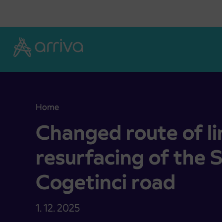
Skoči na vsebino
Home
Changed route of lines due to resurfacing of the S
Changed route of li
resurfacing of the S
Cogetinci road
1. 12. 2025