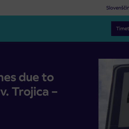
Slovenšči
Timet
v. Trojica – Cogetinci road
nes due to
v. Trojica –