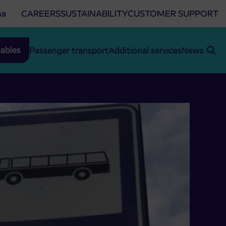
na
CAREERS
SUSTAINABILITY
CUSTOMER SUPPORT
ables
Passenger transport
Additional services
News