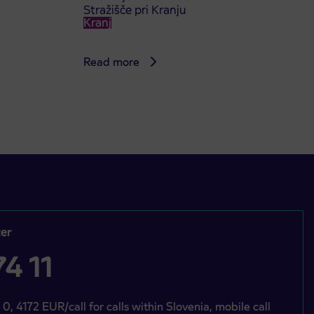
Stražišče pri Kranju
Kranj
Read more
er
4 11
 0, 4172 EUR/call for calls within Slovenia, mobile call