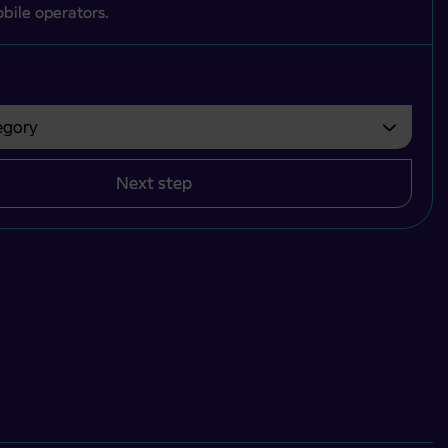
bile operators.
gory
bvezno izbrati.
Next step