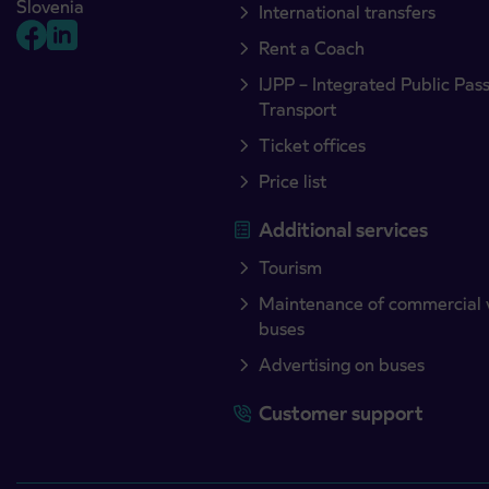
Slovenia
International transfers
Rent a Coach
IJPP – Integrated Public Pas
Transport
Ticket offices
Price list
Additional services
Tourism
Maintenance of commercial 
buses
Advertising on buses
Customer support