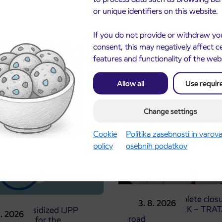
or unique identifiers on this website.
If you do not provide or withdraw yo
consent, this may negatively affect c
features and functionality of the web
cements
Allow all
Use requir
Change settings
Cookie
Politika zasebnosti in varov
policy
osebnih podatkov
Notice of complete closu
3. 8. 2026
the ČEŠNJEVEK – TRA
le of subsidized IJPP
8. 2026
road
t tickets for the