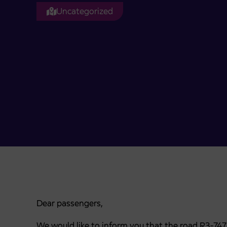
Uncategorized
Dear passengers,
We would like to inform you that the road R3-74