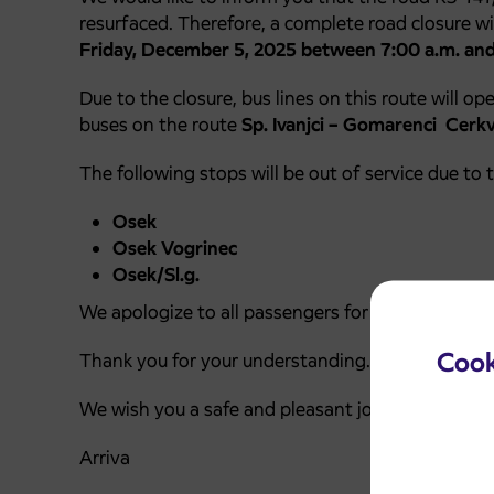
resurfaced. Therefore, a complete road closure wi
Friday, December 5, 2025 between 7:00 a.m. and
Due to the closure, bus lines on this route will op
buses on the route
Sp. Ivanjci – Gomarenci Cerkve
The following stops will be out of service due to t
Osek
Osek Vogrinec
Osek/Sl.g.
We apologize to all passengers for any inconveni
Cook
Thank you for your understanding.
We wish you a safe and pleasant journey.
Arriva