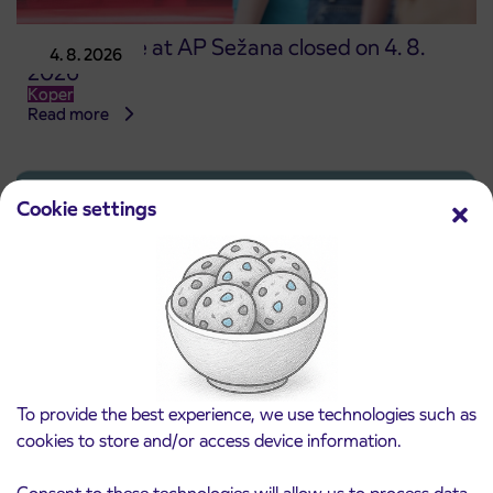
Point of sale at AP Sežana closed on 4. 8.
4. 8. 2026
2026
Koper
Read more
Cookie settings
To provide the best experience, we use technologies such as
cookies to store and/or access device information.
Pre-sale of subsidized IJPP student tickets
Consent to these technologies will allow us to process data