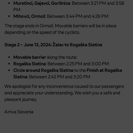
Muretinci, Gajevci, Gorišnica
: Between 3:21 PM and 3:58
PM
Mihovci, Ormož
: Between 3:44 PM and 4:26 PM
The stage ends in Ormož. Movable barriers will be in place
depending on the speed of the cyclists.
Stage 2 – June 13, 2024: Žalec to Rogaška Slatina
Movable barrier
along the route:
Rogaška Slatina
: Between 2:25 PM and 3:00 PM
Circle around Rogaška Slatina
to the
Finish at Rogaška
Slatina
: Between 2:42 PM and 3:20 PM
We apologize for any inconvenience caused to our passengers
and appreciate your understanding. We wish you a safe and
pleasant journey.
Arriva Slovenia