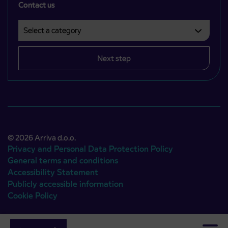
Contact us
Select a category
Področje je obvezno izbrati.
Next step
© 2026 Arriva d.o.o.
Privacy and Personal Data Protection Policy
General terms and conditions
Accessibility Statement
Publicly accessible information
Cookie Policy
Authors:
Emigma