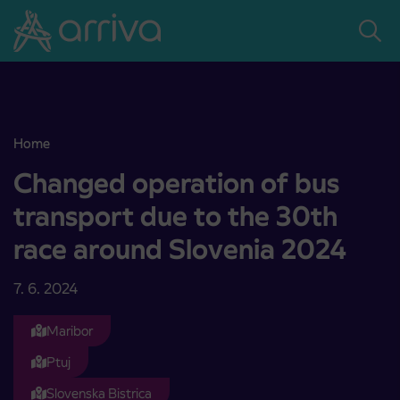
Skoči na vsebino
Home
Changed operation of bus transport due to the 30th race around 
Changed operation of bus
transport due to the 30th
race around Slovenia 2024
7. 6. 2024
Maribor
Ptuj
Slovenska Bistrica