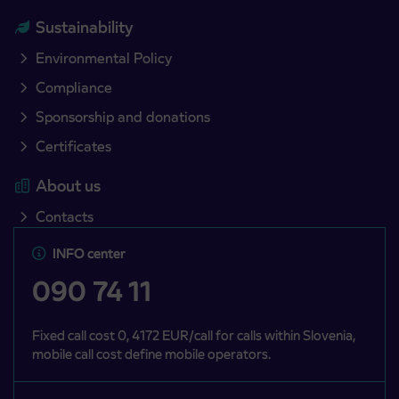
Sustainability
Environmental Policy
Compliance
Sponsorship and donations
Certificates
About us
Contacts
INFO center
090 74 11
Fixed call cost 0, 4172 EUR/call for calls within Slovenia,
mobile call cost define mobile operators.