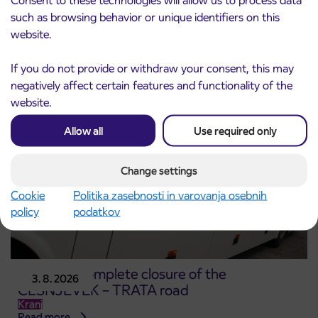
3. 8. 2026
for the 2026/2027 school year begins on
such as browsing behavior or unique identifiers on this
August 21st
website.
Kranj
Read more
If you do not provide or withdraw your consent, this may
negatively affect certain features and functionality of the
website.
Allow all
Use required only
Change settings
Cookie
Politika zasebnosti in varovanja osebnih
policy
podatkov
Notice of complete closure of the
3. 8. 2026
ČEŠNJEVEK – TRATA road
Kranj
Read more