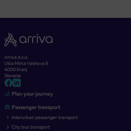
Arriva d.o.o.
Ulica Mirka Vadnova 8
4000 Kranj
Slovenia
Plan your journey
Passenger transport
Interurban passenger transport
City bus transport