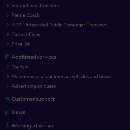
International transfers
Rent a Coach
IJPP – Integrated Public Passenger Transport
Ticket offices
Price list
Additional services
Tourism
Maintenance of commercial vehicles and buses
Advertising on buses
Customer support
News
Working at Arriva