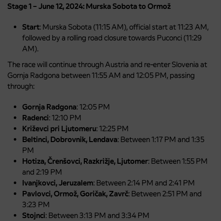
Stage 1 – June 12, 2024: Murska Sobota to Ormož
Start
: Murska Sobota (11:15 AM), official start at 11:23 AM,
followed by a rolling road closure towards Puconci (11:29
AM).
The race will continue through Austria and re-enter Slovenia at
Gornja Radgona between 11:55 AM and 12:05 PM, passing
through:
Gornja Radgona
: 12:05 PM
Radenci
: 12:10 PM
Križevci pri Ljutomeru
: 12:25 PM
Beltinci, Dobrovnik, Lendava
: Between 1:17 PM and 1:35
PM
Hotiza, Črenšovci, Razkrižje, Ljutomer
: Between 1:55 PM
and 2:19 PM
Ivanjkovci, Jeruzalem
: Between 2:14 PM and 2:41 PM
Pavlovci, Ormož, Goričak, Zavrč
: Between 2:51 PM and
3:23 PM
Stojnci
: Between 3:13 PM and 3:34 PM