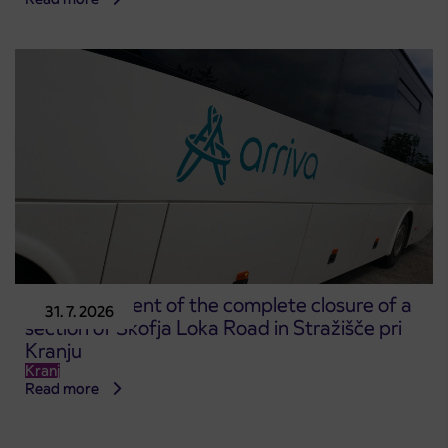
Announcement of the complete closure of a
31. 7. 2026
section of Škofja Loka Road in Stražišče pri
Kranju
Kranj
Read more