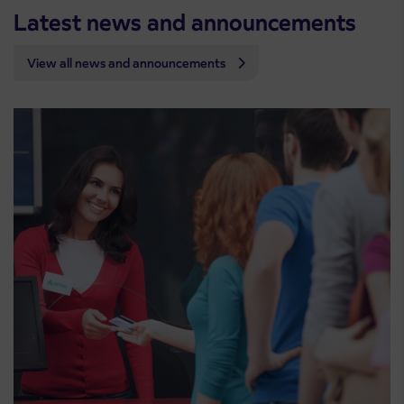
Latest news and announcements
View all news and announcements