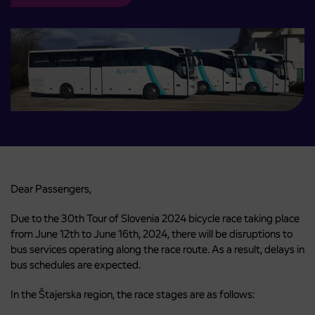
Dear Passengers,
Due to the 30th Tour of Slovenia 2024 bicycle race taking place
from June 12th to June 16th, 2024, there will be disruptions to
bus services operating along the race route. As a result, delays in
bus schedules are expected.
In the Štajerska region, the race stages are as follows: