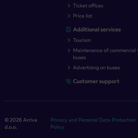
Ticket offices
Price list
Additional services
Tourism
Maintenance of commercial 
buses
Advertising on buses
Customer support
© 2026 Arriva
Privacy and Personal Data Protection
d.o.o.
Policy