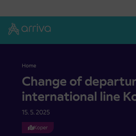
Skoči na vsebino
Home
Change of departures on the international line K
Change of departur
international line K
15. 5. 2025
Koper