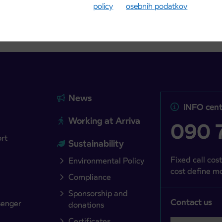
policy
osebnih podatkov
News
INFO cent
Working at Arriva
090 7
ort
Sustainability
Fixed call cost
Environmental Policy
cost define mo
Compliance
Sponsorship and
Contact us
senger
donations
Certificates