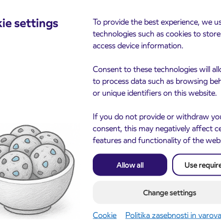
cements
ie settings
To provide the best experience, we u
technologies such as cookies to stor
access device information.
Consent to these technologies will al
to process data such as browsing be
or unique identifiers on this website.
If you do not provide or withdraw yo
consent, this may negatively affect c
features and functionality of the web
Notice of complete closu
3. 8. 2026
the ČEŠNJEVEK – TRA
le of subsidized IJPP
8. 2026
road
t tickets for the
Allow all
Use requir
Kranj
2027 school year begins
gust 21st
Change settings
more
Read more
Cookie
Politika zasebnosti in varov