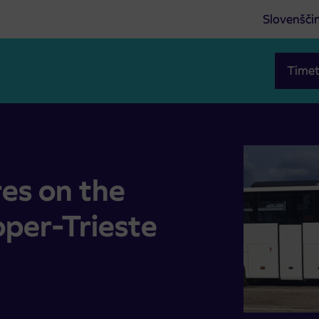
Slovenšči
Timet
oper-Trieste
es on the
oper-Trieste