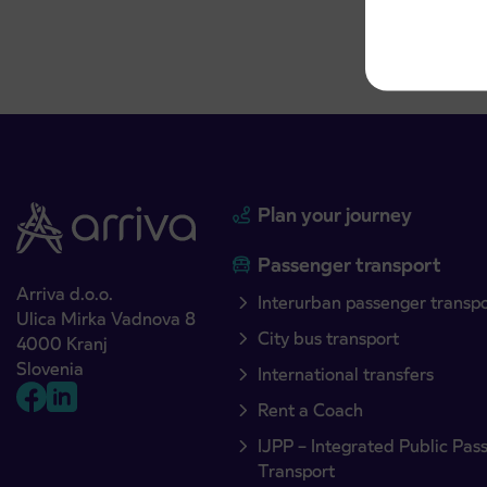
Plan your journey
Passenger transport
Arriva d.o.o.
Interurban passenger transp
Ulica Mirka Vadnova 8
City bus transport
4000 Kranj
Slovenia
International transfers
Rent a Coach
IJPP – Integrated Public Pas
Transport