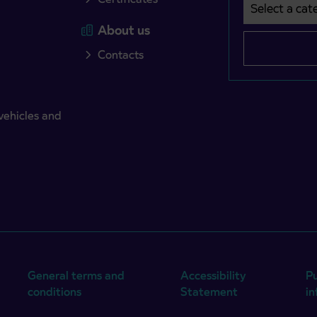
Select a cate
Področje je o
About us
Contacts
vehicles and
General terms and
Accessibility
Pu
conditions
Statement
i