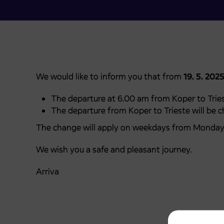
We would like to inform you that from
19. 5. 202
The departure at 6.00 am from Koper to Tries
The departure from Koper to Trieste will be 
The change will apply on weekdays from Monday 
We wish you a safe and pleasant journey.
Arriva