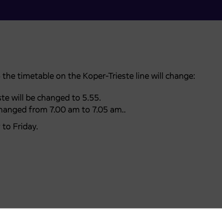
5
the timetable on the Koper-Trieste line will change:
te will be changed to 5.55.
changed from 7.00 am to 7.05 am..
to Friday.