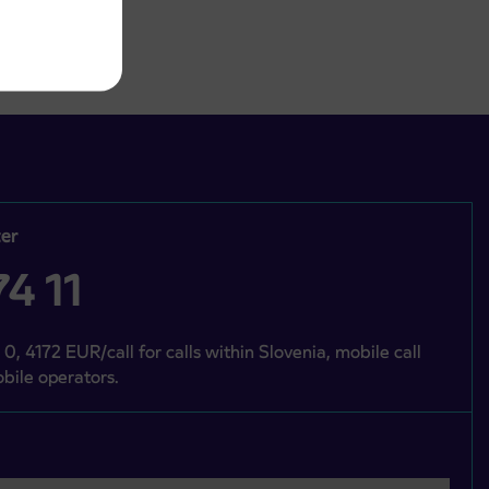
er
4 11
 0, 4172 EUR/call for calls within Slovenia, mobile call
bile operators.