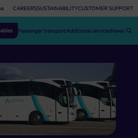
na
CAREERS
SUSTAINABILITY
CUSTOMER SUPPORT
ables
Passenger transport
Additional services
News