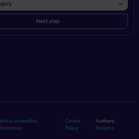
gory
bvezno izbrati.
Next step
blicly accessible
Cookie
Authors:
nformation
Policy
Emigma