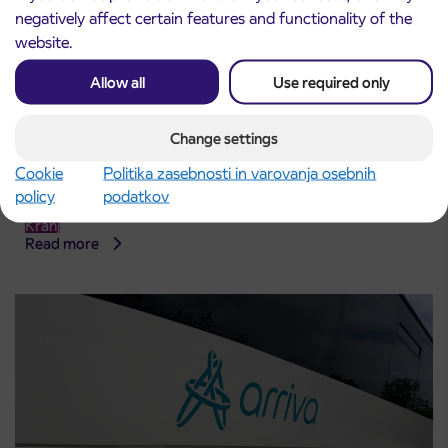
negatively affect certain features and functionality of the
website.
Allow all
Use required only
Change settings
Cookie
Politika zasebnosti in varovanja osebnih
Notice of complete closure of the
3. 8. 2026
policy
podatkov
ČEŠNJEVEK – TRATA road
Kranj
Read more