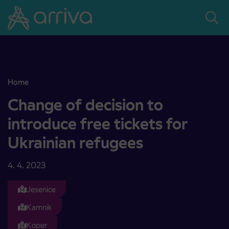
Skoči na vsebino
Home
Change of decision to introduce free tickets for Ukrainian refugees
Change of decision to
introduce free tickets for
Ukrainian refugees
4. 4. 2023
Jesenice
Kamnik
Koper