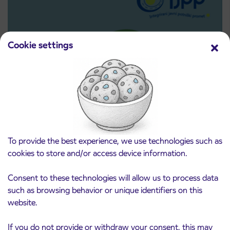
Cookie settings
Pre-sale of subsidized IJPP student tickets
3. 8. 2026
for the 2026/2027 school year begins on
To provide the best experience, we use technologies such as
August 21st
cookies to store and/or access device information.
Kranj
Read more
Consent to these technologies will allow us to process data
such as browsing behavior or unique identifiers on this
website.
If you do not provide or withdraw your consent, this may