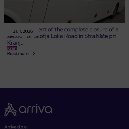
Announcement of the complete closure of a
31. 7. 2026
section of Škofja Loka Road in Stražišče pri
Kranju
Kranj
Read more
Arriva d.o.o.