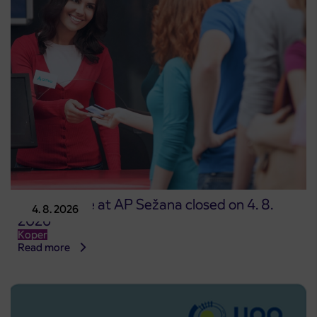
Point of sale at AP Sežana closed on 4. 8.
4. 8. 2026
2026
Koper
Read more