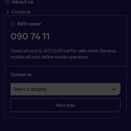
About us
Contacts
INFO center
090 74 11
Fixed call cost 0, 4172 EUR/call for calls within Slovenia,
mobile call cost define mobile operators.
Contact us
Select a category
Področje je obvezno izbrati.
Next step