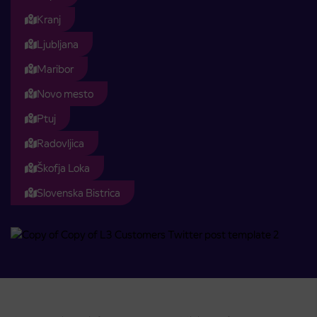
Kranj
Ljubljana
Maribor
Novo mesto
Ptuj
Radovljica
Škofja Loka
Slovenska Bistrica