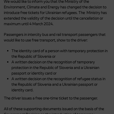
We would like to inform you that the Ministry of the
Environment, Climate and Energy has changed the decision to
introduce free tickets for Ukrainian refugees. The Ministry has
extended the validity of the decision until the cancellation or
maximum until 4 March 2024.
Passengers in intercity bus and rail transport passengers that
would like to use free transport, show to the driver:
The identity card of a person with temporary protection in
the Republic of Slovenia or
A written decision on the recognition of temporary
protection in the Republic of Slovenia and a Ukrainian
passport or identity card or
A written decision on the recognition of refugee status in
the Republic of Slovenia and a Ukrainian passport or
identity card.
The driver issues a free one-time ticket to the passenger.
All of these supporting documents issued on the basis of the