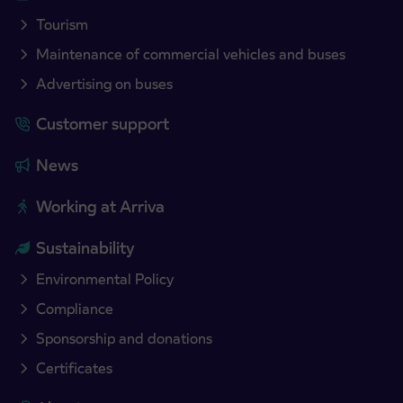
Tourism
Maintenance of commercial vehicles and buses
Advertising on buses
Customer support
News
Working at Arriva
Sustainability
Environmental Policy
Compliance
Sponsorship and donations
Certificates