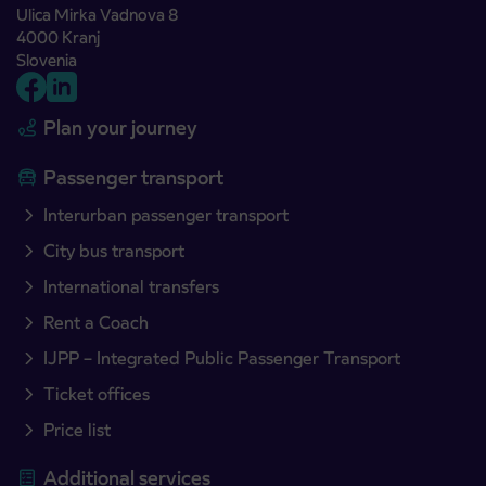
Ulica Mirka Vadnova 8
4000 Kranj
Slovenia
Plan your journey
Passenger transport
Interurban passenger transport
City bus transport
International transfers
Rent a Coach
IJPP – Integrated Public Passenger Transport
Ticket offices
Price list
Additional services