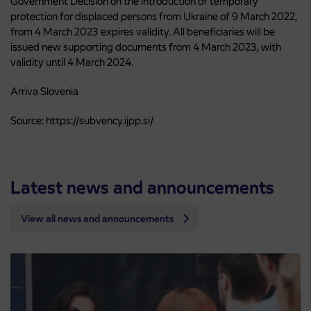
Government Decision on the introduction of temporary
protection for displaced persons from Ukraine of 9 March 2022,
from 4 March 2023 expires validity. All beneficiaries will be
issued new supporting documents from 4 March 2023, with
validity until 4 March 2024.
Arriva Slovenia
Source: https://subvency.ijpp.si/
Latest news and announcements
View all news and announcements