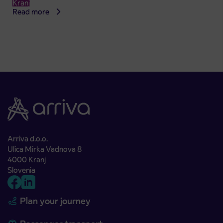
Kranj
Read more
Arriva d.o.o.
Ulica Mirka Vadnova 8
4000 Kranj
Slovenia
Plan your journey