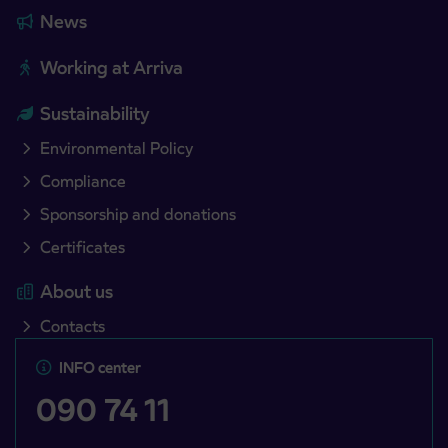
News
Working at Arriva
Sustainability
Environmental Policy
Compliance
Sponsorship and donations
Certificates
About us
Contacts
INFO center
090 74 11