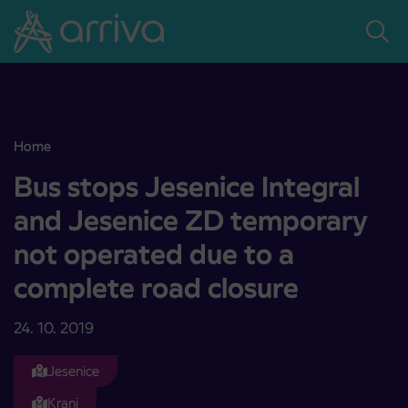
Skoči na vsebino
Home
Bus stops Jesenice Integral and Jesenice ZD temporary not operat
Bus stops Jesenice Integral
and Jesenice ZD temporary
not operated due to a
complete road closure
24. 10. 2019
Jesenice
Kranj