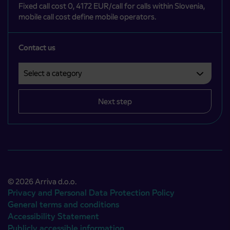
Fixed call cost 0, 4172 EUR/call for calls within Slovenia,
mobile call cost define mobile operators.
Contact us
Select a category
Področje je obvezno izbrati.
Next step
© 2026 Arriva d.o.o.
Privacy and Personal Data Protection Policy
General terms and conditions
Accessibility Statement
Publicly accessible information