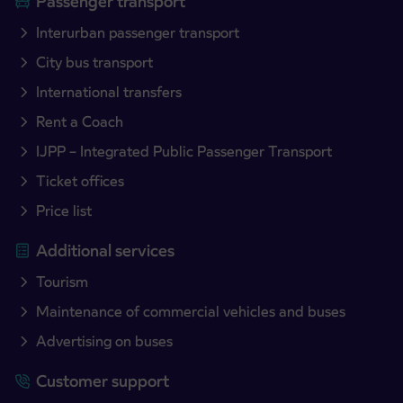
Passenger transport
Interurban passenger transport
City bus transport
International transfers
Rent a Coach
IJPP – Integrated Public Passenger Transport
Ticket offices
Price list
Additional services
Tourism
Maintenance of commercial vehicles and buses
Advertising on buses
Customer support