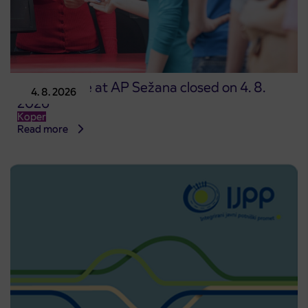
Point of sale at AP Sežana closed on 4. 8.
4. 8. 2026
2026
Koper
Read more