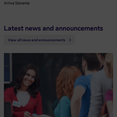
Arriva Slovenia
Latest news and announcements
View all news and announcements