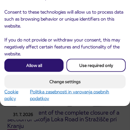
Notice of complete closure of the
3. 8. 2026
Consent to these technologies will allow us to process data
ČEŠNJEVEK – TRATA road
Kranj
such as browsing behavior or unique identifiers on this
Read more
website.
If you do not provide or withdraw your consent, this may
negatively affect certain features and functionality of the
website.
Allow all
Use required only
Change settings
Cookie
Politika zasebnosti in varovanja osebnih
policy
podatkov
Announcement of the complete closure of a
31. 7. 2026
section of Škofja Loka Road in Stražišče pri
Kranju