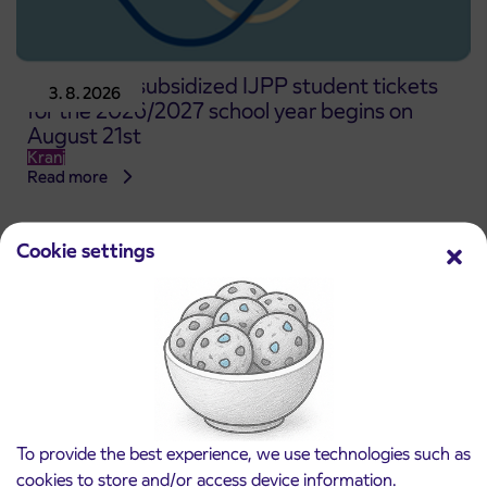
Pre-sale of subsidized IJPP student tickets
3. 8. 2026
for the 2026/2027 school year begins on
August 21st
Kranj
Read more
Cookie settings
To provide the best experience, we use technologies such as
cookies to store and/or access device information.