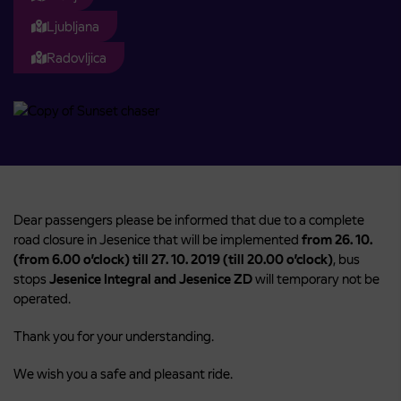
Ljubljana
Radovljica
Dear passengers please be informed that due to a complete
road closure in Jesenice that will be implemented
from
26. 10.
(from 6.00 o’clock) till 27. 10. 2019 (till 20.00 o’clock)
, bus
stops
Jesenice Integral
and Jesenice ZD
will temporary not be
operated.
Thank you for your understanding.
We wish you a safe and pleasant ride.