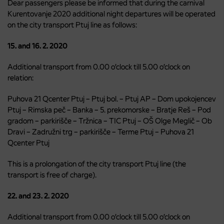
Dear passengers please be informed that during the carnival
Kurentovanje 2020 additional night departures will be operated
on the city transport Ptuj line as follows:
15. and 16. 2. 2020
Additional transport from 0.00 o’clock till 5.00 o’clock on
relation:
Puhova 21 Qcenter Ptuj – Ptuj bol. – Ptuj AP – Dom upokojencev
Ptuj – Rimska peč – Banka – 5. prekomorske – Bratje Reš – Pod
gradom – parkirišče – Tržnica – TIC Ptuj – OŠ Olge Meglič – Ob
Dravi – Zadružni trg – parkirišče – Terme Ptuj – Puhova 21
Qcenter Ptuj
This is a prolongation of the city transport Ptuj line (the
transport is free of charge).
22. and 23. 2. 2020
Additional transport from 0.00 o’clock till 5.00 o’clock on