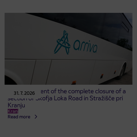
Announcement of the complete closure of a
31. 7. 2026
section of Škofja Loka Road in Stražišče pri
Kranju
Kranj
Read more