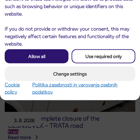
for the 2026/2027 school year begins on
such as browsing behavior or unique identifiers on this
August 21st
website.
Kranj
Read more
If you do not provide or withdraw your consent, this may
negatively affect certain features and functionality of the
website.
Allow all
Use required only
Change settings
Cookie
Politika zasebnosti in varovanja osebnih
policy
podatkov
Notice of complete closure of the
3. 8. 2026
ČEŠNJEVEK – TRATA road
Kranj
Read more