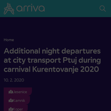
Skoči na vsebino
Home
Additional night departures at city transport Ptuj during carnival
Additional night departures
at city transport Ptuj during
carnival Kurentovanje 2020
10. 2. 2020
Jesenice
Kamnik
Koper