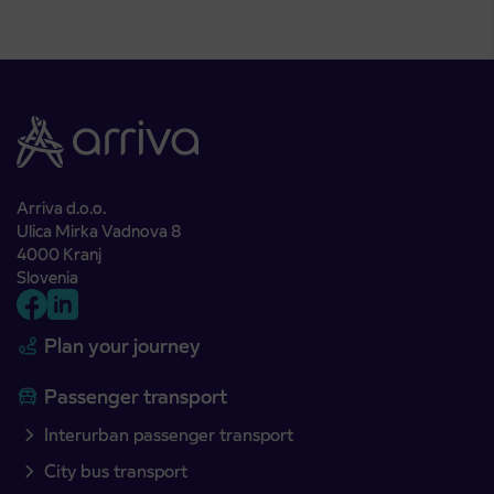
Arriva d.o.o.
Ulica Mirka Vadnova 8
4000 Kranj
Slovenia
Plan your journey
Passenger transport
Interurban passenger transport
City bus transport