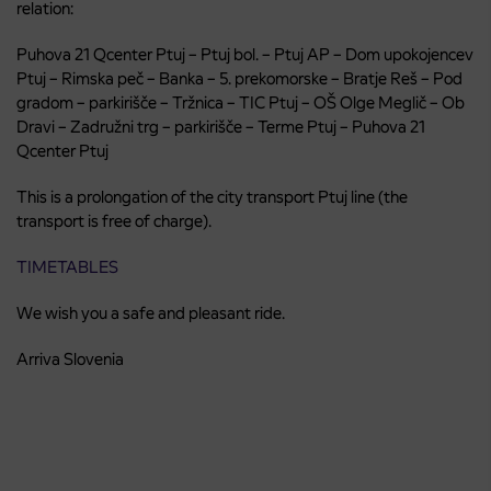
relation:
Puhova 21 Qcenter Ptuj – Ptuj bol. – Ptuj AP – Dom upokojencev
Ptuj – Rimska peč – Banka – 5. prekomorske – Bratje Reš – Pod
gradom – parkirišče – Tržnica – TIC Ptuj – OŠ Olge Meglič – Ob
Dravi – Zadružni trg – parkirišče – Terme Ptuj – Puhova 21
Qcenter Ptuj
This is a prolongation of the city transport Ptuj line (the
transport is free of charge).
TIMETABLES
We wish you a safe and pleasant ride.
Arriva Slovenia