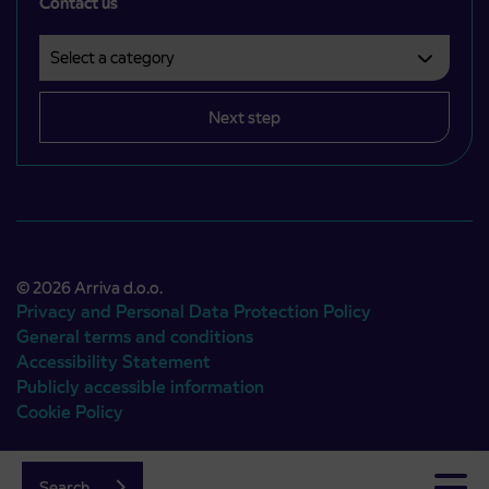
Contact us
Select a category
Področje je obvezno izbrati.
Next step
© 2026 Arriva d.o.o.
Privacy and Personal Data Protection Policy
General terms and conditions
Accessibility Statement
Publicly accessible information
Cookie Policy
Authors:
Emigma
Search