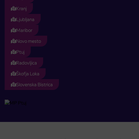
Kranj
Ljubljana
Maribor
Novo mesto
Ptuj
Radovljica
Škofja Loka
Slovenska Bistrica