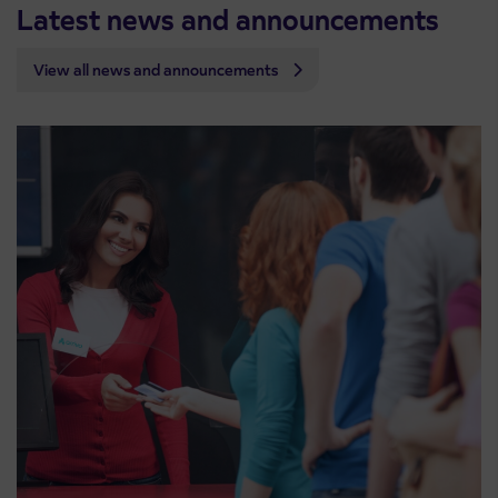
Latest news and announcements
View all news and announcements