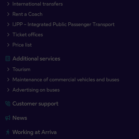
International transfers
Rent a Coach
IJPP – Integrated Public Passenger Transport
Ticket offices
Price list
Additional services
Tourism
Maintenance of commercial vehicles and buses
Advertising on buses
Customer support
News
Working at Arriva