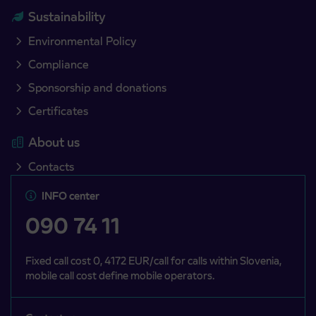
Sustainability
Environmental Policy
Compliance
Sponsorship and donations
Certificates
About us
Contacts
INFO center
090 74 11
Fixed call cost 0, 4172 EUR/call for calls within Slovenia,
mobile call cost define mobile operators.