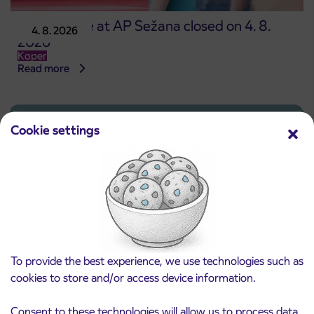
Point of sale at AP Sežana closed on 4. 8.
4. 8. 2026
2026
Koper
Read more
Cookie settings
To provide the best experience, we use technologies such as
cookies to store and/or access device information.
Pre-sale of subsidized IJPP student tickets
Consent to these technologies will allow us to process data
3. 8. 2026