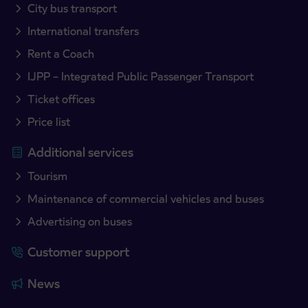
City bus transport
International transfers
Rent a Coach
IJPP – Integrated Public Passenger Transport
Ticket offices
Price list
Additional services
Tourism
Maintenance of commercial vehicles and buses
Advertising on buses
Customer support
News