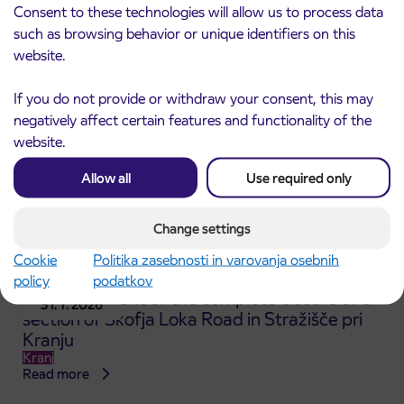
Kranj
Consent to these technologies will allow us to process data
Read more
such as browsing behavior or unique identifiers on this
website.
If you do not provide or withdraw your consent, this may
negatively affect certain features and functionality of the
website.
Allow all
Use required only
Change settings
Cookie
Politika zasebnosti in varovanja osebnih
policy
podatkov
Announcement of the complete closure of a
31. 7. 2026
section of Škofja Loka Road in Stražišče pri
Kranju
Kranj
Read more