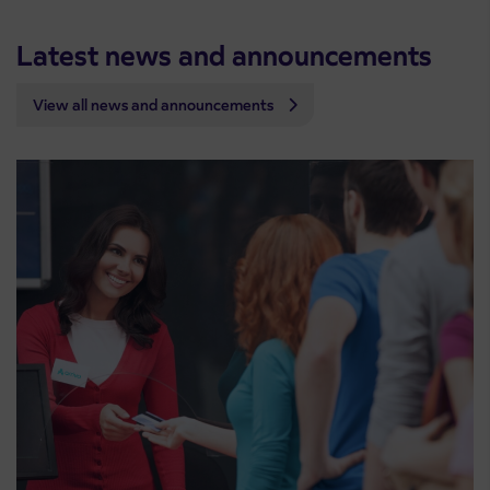
Latest news and announcements
View all news and announcements