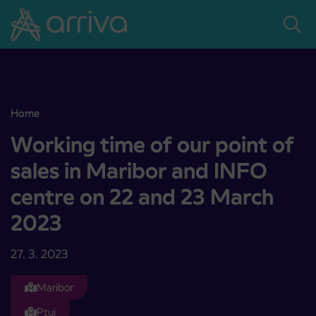
Skoči na vsebino
Home
Working time of our point of sales in Maribor and INFO centre on
Working time of our point of
sales in Maribor and INFO
centre on 22 and 23 March
2023
27. 3. 2023
Maribor
Ptuj