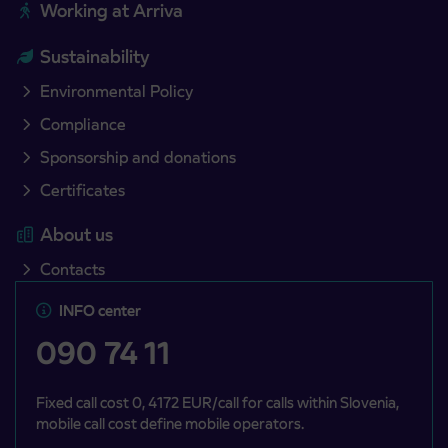
Working at Arriva
Sustainability
Environmental Policy
Compliance
Sponsorship and donations
Certificates
About us
Contacts
INFO center
090 74 11
Fixed call cost 0, 4172 EUR/call for calls within Slovenia,
mobile call cost define mobile operators.