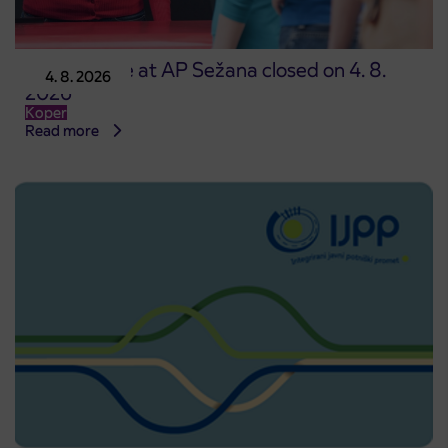
Point of sale at AP Sežana closed on 4. 8.
4. 8. 2026
2026
Koper
Read more