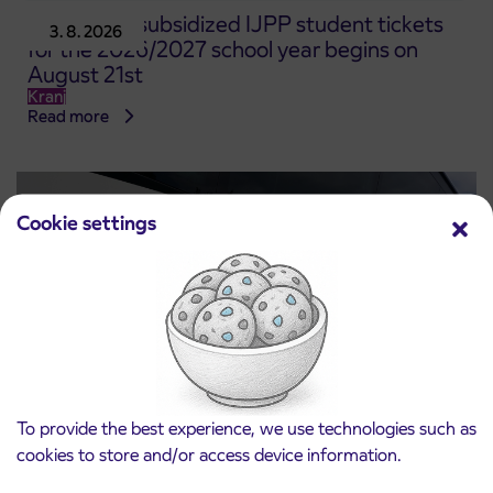
Pre-sale of subsidized IJPP student tickets
3. 8. 2026
for the 2026/2027 school year begins on
August 21st
Kranj
Read more
Cookie settings
To provide the best experience, we use technologies such as
Notice of complete closure of the
cookies to store and/or access device information.
3. 8. 2026
ČEŠNJEVEK – TRATA road