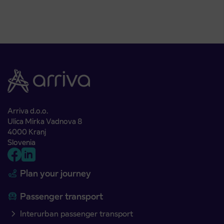
Arriva d.o.o.
Ulica Mirka Vadnova 8
4000 Kranj
Slovenia
Plan your journey
Passenger transport
Interurban passenger transport