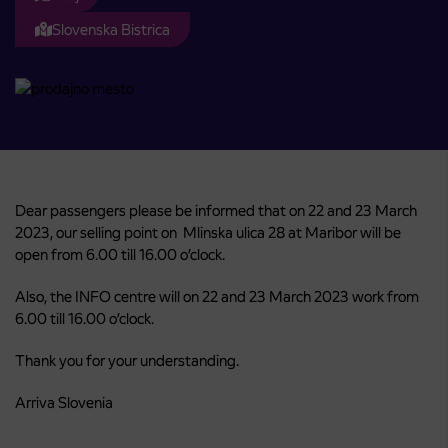
Slovenska Bistrica
Dear passengers please be informed that on 22 and 23 March
2023, our selling point on Mlinska ulica 28 at Maribor will be
open from 6.00 till 16.00 o’clock.
Also, the INFO centre will on 22 and 23 March 2023 work from
6.00 till 16.00 o’clock.
Thank you for your understanding.
Arriva Slovenia