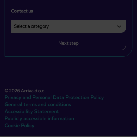
Contact us
Select a category
Področje je obvezno izbrati.
Next step
© 2026 Arriva d.o.o.
Privacy and Personal Data Protection Policy
General terms and conditions
Accessibility Statement
Publicly accessible information
Cookie Policy