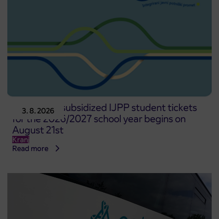
Pre-sale of subsidized IJPP student tickets
3. 8. 2026
for the 2026/2027 school year begins on
August 21st
Kranj
Read more