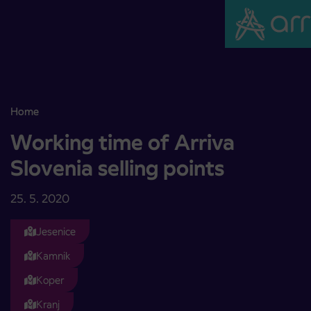
Skoči na vsebino
Home
Working time of Arriva Slovenia selling points
Working time of Arriva
Slovenia selling points
25. 5. 2020
Jesenice
Kamnik
Koper
Kranj