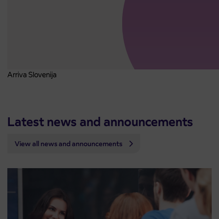
Arriva Slovenija
Latest news and announcements
View all news and announcements