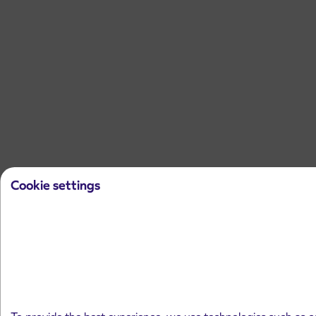
Cookie settings