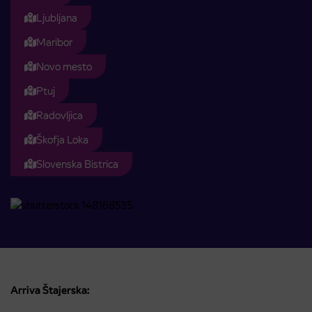
Ljubljana
Maribor
Novo mesto
Ptuj
Radovljica
Škofja Loka
Slovenska Bistrica
Arriva Štajerska: