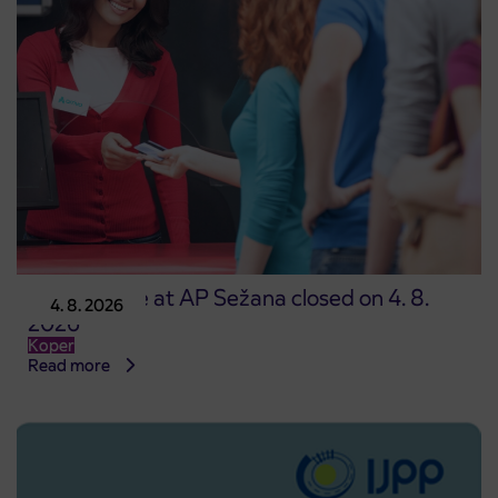
Point of sale at AP Sežana closed on 4. 8.
4. 8. 2026
2026
Koper
Read more