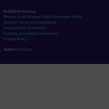
© 2026 Arriva d.o.o.
Privacy and Personal Data Protection Policy
General terms and conditions
Accessibility Statement
Publicly accessible information
Cookie Policy
Authors:
Emigma