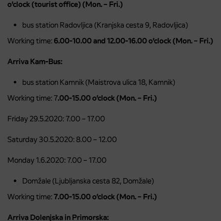
o’clock (tourist office) (Mon. – Fri.)
bus station Radovljica (Kranjska cesta 9, Radovljica)
Working time:
6.00-10.00 and 12.00-16.00 o’clock (Mon. – Fri.)
Arriva Kam-Bus:
bus station Kamnik (Maistrova ulica 18, Kamnik)
Working time: 7
.00-15.00 o’clock (Mon. – Fri.)
Friday 29.5.2020: 7.00 – 17.00
Saturday 30.5.2020: 8.00 – 12.00
Monday 1.6.2020: 7.00 – 17.00
Domžale (Ljubljanska cesta 82, Domžale)
Working time:
7.00-15.00 o’clock (Mon. – Fri.)
Arriva Dolenjska in Primorska: