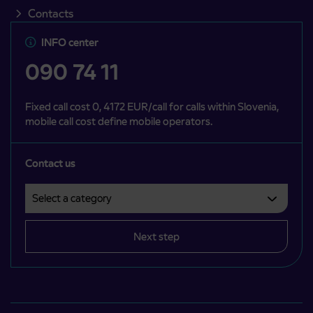
Contacts
INFO center
090 74 11
Fixed call cost 0, 4172 EUR/call for calls within Slovenia,
mobile call cost define mobile operators.
Contact us
Select a category
Področje je obvezno izbrati.
Next step