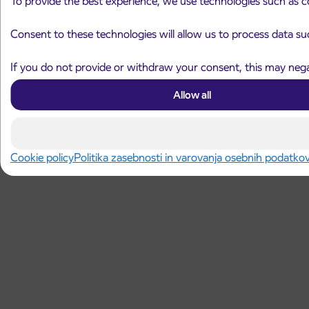
To provide the best experience, we use technologies such as c
Consent to these technologies will allow us to process data su
If you do not provide or withdraw your consent, this may negat
Allow all
Cookie policy
Politika zasebnosti in varovanja osebnih podatko