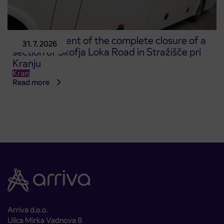
Announcement of the complete closure of a
31. 7. 2026
section of Škofja Loka Road in Stražišče pri
Kranju
Kranj
Read more
Arriva d.o.o.
Ulica Mirka Vadnova 8