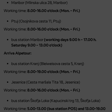
Maribor (Mlinska ulica 28, Maribor)
Working time:
8.00-16.00 o’clock (Mon. – Fri.)
Ptuj (Osojnikova cesta 11, Ptuj)
Working time:
8.00-16.00 o’clock (Mon. – Fri.)
bus station Maribor
(working days 9.00 h – 17.00 h.
Saturday 9.00 – 13.00 o’clock)
Arriva Alpetour:
bus station Kranj (Bleiweisova cesta 5, Kranj)
Working time:
8.00-19.00 o’clock (Mon. – Fri.)
Jesenice (Cesta maršala Tita 18, Jesenice)
Working time:
8.00-16.00 o’clock (Mon. – Fri.)
bus station Škofja Loka (Kapucinski trg 13, Škofja Loka)
Working time:
5.00-13.00 (bus station POS) and 13.00-19.00