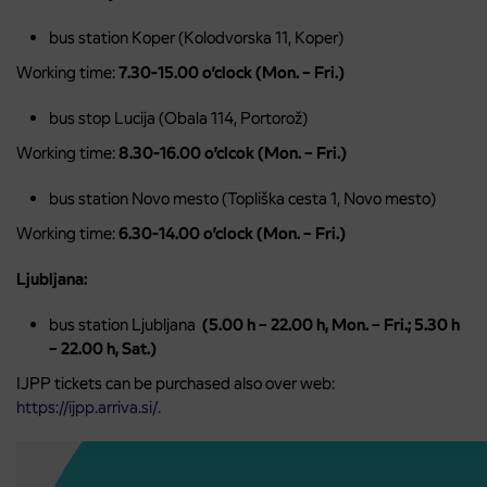
bus station Koper (Kolodvorska 11, Koper)
Working time:
7.30-15.00 o’clock (Mon. – Fri.)
bus stop Lucija (Obala 114, Portorož)
Working time:
8.30-16.00 o’clcok (Mon. – Fri.)
bus station Novo mesto (Topliška cesta 1, Novo mesto)
Working time:
6.30-14.00 o’clock (Mon. – Fri.)
Ljubljana:
bus station Ljubljana
(5.00 h – 22.00 h, Mon. – Fri.; 5.30 h
– 22.00 h, Sat.)
IJPP tickets can be purchased also over web:
https://ijpp.arriva.si/.