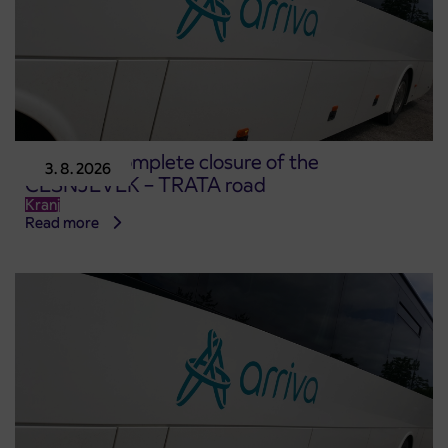
Notice of complete closure of the
3. 8. 2026
ČEŠNJEVEK – TRATA road
Kranj
Read more