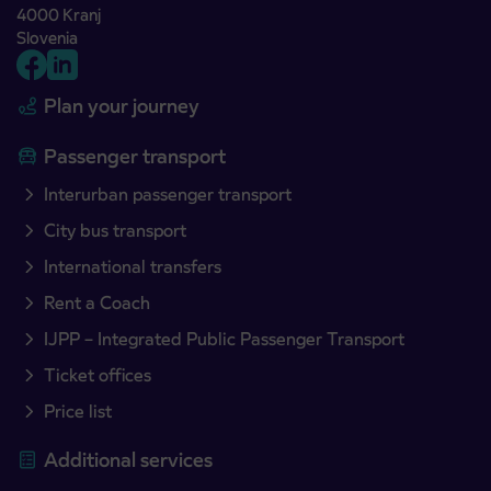
4000 Kranj
Slovenia
Plan your journey
Passenger transport
Interurban passenger transport
City bus transport
International transfers
Rent a Coach
IJPP – Integrated Public Passenger Transport
Ticket offices
Price list
Additional services