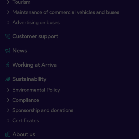
Tourism
Maintenance of commercial vehicles and buses
Advertising on buses
Customer support
News
Working at Arriva
Sustainability
Environmental Policy
Compliance
Sponsorship and donations
Certificates
About us