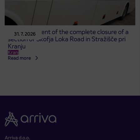
Announcement of the complete closure of a
31. 7. 2026
section of Škofja Loka Road in Stražišče pri
Kranju
Kranj
Read more
Arriva d.o.o.