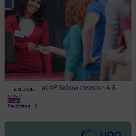
Point of sale at AP Sežana closed on 4. 8.
4. 8. 2026
2026
Koper
Read more