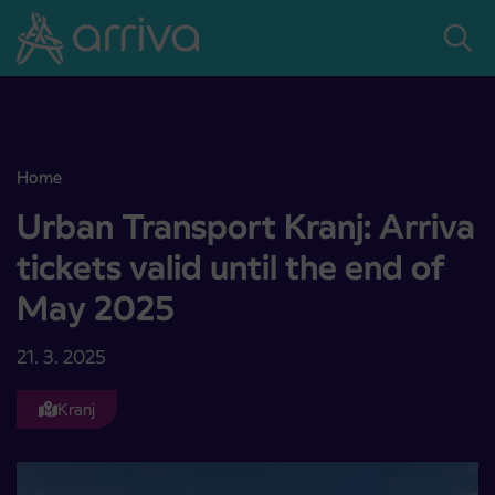
Skoči na vsebino
Home
Urban Transport Kranj: Arriva tickets valid until the end of May 20
Urban Transport Kranj: Arriva
tickets valid until the end of
May 2025
21. 3. 2025
Kranj