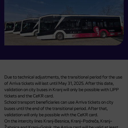
Due to technical adjustments, the transitional period for the use
of Arriva tickets will last until May 31, 2025. After this date,
validation on city buses in Kranj will only be possible with IJPP
tickets and the CeKR card.
School transport beneficiaries can use Arriva tickets on city
buses until the end of the transitional period. After that,
validation will only be possible with the CeKR card.
On the intercity lines Kranj-Besnica, Kranj–Podreča, Kranj–
Žabnica and Kranj–Golnik, the Arriva card will be valid at least