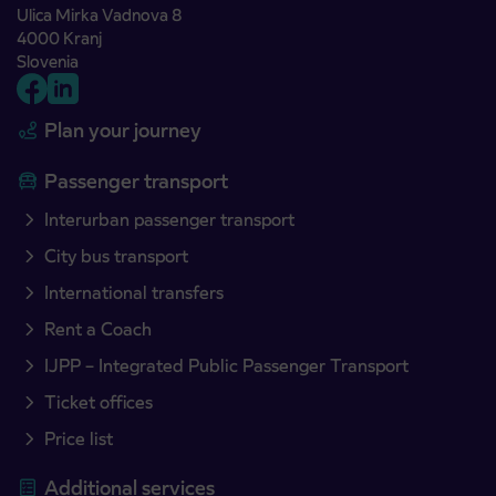
Ulica Mirka Vadnova 8
4000 Kranj
Slovenia
Plan your journey
Passenger transport
Interurban passenger transport
City bus transport
International transfers
Rent a Coach
IJPP – Integrated Public Passenger Transport
Ticket offices
Price list
Additional services