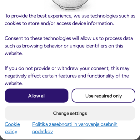
To provide the best experience, we use technologies such as
cookies to store and/or access device information.
Consent to these technologies will allow us to process data
such as browsing behavior or unique identifiers on this
website.
Notice of complete closure of the
3. 8. 2026
ČEŠNJEVEK – TRATA road
If you do not provide or withdraw your consent, this may
Kranj
negatively affect certain features and functionality of the
Read more
website.
Allow all
Use required only
Change settings
Cookie
Politika zasebnosti in varovanja osebnih
policy
podatkov