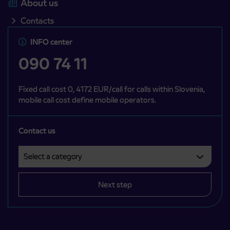
About us
Contacts
INFO center
090 74 11
Fixed call cost 0, 4172 EUR/call for calls within Slovenia,
mobile call cost define mobile operators.
Contact us
Select a category
Področje je obvezno izbrati.
Next step