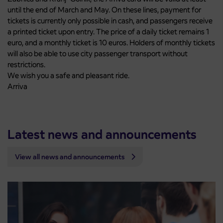
until the end of March and May. On these lines, payment for
tickets is currently only possible in cash, and passengers receive
a printed ticket upon entry. The price of a daily ticket remains 1
euro, and a monthly ticket is 10 euros. Holders of monthly tickets
will also be able to use city passenger transport without
restrictions.
We wish you a safe and pleasant ride.
Arriva
Latest news and announcements
View all news and announcements