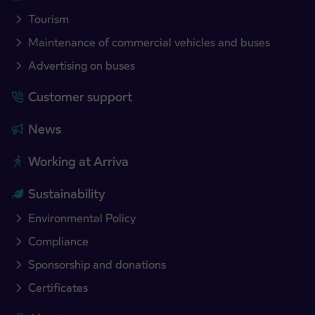
Tourism
Maintenance of commercial vehicles and buses
Advertising on buses
Customer support
News
Working at Arriva
Sustainability
Environmental Policy
Compliance
Sponsorship and donations
Certificates