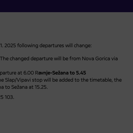
1. 2025 following departures will change:
 The changed departure will be from Nova Gorica via
arture at 6.00 R
avnje-Sežana to 5.45
he Slap/Vipavi stop will be added to the timetable, the
a to Sežana at 15.25.
25 103.