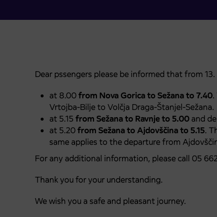
Dear pssengers please be informed that from 13. 
at 8.00
from Nova Gorica to Sežana to 7.40
.
Vrtojba-Bilje to Volčja Draga-Štanjel-Sežana.
at 5.15
from Sežana to Ravnje to 5.00
and dep
at 5.20
from Sežana to Ajdovščina to 5.15
. T
same applies to the departure from Ajdovščin
For any additional information, please call 05 66
Thank you for your understanding.
We wish you a safe and pleasant journey.