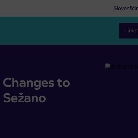
Slovenšči
Timet
/to Sežano
 Changes to
o Sežano