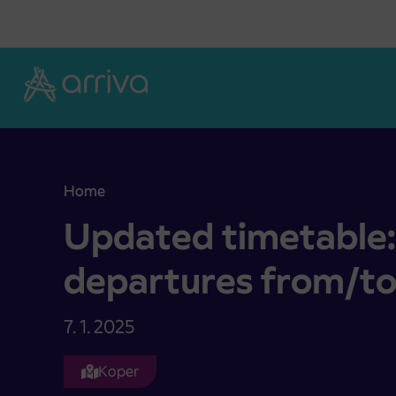
Skoči na vsebino
Home
Updated timetable: Changes to departures from
Updated timetable:
departures from/t
7. 1. 2025
Koper