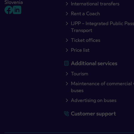
Slovenia
International transfers
Rent a Coach
IJPP – Integrated Public Pas
Transport
Ticket offices
Price list
Additional services
Tourism
Maintenance of commercial 
buses
Advertising on buses
Customer support