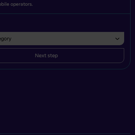
bile operators.
gory
bvezno izbrati.
Next step