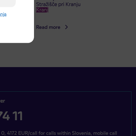
Stražišče pri Kranju
Kranj
anja
Read more
er
4 11
 0, 4172 EUR/call for calls within Slovenia, mobile call