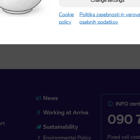
Change settings
Kranj
2027 school year begins
gust 21st
Cookie
Politika zasebnosti in varov
policy
osebnih podatkov
more
Read more
News
INFO cent
Working at Arriva
090 7
ort
Sustainability
Fixed call cost
Environmental Policy