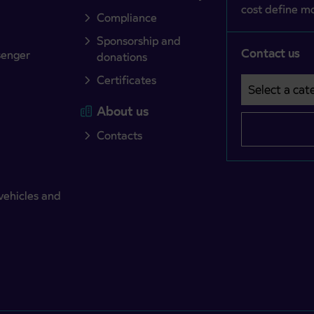
cost define mo
Compliance
Sponsorship and
Contact us
senger
donations
Certificates
Select a cate
Področje je o
About us
Contacts
vehicles and