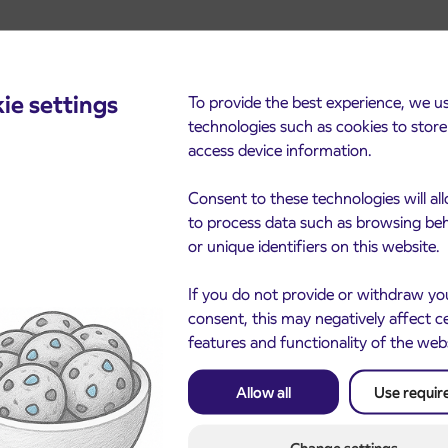
ie settings
To provide the best experience, we u
technologies such as cookies to stor
access device information.
cements
Consent to these technologies will al
to process data such as browsing be
or unique identifiers on this website.
If you do not provide or withdraw yo
consent, this may negatively affect c
features and functionality of the web
Allow all
Use requir
Notice of complete closu
3. 8. 2026
the ČEŠNJEVEK – TRA
le of subsidized IJPP
8. 2026
road
t tickets for the