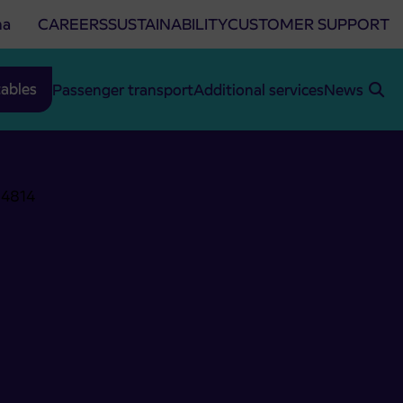
na
CAREERS
SUSTAINABILITY
CUSTOMER SUPPORT
ables
Passenger transport
Additional services
News