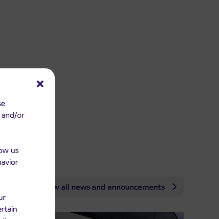
se
e and/or
low us
havior
View all news and announcements
ur
ertain