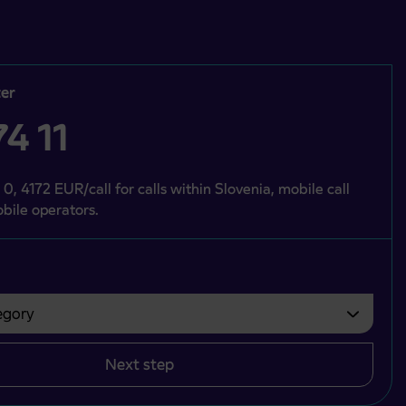
er
4 11
 0, 4172 EUR/call for calls within Slovenia, mobile call
bile operators.
gory
bvezno izbrati.
Next step