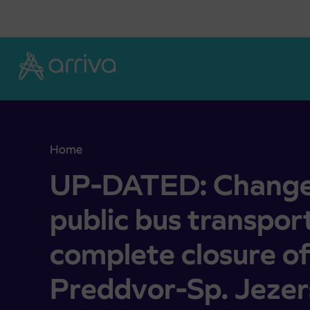
Skoči na vsebino
Home
UP-DATED: Changed operation of public bus trans
UP-DATED: Changed
public bus transpor
complete closure of
Preddvor-Sp. Jezer