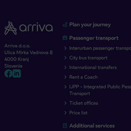
Plan your journey
Passenger transport
Arriva d.o.o.
Interurban passenger transp
Ulica Mirka Vadnova 8
City bus transport
4000 Kranj
Slovenia
International transfers
Rent a Coach
IJPP – Integrated Public Pas
Transport
Ticket offices
Price list
Additional services