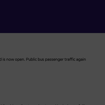
 is now open. Public bus passenger traffic again