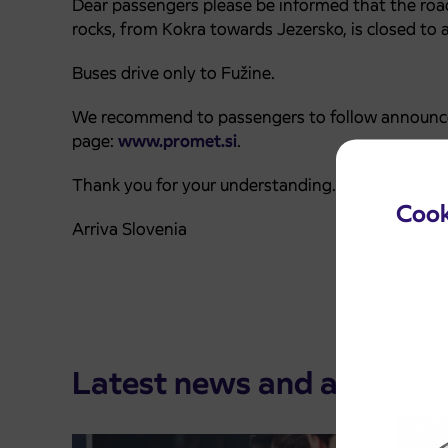
Dear passengers please be informed that the road
rocks, from Kokra towards Jezersko,️ is closed to al
Buses drive only to Fužine.
We recommend to passengers to follow announce
page:
www.promet.si
.
Thank you for your understanding.
Cook
Arriva Slovenia
Latest news and announ