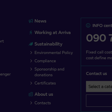
News
INFO cent
Working at Arriva
090 7
ort
Sustainability
Fixed call cost
Environmental Policy
cost define mo
Compliance
Sponsorship and
Contact us
senger
donations
Certificates
Select a cate
Področje je o
About us
Contacts