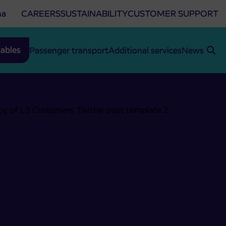
na
CAREERS
SUSTAINABILITY
CUSTOMER SUPPORT
ables
Passenger transport
Additional services
News
ersko-Jezerski vrh