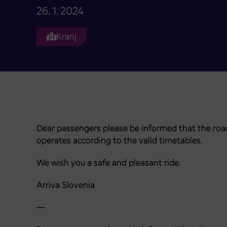
26. 1. 2024
Kranj
Dear passengers please be informed that the road
operates according to the valid timetables.
We wish you a safe and pleasant ride.
Arriva Slovenia
—