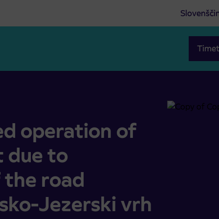
Slovenšči
Timet
port due to complete closure of the road Preddvor-Sp. Jez
 operation of
t due to
 the road
sko-Jezerski vrh