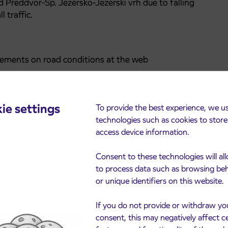
 Preddvor-Sp. Jezersko-Jezerski vrh due to falling
l traffic.
ments on road conditions at the web
ie settings
To provide the best experience, we u
technologies such as cookies to stor
access device information.
Consent to these technologies will al
to process data such as browsing be
or unique identifiers on this website.
cements
If you do not provide or withdraw yo
consent, this may negatively affect c