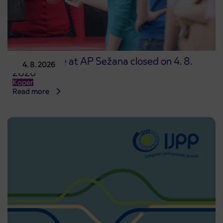
Point of sale at AP Sežana closed on 4. 8.
4. 8. 2026
2026
Koper
Read more