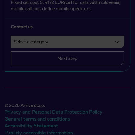
Fixed call cost 0, 4172 EUR/call for calls within Slovenia,
mobile call cost define mobile operators.
Contact us
Select a category
Področje je obvezno izbrati.
Next step
© 2026 Arriva d.o.o.
Privacy and Personal Data Protection Policy
General terms and conditions
Accessibility Statement
Publicly accessible information