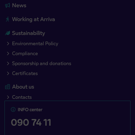
News
Working at Arriva
Sustainability
Environmental Policy
Compliance
Sponsorship and donations
Certificates
About us
Contacts
INFO center
090 74 11