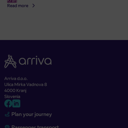
Kranj
Read more
Arriva d.o.o.
Ulica Mirka Vadnova 8
4000 Kranj
Slovenia
Plan your journey
Passenger transport