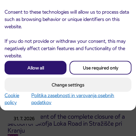
Notice of complete closure of the
3. 8. 2026
ČEŠNJEVEK – TRATA road
Consent to these technologies will allow us to process data
Kranj
such as browsing behavior or unique identifiers on this
Read more
website.
If you do not provide or withdraw your consent, this may
negatively affect certain features and functionality of the
website.
Allow all
Use required only
Change settings
Cookie
Politika zasebnosti in varovanja osebnih
policy
podatkov
Announcement of the complete closure of a
31. 7. 2026
section of Škofja Loka Road in Stražišče pri
Kranju