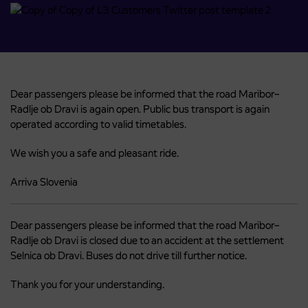
Dear passengers please be informed that the road Maribor–
Radlje ob Dravi is again open. Public bus transport is again
operated according to valid timetables.
We wish you a safe and pleasant ride.
Arriva Slovenia
Dear passengers please be informed that the road Maribor–
Radlje ob Dravi is closed due to an accident at the settlement
Selnica ob Dravi. Buses do not drive till further notice.
Thank you for your understanding.