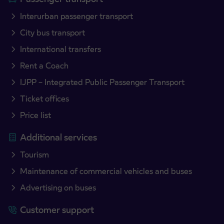
Interurban passenger transport
City bus transport
International transfers
Rent a Coach
IJPP – Integrated Public Passenger Transport
Ticket offices
Price list
Additional services
Tourism
Maintenance of commercial vehicles and buses
Advertising on buses
Customer support