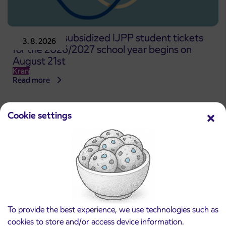
Pre-sale of subsidized IJPP student tickets
3. 8. 2026
for the 2026/2027 school year begins on
August 21st
Kranj
Read more
Cookie settings
To provide the best experience, we use technologies such as
cookies to store and/or access device information.