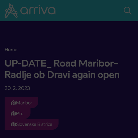
Skoči na vsebino
Home
UP-DATE_ Road Maribor–Radlje ob Dravi again open
UP-DATE_ Road Maribor–
Radlje ob Dravi again open
20. 2. 2023
Maribor
Ptuj
Slovenska Bistrica