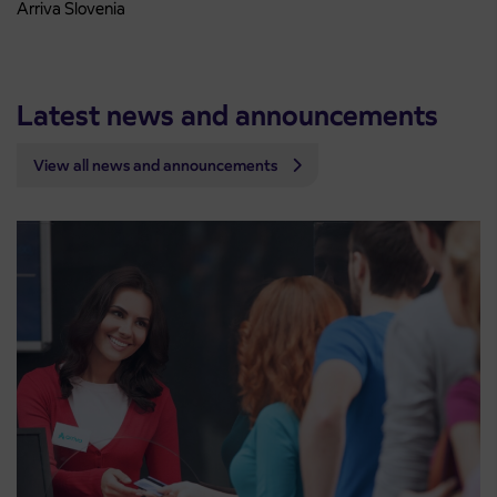
Arriva Slovenia
Latest news and announcements
View all news and announcements