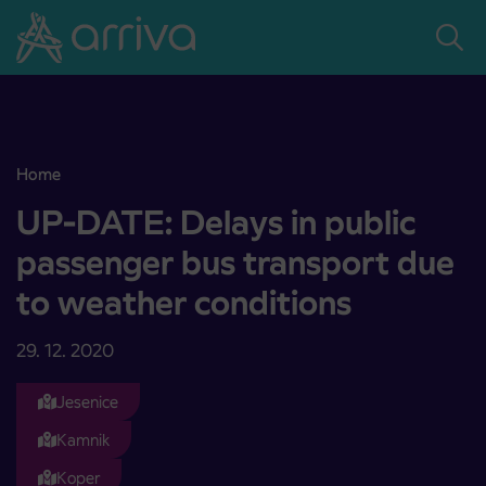
Skoči na vsebino
Home
UP-DATE: Delays in public passenger bus transport due to weathe
UP-DATE: Delays in public
passenger bus transport due
to weather conditions
29. 12. 2020
Jesenice
Kamnik
Koper