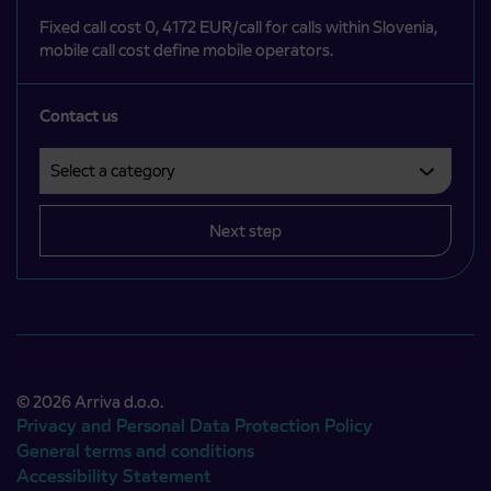
Fixed call cost 0, 4172 EUR/call for calls within Slovenia,
mobile call cost define mobile operators.
Contact us
Select a category
Področje je obvezno izbrati.
Next step
© 2026 Arriva d.o.o.
Privacy and Personal Data Protection Policy
General terms and conditions
Accessibility Statement