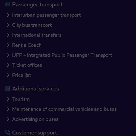
Passenger transport
Interurban passenger transport
City bus transport
International transfers
Rent a Coach
IJPP – Integrated Public Passenger Transport
Ticket offices
Price list
Additional services
Tourism
Maintenance of commercial vehicles and buses
Advertising on buses
Customer support