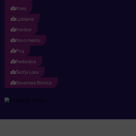
Kranj
Ljubljana
Maribor
Novo mesto
Ptuj
Radovljica
Škofja Loka
Slovenska Bistrica