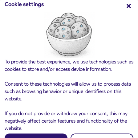
Cookie settings
Pre-sale of subsidized IJPP student tickets
3. 8. 2026
for the 2026/2027 school year begins on
August 21st
Kranj
Read more
To provide the best experience, we use technologies such as
cookies to store and/or access device information.
Consent to these technologies will allow us to process data
such as browsing behavior or unique identifiers on this
website.
If you do not provide or withdraw your consent, this may
negatively affect certain features and functionality of the
website.