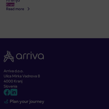
Kranj
Read more
Arriva d.o.o.
Ulica Mirka Vadnova 8
4000 Kranj
Slovenia
Plan your journey