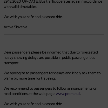
29.12.2020_UP-DATE: Bus traffic operates again in accordance
with valid timetables.
We wish you a safe and pleasant ride.
Arriva Slovenia
Dear passengers please be informed that due to forecasted
heavy snowing delays are possible in public passenger bus
transport.
We apologize to passengers for delays and kindly ask them to
plan a bit more time for traveling.
We recommend to passengers to follow announcements on
road conditions at the web page:
www.promet.si
.
We wish you a safe and pleasant ride.