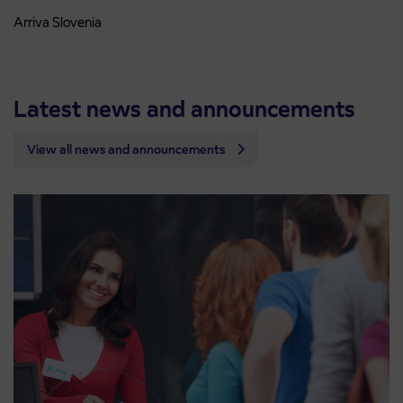
Arriva Slovenia
Latest news and announcements
View all news and announcements