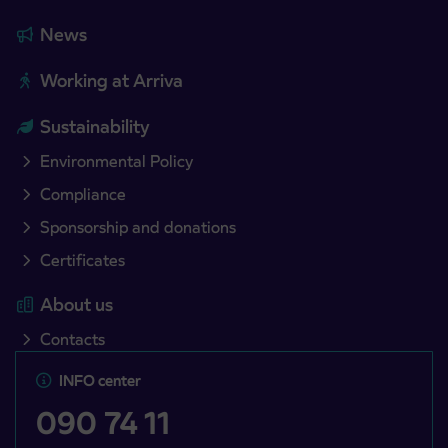
News
Working at Arriva
Sustainability
Environmental Policy
Compliance
Sponsorship and donations
Certificates
About us
Contacts
INFO center
090 74 11