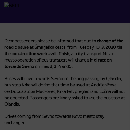
Dear passengers please be informed that due to
change of the
road closure
at Šmarješka cesta, from Tuesday
10. 3. 2020
till
the construction works will finish
, at city transport Novo
mesto operation of bus transport will change in
direction
towards Sevno
on lines
2
,
3
,
4
and
5
.
Buses will drive towards Sevno on the ring passing by Qlandia,
bus stop Krka will doring that time be used at Andrijaničeva
cesta, bus stops Mačkovec, Krka teh. pregledi and Ločna will not
be operated. Passengers are kindly asked to use the bus stop at
Qlandia.
Drives coming from Sevno towards Novo mesto stay
unchanged.