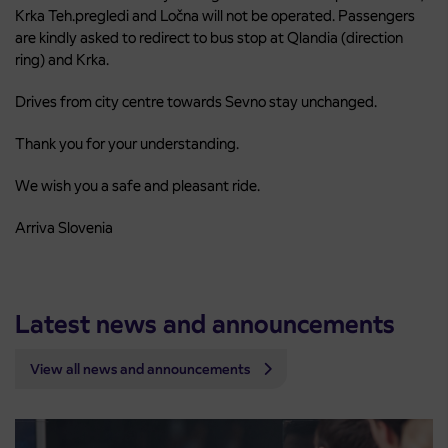
Krka Teh.pregledi and Ločna will not be operated. Passengers
are kindly asked to redirect to bus stop at Qlandia (direction
ring) and Krka.
Drives from city centre towards Sevno stay unchanged.
Thank you for your understanding.
We wish you a safe and pleasant ride.
Arriva Slovenia
Latest news and announcements
View all news and announcements