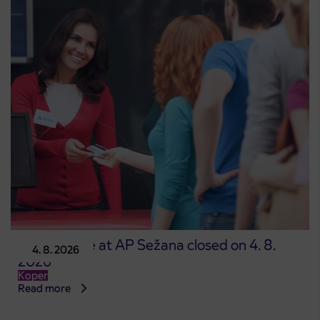
Point of sale at AP Sežana closed on 4. 8.
4. 8. 2026
2026
Koper
Read more