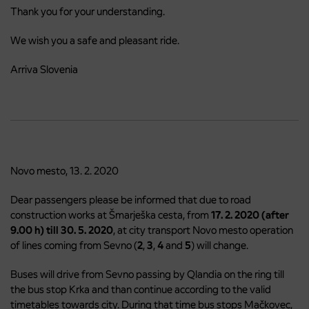
Thank you for your understanding.
We wish you a safe and pleasant ride.
Arriva Slovenia
Novo mesto, 13. 2. 2020
Dear passengers please be informed that due to road
construction works at Šmarješka cesta, from
17. 2. 2020 (after
9.00 h)
till
30. 5. 2020
, at city transport Novo mesto operation
of lines coming from Sevno (
2
,
3
,
4
and
5
) will change.
Buses will drive from Sevno passing by Qlandia on the ring till
the bus stop Krka and than continue according to the valid
timetables towards city. During that time bus stops Mačkovec,