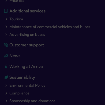
Price list
Additional services
Tourism
Maintenance of commercial vehicles and buses
Advertising on buses
Customer support
News
Working at Arriva
Sustainability
Environmental Policy
Compliance
Sponsorship and donations