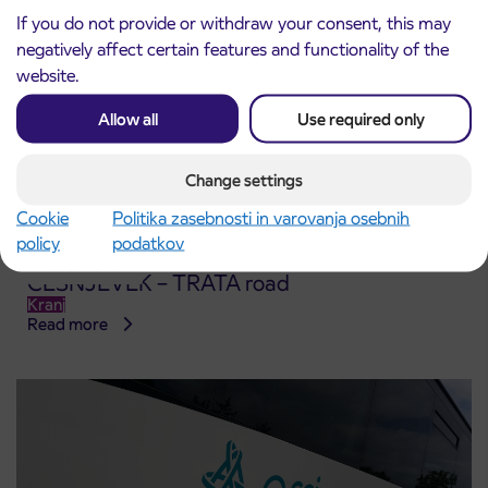
If you do not provide or withdraw your consent, this may
negatively affect certain features and functionality of the
website.
Allow all
Use required only
Change settings
Cookie
Politika zasebnosti in varovanja osebnih
policy
podatkov
Notice of complete closure of the
3. 8. 2026
ČEŠNJEVEK – TRATA road
Kranj
Read more