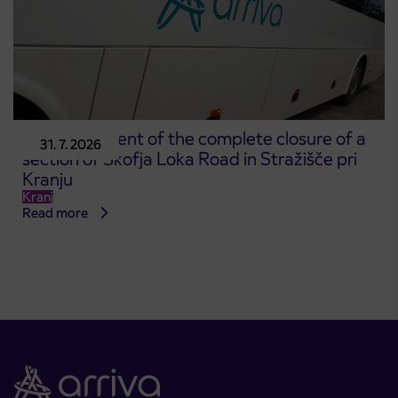
Announcement of the complete closure of a
31. 7. 2026
section of Škofja Loka Road in Stražišče pri
Kranju
Kranj
Read more