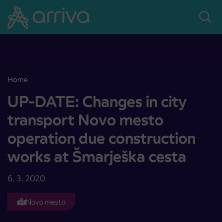
Skoči na vsebino
Home
UP-DATE: Changes in city transport Novo mesto operation due con
UP-DATE: Changes in city
transport Novo mesto
operation due construction
works at Šmarješka cesta
6. 3. 2020
Novo mesto