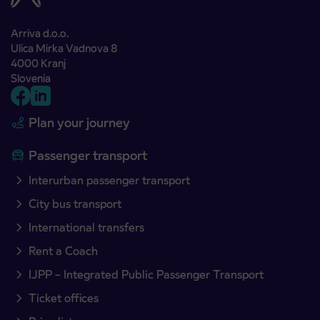
Arriva d.o.o.
Ulica Mirka Vadnova 8
4000 Kranj
Slovenia
Plan your journey
Passenger transport
Interurban passenger transport
City bus transport
International transfers
Rent a Coach
IJPP – Integrated Public Passenger Transport
Ticket offices