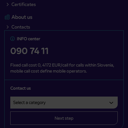
Certificates
About us
Contacts
INFO center
090 74 11
Fixed call cost 0, 4172 EUR/call for calls within Slovenia,
mobile call cost define mobile operators.
Contact us
Select a category
Področje je obvezno izbrati.
Next step