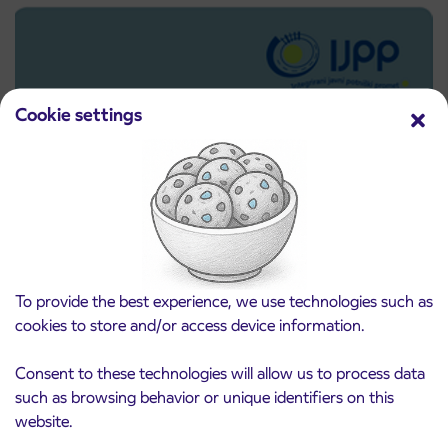
Cookie settings
Pre-sale of subsidized IJPP student tickets
To provide the best experience, we use technologies such as
3. 8. 2026
for the 2026/2027 school year begins on
cookies to store and/or access device information.
August 21st
Kranj
Consent to these technologies will allow us to process data
Read more
such as browsing behavior or unique identifiers on this
website.