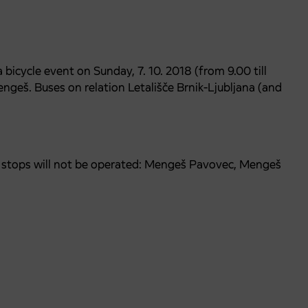
bicycle event on Sunday, 7. 10. 2018 (from 9.00 till
engeš. Buses on relation Letališče Brnik-Ljubljana (and
us stops will not be operated: Mengeš Pavovec, Mengeš