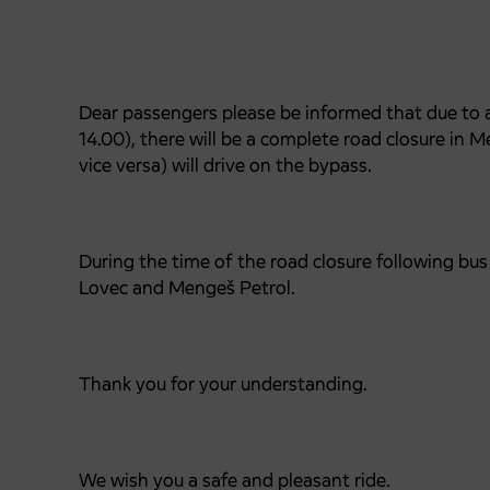
Dear passengers please be informed that due to a 
14.00), there will be a complete road closure in M
vice versa) will drive on the bypass.
During the time of the road closure following b
Lovec and Mengeš Petrol.
Thank you for your understanding.
We wish you a safe and pleasant ride.