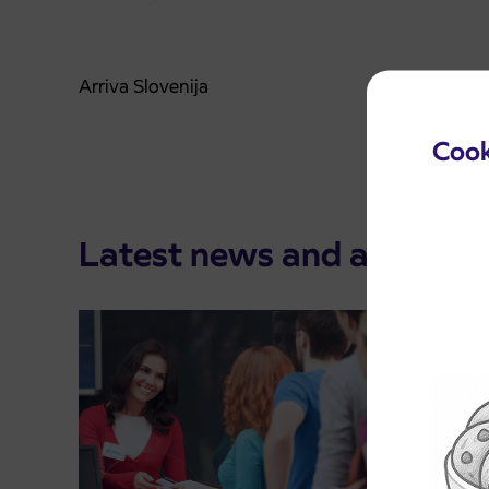
Arriva Slovenija
Cook
Latest news and announ