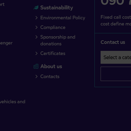
090 7
ort
Sustainability
Fixed call cost
Environmental Policy
cost define mo
Compliance
Sponsorship and
Contact us
senger
donations
Certificates
Select a cate
Področje je o
About us
Contacts
vehicles and