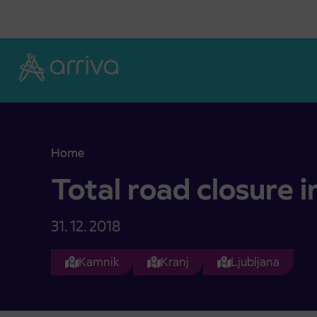
Skoči na vsebino
Home
Total road closure in Mengeš
Total road closure 
31. 12. 2018
Kamnik
Kranj
Ljubljana