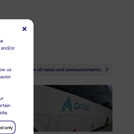
se
e and/or
low us
View all news and announcements
havior
ur
ertain
site.
ed only