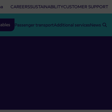
na
CAREERS
SUSTAINABILITY
CUSTOMER SUPPORT
ables
Passenger transport
Additional services
News