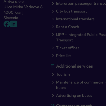
Arriva d.o.o.
Interurban passenger transp
Ulica Mirka Vadnova 8
City bus transport
4000 Kranj
Slovenia
International transfers
Rent a Coach
IJPP – Integrated Public Pas
Transport
Ticket offices
Price list
Additional services
Tourism
Maintenance of commercial 
buses
Advertising on buses
Customer support