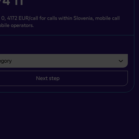
4 11
 0, 4172 EUR/call for calls within Slovenia, mobile call
bile operators.
gory
bvezno izbrati.
Next step