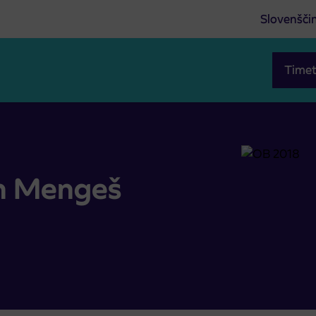
Slovenšči
Timet
in Mengeš