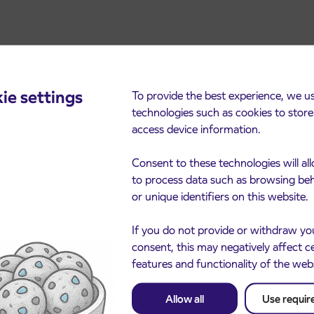
ie settings
To provide the best experience, we u
technologies such as cookies to stor
access device information.
cements
Consent to these technologies will al
to process data such as browsing be
or unique identifiers on this website.
If you do not provide or withdraw yo
consent, this may negatively affect c
features and functionality of the web
Allow all
Use requir