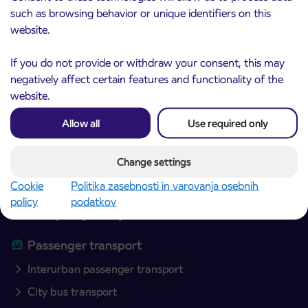
such as browsing behavior or unique identifiers on this
website.
If you do not provide or withdraw your consent, this may
negatively affect certain features and functionality of the
website.
Allow all
Use required only
Arriva d.o.o.
Ulica Mirka Vadnova 8
4000 Kranj
Change settings
Slovenia
Cookie
Politika zasebnosti in varovanja osebnih
policy
podatkov
Plan your journey
Passenger transport
Interurban passenger transport
City bus transport