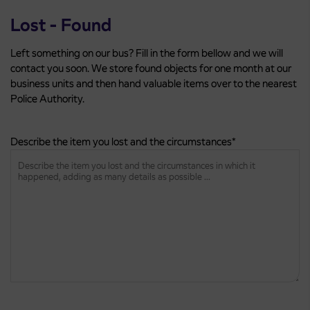
Lost - Found
Left something on our bus? Fill in the form bellow and we will
contact you soon. We store found objects for one month at our
business units and then hand valuable items over to the nearest
Police Authority.
Describe the item you lost and the circumstances
*