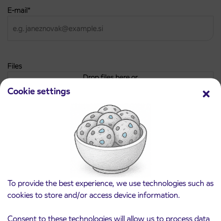
E-mail
*
Files
Drop files here or
Cookie settings
Choose the file/-s
Max. file size: 64 MB.
Personal data protection policy
*
I have read and agree to the
personal data protection policy
To provide the best experience, we use technologies such as
cookies to store and/or access device information.
Consent to these technologies will allow us to process data