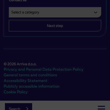
Select a category
Področje je obvezno izbrati.
Next step
© 2026 Arriva d.o.o.
Privacy and Personal Data Protection Policy
General terms and conditions
Accessibility Statement
Publicly accessible information
Cookie Policy
Authors:
Emigma
Search