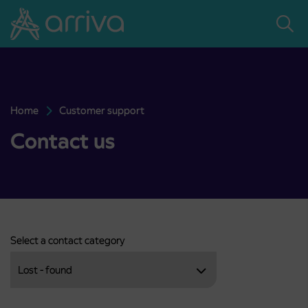
Skoči na vsebino
Home
Customer support
Contact us
Contact us
Select a contact category