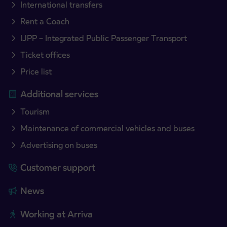
International transfers
Rent a Coach
IJPP – Integrated Public Passenger Transport
Ticket offices
Price list
Additional services
Tourism
Maintenance of commercial vehicles and buses
Advertising on buses
Customer support
News
Working at Arriva