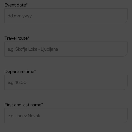
Event date
*
DD
dot
MM
dot
Travel route
*
YYYY
Departure time
*
First and last name
*