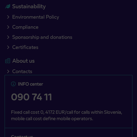
Sustainability
Environmental Policy
Compliance
Sponsorship and donations
Certificates
About us
Contacts
INFO center
090 74 11
Fixed call cost 0, 4172 EUR/call for calls within Slovenia,
mobile call cost define mobile operators.
Contact us