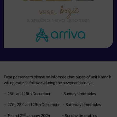
Dear passengers please be informed that buses of unit Kamnik
will operate as followes during the newyear holidays:
– 25th and 26th December – Sunday timetables
th
– 27th, 28
and 29th December – Saturday timetables
st
nd
– 1
and 2
January 2024 – Sunday timetables