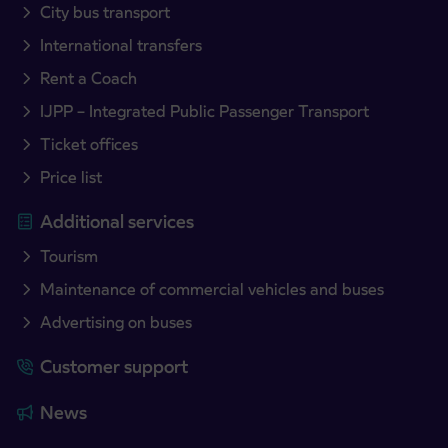
City bus transport
International transfers
Rent a Coach
IJPP – Integrated Public Passenger Transport
Ticket offices
Price list
Additional services
Tourism
Maintenance of commercial vehicles and buses
Advertising on buses
Customer support
News