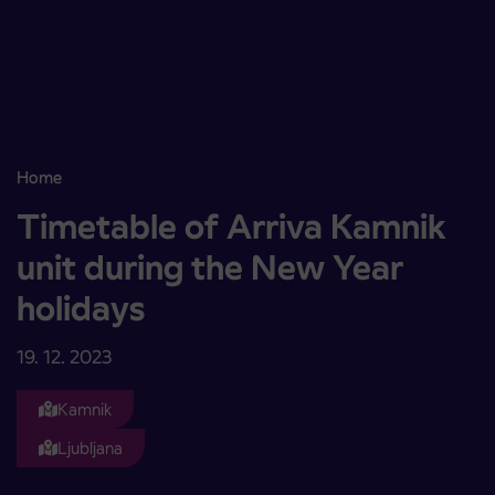
Skoči na vsebino
Home
Timetable of Arriva Kamnik unit during the New Year holidays
Timetable of Arriva Kamnik
unit during the New Year
holidays
19. 12. 2023
Kamnik
Ljubljana