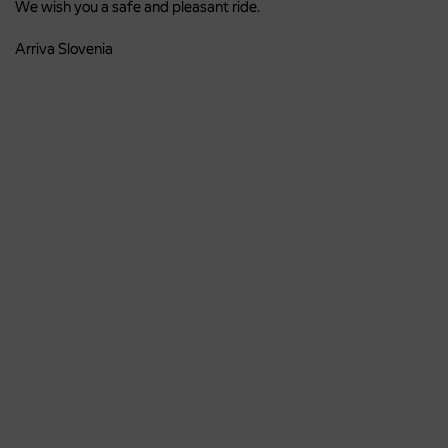
We wish you a safe and pleasant ride.
Arriva Slovenia