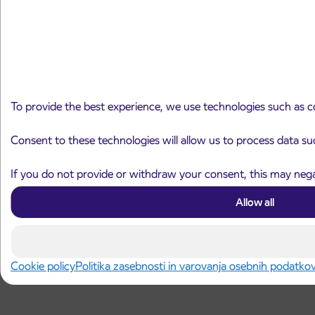
To provide the best experience, we use technologies such as c
Consent to these technologies will allow us to process data su
If you do not provide or withdraw your consent, this may negat
Allow all
Cookie policy
Politika zasebnosti in varovanja osebnih podatko