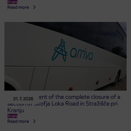
Kranj
Read more
Announcement of the complete closure of a
31. 7. 2026
section of Škofja Loka Road in Stražišče pri
Kranju
Kranj
Read more