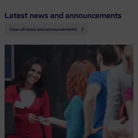
Latest news and announcements
View all news and announcements