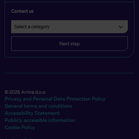
Contact us
Select a category
Področje je obvezno izbrati.
Next step
© 2026 Arriva d.o.o.
Privacy and Personal Data Protection Policy
General terms and conditions
Accessibility Statement
Publicly accessible information
Cookie Policy