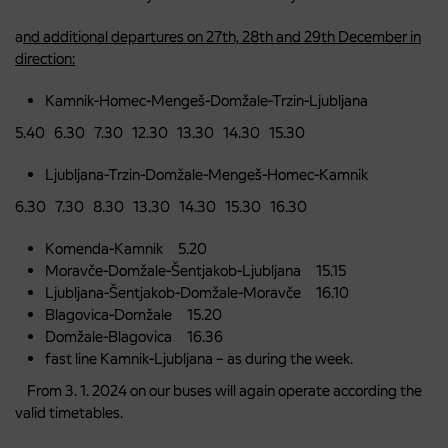
a
nd additional departures on 27th, 28th and 29th December in
direction:
Kamnik-Homec-Mengeš-Domžale-Trzin-Ljubljana
5.40 6.30 7.30 12.30 13.30 14.30 15.30
Ljubljana-Trzin-Domžale-Mengeš-Homec-Kamnik
6.30 7.30 8.30 13.30 14.30 15.30 16.30
Komenda-Kamnik 5.20
Moravče-Domžale-Šentjakob-Ljubljana 15.15
Ljubljana-Šentjakob-Domžale-Moravče 16.10
Blagovica-Domžale 15.20
Domžale-Blagovica 16.36
fast line Kamnik-Ljubljana – as during the week.
From 3. 1. 2024 on our buses will again operate according the
valid timetables.