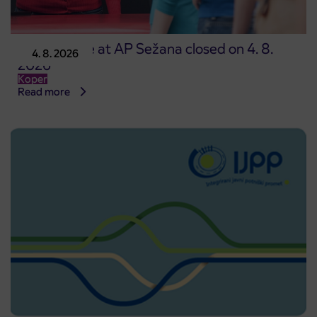
Point of sale at AP Sežana closed on 4. 8.
4. 8. 2026
2026
Koper
Read more