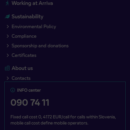
Working at Arriva
Sustainability
Environmental Policy
Compliance
Sponsorship and donations
Certificates
About us
Contacts
INFO center
090 74 11
Fixed call cost 0, 4172 EUR/call for calls within Slovenia,
mobile call cost define mobile operators.