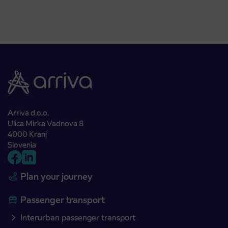
Arriva d.o.o.
Ulica Mirka Vadnova 8
4000 Kranj
Slovenia
Plan your journey
Passenger transport
Interurban passenger transport