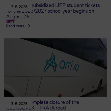
Pre-sale of subsidized IJPP student tickets
3. 8. 2026
for the 2026/2027 school year begins on
August 21st
Kranj
Read more
Notice of complete closure of the
3. 8. 2026
ČEŠNJEVEK – TRATA road