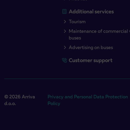
Additional services
Tourism
Maintenance of commercial 
buses
Advertising on buses
Customer support
© 2026 Arriva
Privacy and Personal Data Protection
d.o.o.
Policy