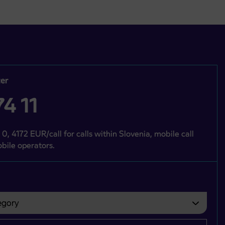
er
4 11
 0, 4172 EUR/call for calls within Slovenia, mobile call
bile operators.
gory
bvezno izbrati.