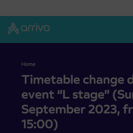
Skoči na vsebino
Home
Timetable change due to sport event “L stage” 
Timetable change d
event “L stage” (S
September 2023, f
15:00)