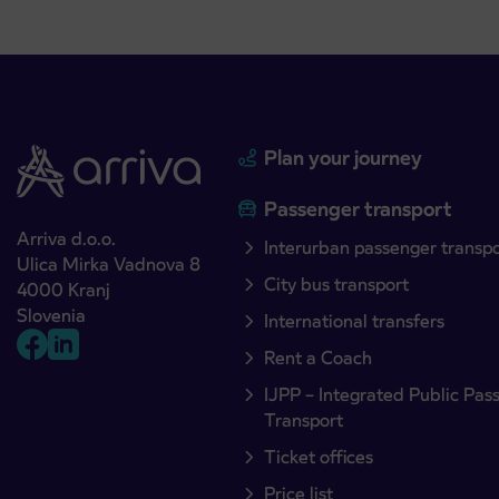
Plan your journey
Passenger transport
Arriva d.o.o.
Interurban passenger transp
Ulica Mirka Vadnova 8
City bus transport
4000 Kranj
Slovenia
International transfers
Rent a Coach
IJPP – Integrated Public Pas
Transport
Ticket offices
Price list