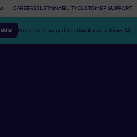
na
CAREERS
SUSTAINABILITY
CUSTOMER SUPPORT
ables
Passenger transport
Additional services
News