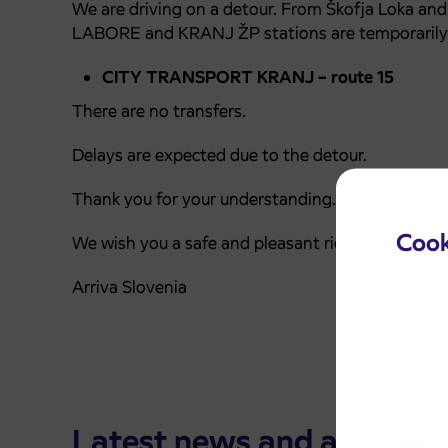
We are driving on a detour. From Škofja Loka an
LABORE and KRANJ ŽP stations are temporarily
CITY TRANSPORT KRANJ – route 15
There are no transfers.
Delays are expected due to the detour.
Thank you for your understanding.
Cook
We wish you a safe and pleasant ride.
Arriva Slovenia
Latest news and announ