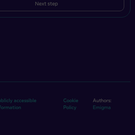
Next step
blicly accessible
Cookie
Authors:
nformation
Policy
Emigma