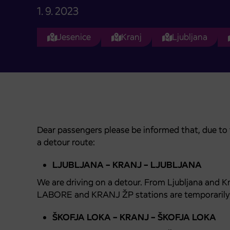
1. 9. 2023
Jesenice
Kranj
Ljubljana
Dear passengers please be informed that, due to th
a detour route:
LJUBLJANA – KRANJ – LJUBLJANA
We are driving on a detour. From Ljubljana and 
LABORE and KRANJ ŽP stations are temporarily 
ŠKOFJA LOKA – KRANJ – ŠKOFJA LOKA