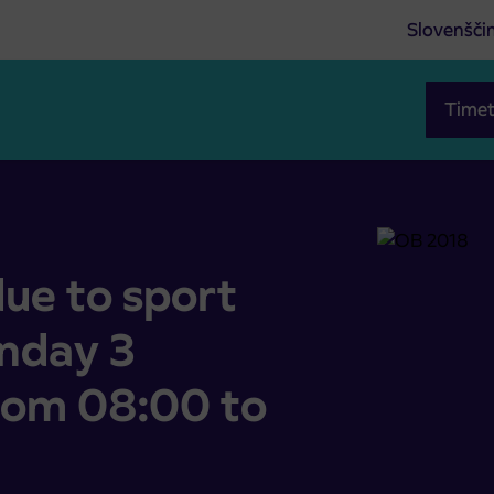
Slovenšči
Timet
(Sunday 3 September 2023, from 08:00 to 15:00)
ue to sport
unday 3
rom 08:00 to