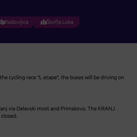
Radovljica
Škofja Loka
e cycling race “L etape”, the buses will be driving on
Kranj via Delavski most and Primskovo. The KRANJ
closed.