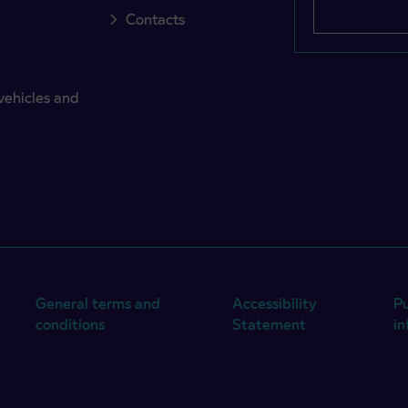
Contacts
vehicles and
General terms and
Accessibility
Pu
conditions
Statement
i