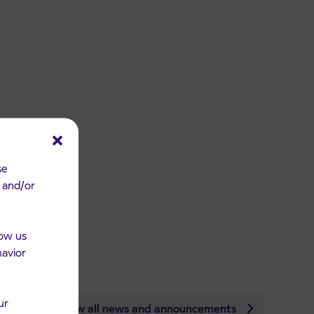
se
e and/or
low us
havior
ur
View all news and announcements