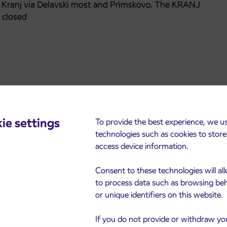
d Kranj via Delavski most and Primskovo. The KRANJ
 closed
ie settings
To provide the best experience, we u
technologies such as cookies to stor
access device information.
Consent to these technologies will al
to process data such as browsing be
or unique identifiers on this website.
cements
If you do not provide or withdraw yo