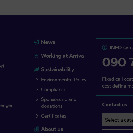
News
INFO cent
Working at Arriva
090 7
ort
Sustainability
Fixed call cost
Environmental Policy
cost define mo
Compliance
Sponsorship and
Contact us
senger
donations
Certificates
Select a cate
Področje je o
About us