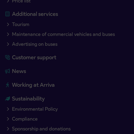
Price list
Additional services
Tourism
Maintenance of commercial vehicles and buses
Advertising on buses
Customer support
News
Working at Arriva
Sustainability
Environmental Policy
Compliance
Sponsorship and donations