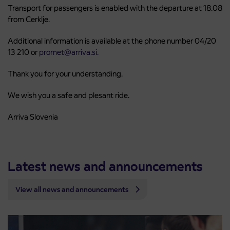
Transport for passengers is enabled with the departure at 18.08
from Cerklje.
Additional information is available at the phone number 04/20
13 210 or
promet@arriva.si.
Thank you for your understanding.
We wish you a safe and plesant ride.
Arriva Slovenia
Latest news and announcements
View all news and announcements