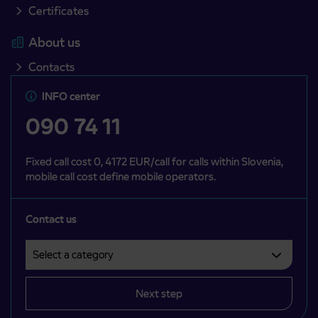
Certificates
About us
Contacts
INFO center
090 74 11
Fixed call cost 0, 4172 EUR/call for calls within Slovenia,
mobile call cost define mobile operators.
Contact us
Select a category
Področje je obvezno izbrati.
Next step