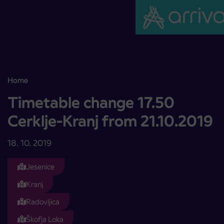
Skoči na vsebino
Home
Timetable change 17.50 Cerklje-Kranj from 21.10.2019
Timetable change 17.50
Cerklje-Kranj from 21.10.2019
18. 10. 2019
Jesenice
Kranj
Radovljica
Škofja Loka