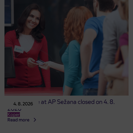
Point of sale at AP Sežana closed on 4. 8.
4. 8. 2026
2026
Koper
Read more