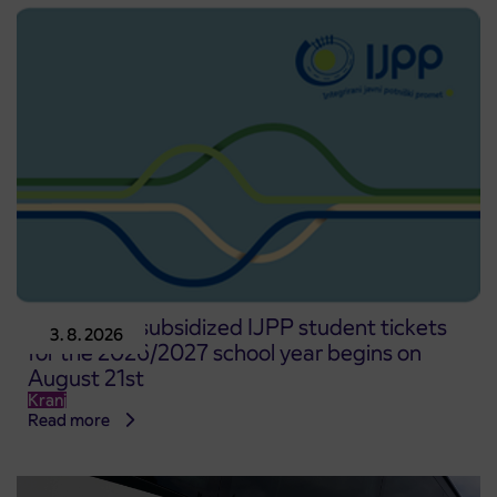
Pre-sale of subsidized IJPP student tickets
3. 8. 2026
for the 2026/2027 school year begins on
August 21st
Kranj
Read more