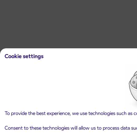
Cookie settings
To provide the best experience, we use technologies such as c
Consent to these technologies will allow us to process data su