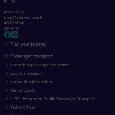
Arriva d.o.o.
Ulica Mirka Vadnova 8
4000 Kranj
Slovenia
Plan your journey
Passenger transport
Interurban passenger transport
City bus transport
International transfers
Rent a Coach
IJPP – Integrated Public Passenger Transport
Ticket offices