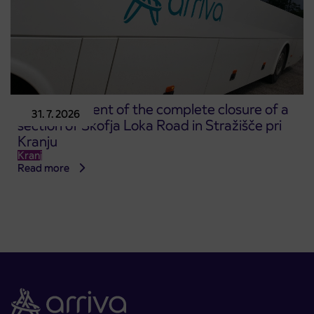
Announcement of the complete closure of a
31. 7. 2026
section of Škofja Loka Road in Stražišče pri
Kranju
Kranj
Read more