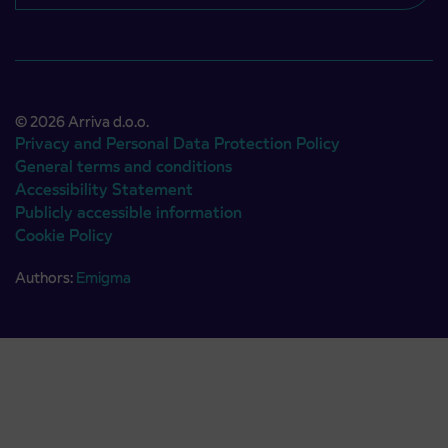
© 2026 Arriva d.o.o.
Privacy and Personal Data Protection Policy
General terms and conditions
Accessibility Statement
Publicly accessible information
Cookie Policy
Authors:
Emigma