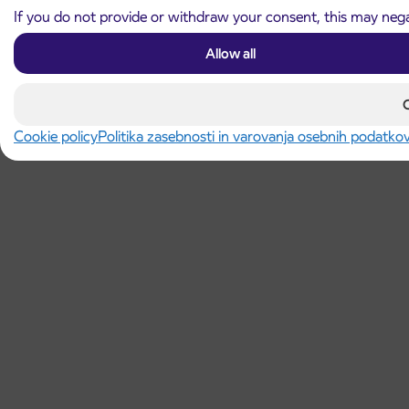
If you do not provide or withdraw your consent, this may negat
Allow all
Cookie policy
Politika zasebnosti in varovanja osebnih podatko