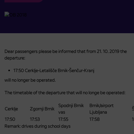
Dear passengers please be informed that from 21. 10. 2019 the
departure:
17:50 Cerklje-Letališče Brnik-Šenčur-Kranj
will no longer be operated.
The timetable of the departure that will no longe be operated:
Spodnji Brnik
Brnik/airport
Cerklje
Zgornji Brnik
vas
Ljubljana
17:50
17:53
17:55
17:58
Remark: drives during school days