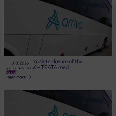
Notice of complete closure of the
3. 8. 2026
ČEŠNJEVEK – TRATA road
Kranj
Read more