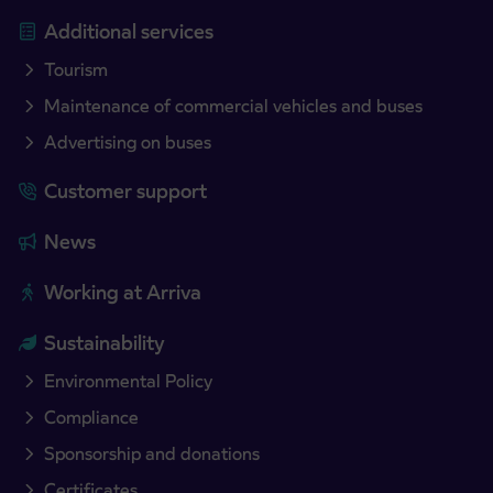
Additional services
Tourism
Maintenance of commercial vehicles and buses
Advertising on buses
Customer support
News
Working at Arriva
Sustainability
Environmental Policy
Compliance
Sponsorship and donations
Certificates