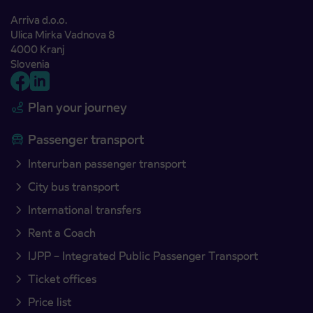
Arriva d.o.o.
Ulica Mirka Vadnova 8
4000 Kranj
Slovenia
Plan your journey
Passenger transport
Interurban passenger transport
City bus transport
International transfers
Rent a Coach
IJPP – Integrated Public Passenger Transport
Ticket offices
Price list