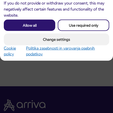
If you do not provide or withdraw your consent, this may
negatively affect certain features and functionality of the
website.
Allow all
Use required only
Announcement of the complete closure of a
31. 7. 2026
Change settings
section of Škofja Loka Road in Stražišče pri
Kranju
Cookie
Politika zasebnosti in varovanja osebnih
Kranj
policy
podatkov
Read more