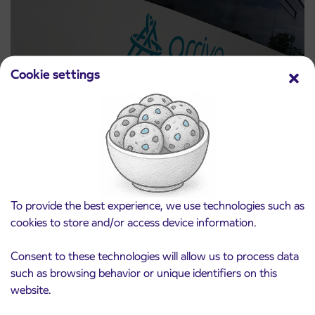
Cookie settings
Notice of complete closure of the
3. 8. 2026
ČEŠNJEVEK – TRATA road
Kranj
Read more
To provide the best experience, we use technologies such as
cookies to store and/or access device information.
Consent to these technologies will allow us to process data
such as browsing behavior or unique identifiers on this
website.