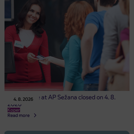
Point of sale at AP Sežana closed on 4. 8.
4. 8. 2026
2026
Koper
Read more