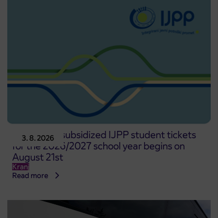
Pre-sale of subsidized IJPP student tickets
3. 8. 2026
for the 2026/2027 school year begins on
August 21st
Kranj
Read more