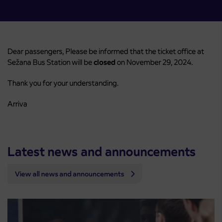
Dear passengers, Please be informed that the ticket office at
Sežana Bus Station will be
closed
on November 29, 2024.
Thank you for your understanding.
Arriva
Latest news and announcements
View all news and announcements