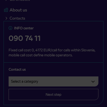
About us
Contacts
INFO center
090 74 11
Fixed call cost 0, 4172 EUR/call for calls within Slovenia,
mobile call cost define mobile operators.
Contact us
Select a category
Področje je obvezno izbrati.
Next step