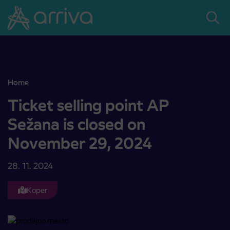
Skoči na vsebino
Home
Ticket selling point AP Sežana is closed on November 29, 2024
Ticket selling point AP
Sežana is closed on
November 29, 2024
28. 11. 2024
Koper