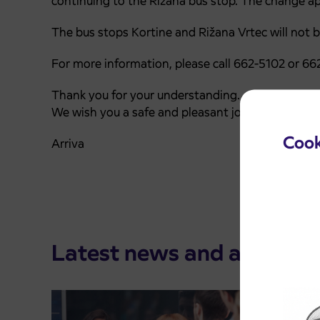
continuing to the Rižana bus stop. The change app
The bus stops
Kortine
and
Rižana Vrtec
will not b
For more information, please call 662-5102 or 662
Thank you for your understanding.
We wish you a safe and pleasant journey.
Cook
Arriva
Latest news and announ