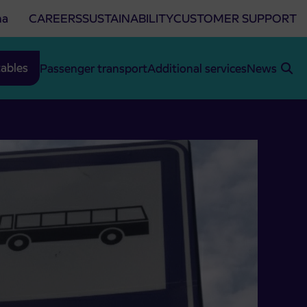
na
CAREERS
SUSTAINABILITY
CUSTOMER SUPPORT
ables
Passenger transport
Additional services
News