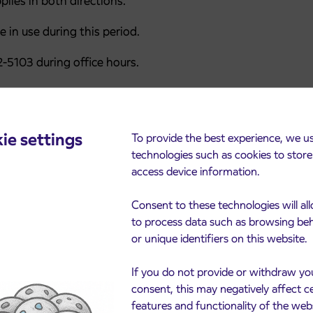
lies in both directions.
e in use during this period.
-5103 during office hours.
ie settings
To provide the best experience, we u
technologies such as cookies to stor
access device information.
Consent to these technologies will al
to process data such as browsing be
or unique identifiers on this website.
cements
If you do not provide or withdraw yo
consent, this may negatively affect c
features and functionality of the web