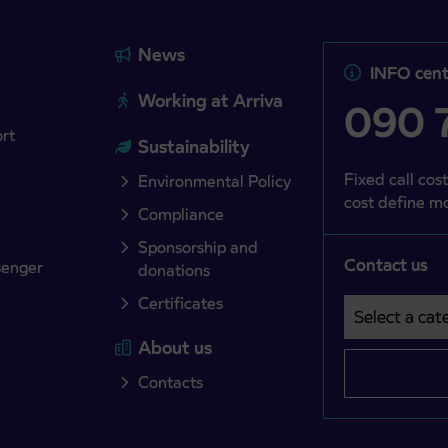
News
INFO cent
Working at Arriva
090 7
ort
Sustainability
Fixed call cost
Environmental Policy
cost define mo
Compliance
Sponsorship and
Contact us
senger
donations
Certificates
Select a cate
Področje je o
About us
Contacts