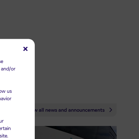
se
e and/or
low us
havior
View all news and announcements
ur
ertain
site.