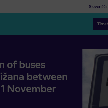
Slovenšči
Timet
–Rižana between 25 September and 11 November 2025
n of buses
Rižana between
11 November