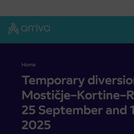
Skoči na vsebino
Home
Temporary diversion of buses Mostičje–Kortine
Temporary diversio
Mostičje–Kortine–
25 September and 
2025