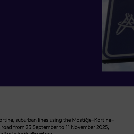
Kortine, suburban lines using the Mostičje–Kortine–
er road from 25 September to 11 November 2025,