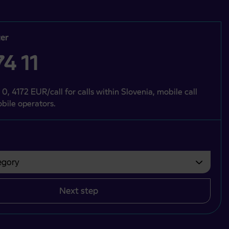
er
4 11
 0, 4172 EUR/call for calls within Slovenia, mobile call
bile operators.
gory
bvezno izbrati.
Next step