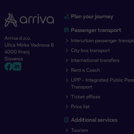
Plan your journey
Passenger transport
Arriva d.o.o.
Interurban passenger transp
Ulica Mirka Vadnova 8
City bus transport
4000 Kranj
Slovenia
International transfers
Rent a Coach
IJPP – Integrated Public Pas
Transport
Ticket offices
Price list
Additional services
Tourism