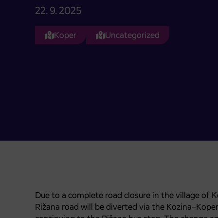
22. 9. 2025
Koper
Uncategorized
Due to a complete road closure in the village of 
Rižana road will be diverted via the Kozina–Kop