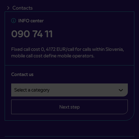
Contacts
INFO center
090 74 11
Fixed call cost 0, 4172 EUR/call for calls within Slovenia,
mobile call cost define mobile operators.
Contact us
Select a category
Področje je obvezno izbrati.
Next step