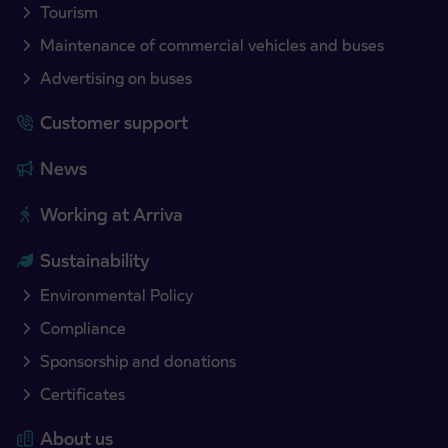
Tourism
Maintenance of commercial vehicles and buses
Advertising on buses
Customer support
News
Working at Arriva
Sustainability
Environmental Policy
Compliance
Sponsorship and donations
Certificates
About us