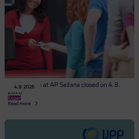
Point of sale at AP Sežana closed on 4. 8.
4. 8. 2026
2026
Koper
Read more