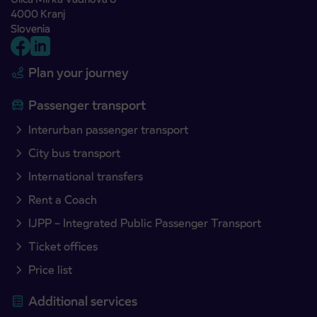
4000 Kranj
Slovenia
Plan your journey
Passenger transport
Interurban passenger transport
City bus transport
International transfers
Rent a Coach
IJPP – Integrated Public Passenger Transport
Ticket offices
Price list
Additional services