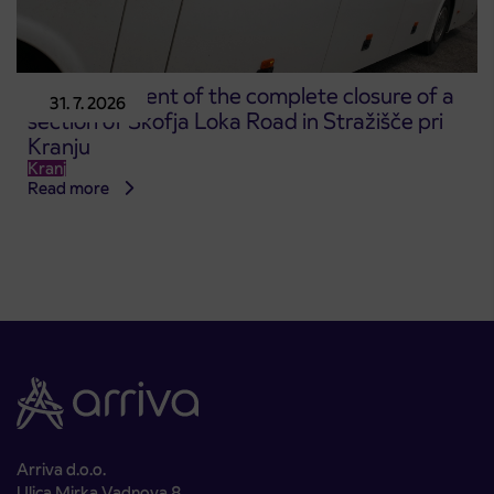
Announcement of the complete closure of a
31. 7. 2026
section of Škofja Loka Road in Stražišče pri
Kranju
Kranj
Read more
Arriva d.o.o.
Ulica Mirka Vadnova 8