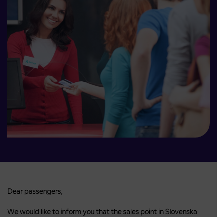
Dear passengers,
We would like to inform you that the sales point in Slovenska