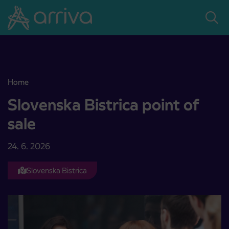
Skoči na vsebino
Home
Slovenska Bistrica point of sale
Slovenska Bistrica point of
sale
24. 6. 2026
Slovenska Bistrica