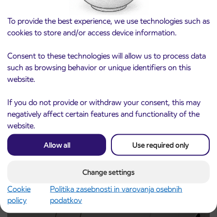
To provide the best experience, we use technologies such as
cookies to store and/or access device information.
Consent to these technologies will allow us to process data
such as browsing behavior or unique identifiers on this
website.
Notice of complete closure of the
3. 8. 2026
ČEŠNJEVEK – TRATA road
If you do not provide or withdraw your consent, this may
Kranj
Read more
negatively affect certain features and functionality of the
website.
Allow all
Use required only
Change settings
Cookie
Politika zasebnosti in varovanja osebnih
policy
podatkov