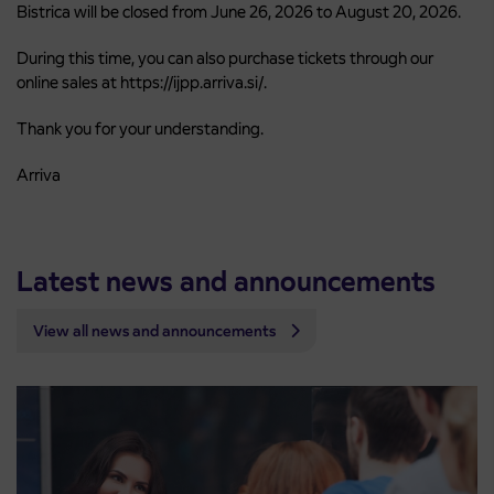
Bistrica will be closed from June 26, 2026 to August 20, 2026.
During this time, you can also purchase tickets through our
online sales at https://ijpp.arriva.si/.
Thank you for your understanding.
Arriva
Latest news and announcements
View all news and announcements