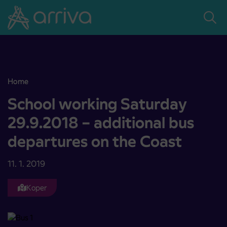
Skoči na vsebino
Home
School working Saturday 29.9.2018 – additional bus departures on
School working Saturday
29.9.2018 – additional bus
departures on the Coast
11. 1. 2019
Koper