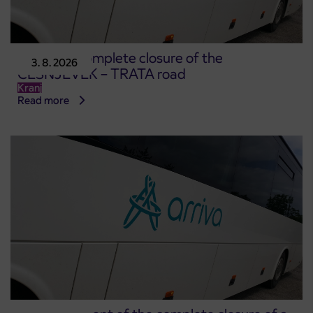
Notice of complete closure of the
3. 8. 2026
ČEŠNJEVEK – TRATA road
Kranj
Read more