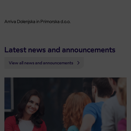
Arriva Dolenjska in Primorska d.o.o.
Latest news and announcements
View all news and announcements