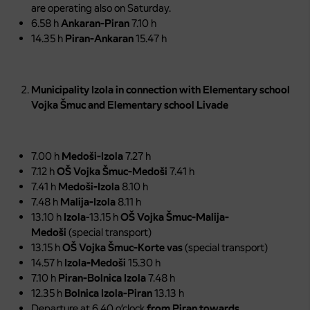
are operating also on Saturday.
6.58 h
Ankaran-Piran
7.10 h
14.35 h
Piran-Ankaran
15.47 h
Municipality Izola in connection with Elementary school
Vojka Šmuc and Elementary school Livade
7.00 h
Medoši-Izola
7.27 h
7.12 h
OŠ Vojka Šmuc-Medoši
7.41 h
7.41 h
Medoši-Izola
8.10 h
7.48 h
Malija-Izola
8.11 h
13.10 h
Izola
-13.15 h
OŠ Vojka Šmuc-Malija-
Medoši
(special transport)
13.15 h
OŠ Vojka Šmuc-Korte vas
(special transport)
14.57 h
Izola-Medoši
15.30 h
7.10 h
Piran-Bolnica Izola
7.48 h
12.35 h
Bolnica Izola-Piran
13.13 h
Departure at 6.40 o’clock
from Piran towards