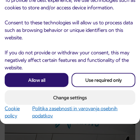
To provide the best experience, we use technologies such as
cookies to store and/or access device information.
Consent to these technologies will allow us to process data
such as browsing behavior or unique identifiers on this
website.
Pre-sale of subsidized IJPP student tickets
3. 8. 2026
for the 2026/2027 school year begins on
If you do not provide or withdraw your consent, this may
August 21st
negatively affect certain features and functionality of the
Kranj
website.
Read more
Allow all
Use required only
Change settings
Cookie
Politika zasebnosti in varovanja osebnih
policy
podatkov