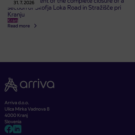
Announcement of the complete closure of a
31. 7. 2026
section of Škofja Loka Road in Stražišče pri
Kranju
Kranj
Read more
Arriva d.o.o.
Ulica Mirka Vadnova 8
4000 Kranj
Slovenia