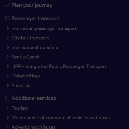
Plan your journey
Passenger transport
Interurban passenger transport
City bus transport
International transfers
Rent a Coach
IJPP – Integrated Public Passenger Transport
Ticket offices
Price list
Additional services
Tourism
Maintenance of commercial vehicles and buses
Advertising on buses