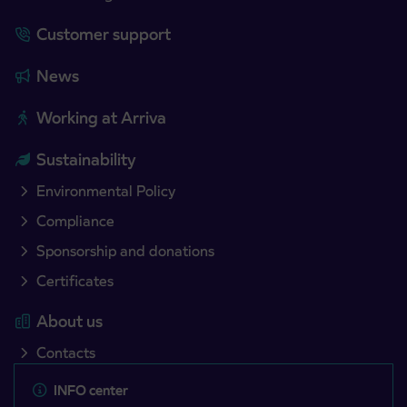
Customer support
News
Working at Arriva
Sustainability
Environmental Policy
Compliance
Sponsorship and donations
Certificates
About us
Contacts
INFO center