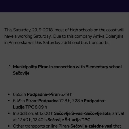
This Saturday, 29. 9. 2018, most of high schools on the coast will
have a working Saturday. Due to this company Arriva Dolenjska
in Primorska will this Saturday additional bus transports:
Municipality Piran in connection with Elementary school
Sečovlje
6553 h
Podpadna
–
Piran
6.49 h
6.49 h
Piran
–
Podpadna
7.28 h, 7.28 h
Podpadna
–
Lucija
TPC
8.09 h
In addition, at 12.00 h
Sečovlje Š-vasi-Sečovlje šola
, arrival
at 12.40 h, 12.40 h
Sečovlje Š-Lucija TPC
Other transports on line
Piran-Sečovlje-zaledne vasi
that