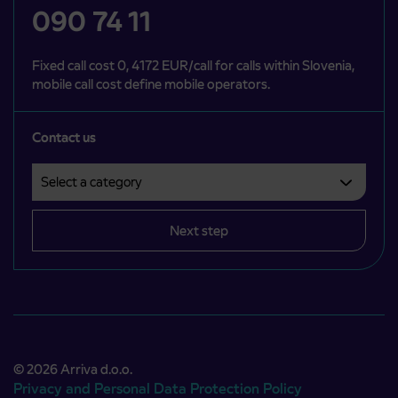
090 74 11
Fixed call cost 0, 4172 EUR/call for calls within Slovenia,
mobile call cost define mobile operators.
Contact us
Select a category
Področje je obvezno izbrati.
Next step
© 2026 Arriva d.o.o.
Privacy and Personal Data Protection Policy