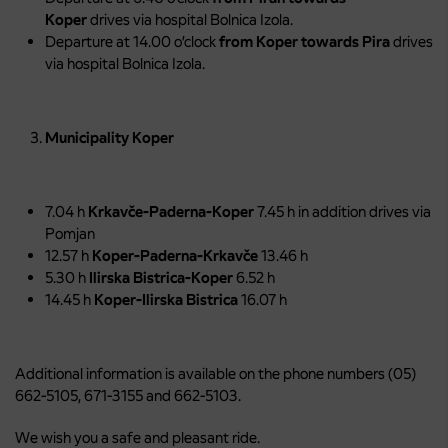
Koper
drives via hospital Bolnica Izola.
Departure at 14.00 o’clock
from Koper towards Pira
drives
via hospital Bolnica Izola.
Municipality Koper
7.04 h
Krkavče-Paderna-Koper
7.45 h in addition drives via
Pomjan
12.57 h
Koper-Paderna-Krkavče
13.46 h
5.30 h
Ilirska Bistrica-Koper
6.52 h
14.45 h
Koper-Ilirska Bistrica
16.07 h
Additional information is available on the phone numbers (05)
662-5105, 671-3155 and 662-5103.
We wish you a safe and pleasant ride.