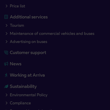
Price list
Additional services
Tourism
Maintenance of commercial vehicles and buses
Advertising on buses
Customer support
News
Working at Arriva
Sustainability
Environmental Policy
Compliance