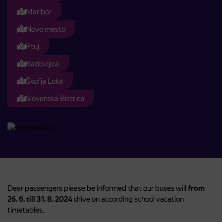
Maribor
Novo mesto
Ptuj
Radovljica
Škofja Loka
Slovenska Bistrica
Dear passengers please be informed that our buses will
from
26. 6. till 31. 8. 2024
drive on according school vacation
timetables.