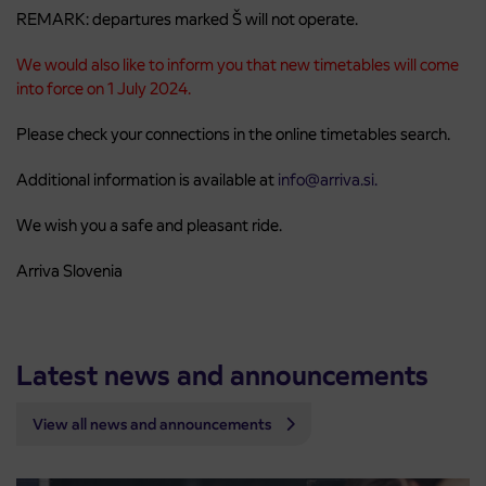
REMARK: departures marked Š will not operate.
We would also like to inform you that new timetables will come
into force on 1 July 2024.
Please check your connections in the online timetables search.
Additional information is available at
info@arriva.si.
We wish you a safe and pleasant ride.
Arriva Slovenia
Latest news and announcements
View all news and announcements