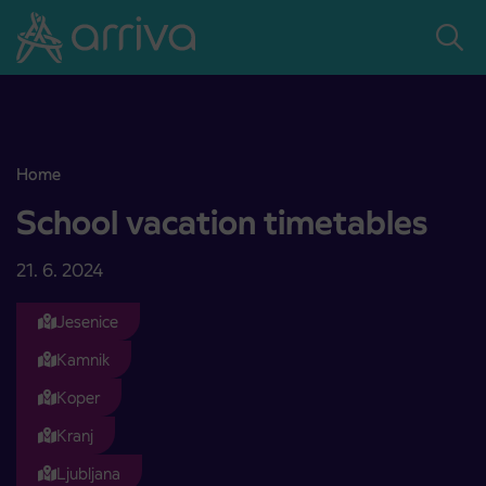
Skoči na vsebino
Home
School vacation timetables
School vacation timetables
21. 6. 2024
Jesenice
Kamnik
Koper
Kranj
Ljubljana