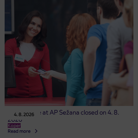
Point of sale at AP Sežana closed on 4. 8.
4. 8. 2026
2026
Koper
Read more