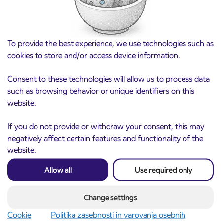
To provide the best experience, we use technologies such as
cookies to store and/or access device information.
Consent to these technologies will allow us to process data
such as browsing behavior or unique identifiers on this
website.
If you do not provide or withdraw your consent, this may
Notice of complete closure of the
3. 8. 2026
ČEŠNJEVEK – TRATA road
negatively affect certain features and functionality of the
Kranj
website.
Read more
Allow all
Use required only
Change settings
Cookie
Politika zasebnosti in varovanja osebnih