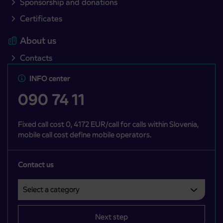
Sponsorship and donations
Certificates
About us
Contacts
INFO center
090 74 11
Fixed call cost 0, 4172 EUR/call for calls within Slovenia,
mobile call cost define mobile operators.
Contact us
Select a category
Področje je obvezno izbrati.
Next step