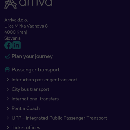
Arriva d.o.o.
Ulica Mirka Vadnova 8
4000 Kranj
Slovenia
Plan your journey
Passenger transport
Interurban passenger transport
City bus transport
International transfers
Rent a Coach
IJPP – Integrated Public Passenger Transport
Ticket offices