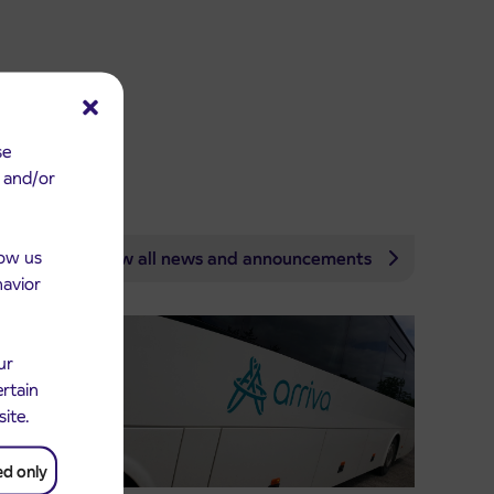
se
e and/or
low us
View all news and announcements
havior
ur
ertain
site.
ed only