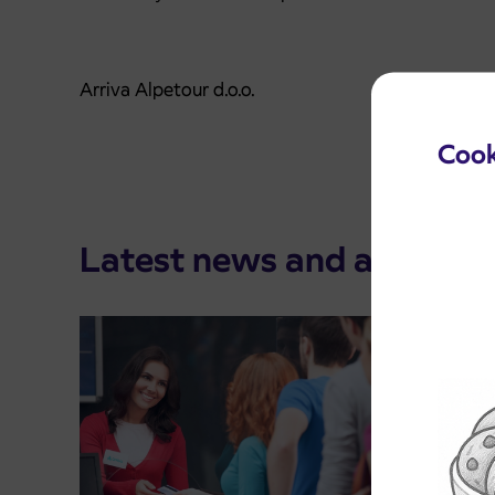
Arriva Alpetour d.o.o.
Cook
Latest news and announ