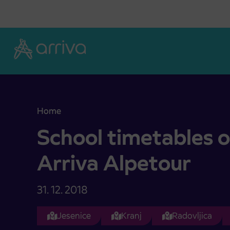
Skoči na vsebino
Home
School timetables of company Arriva Alpetour
School timetables 
Arriva Alpetour
31. 12. 2018
Jesenice
Kranj
Radovljica