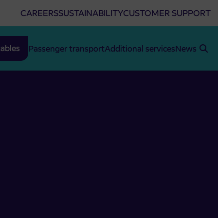
CAREERS
SUSTAINABILITY
CUSTOMER SUPPORT
ables
Passenger transport
Additional services
News