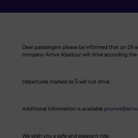
Dear passengers please be informed that on 29
company Arriva Alpetour will drive according the
Departures marked as Š will not drive.
Additional information is available
promet@arriva
We wish you a safe and pleasant ride.