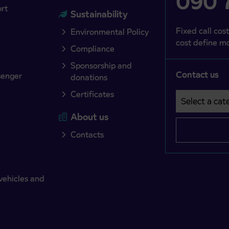
090 7
ort
Sustainability
Fixed call cost
Environmental Policy
cost define mo
Compliance
Sponsorship and
Contact us
senger
donations
Certificates
Select a cate
Področje je o
About us
Contacts
vehicles and