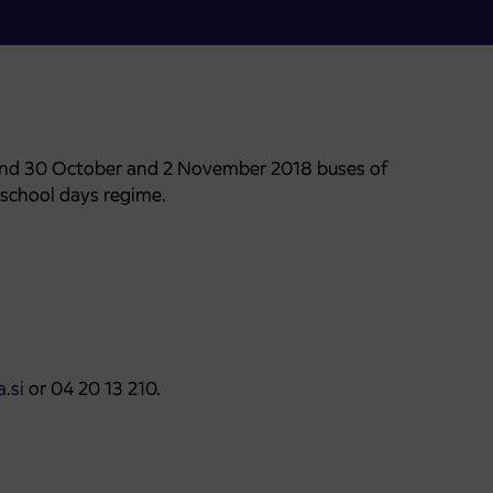
 and 30 October and 2 November 2018 buses of
 school days regime.
.si
or 04 20 13 210.