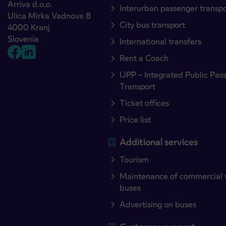
Arriva d.o.o.
Interurban passenger transp
Ulica Mirka Vadnova 8
City bus transport
4000 Kranj
Slovenia
International transfers
Rent a Coach
IJPP – Integrated Public Pas
Transport
Ticket offices
Price list
Additional services
Tourism
Maintenance of commercial 
buses
Advertising on buses