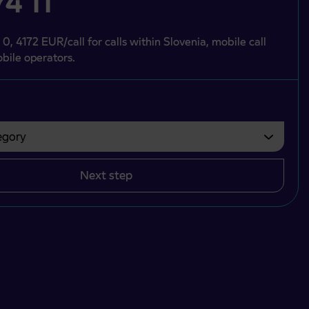
4 11
 0, 4172 EUR/call for calls within Slovenia, mobile call
bile operators.
gory
bvezno izbrati.
Next step