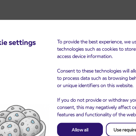
ie settings
To provide the best experience, we u
technologies such as cookies to stor
access device information.
cements
Consent to these technologies will al
to process data such as browsing be
or unique identifiers on this website.
If you do not provide or withdraw yo
consent, this may negatively affect c
features and functionality of the web
Allow all
Use requir