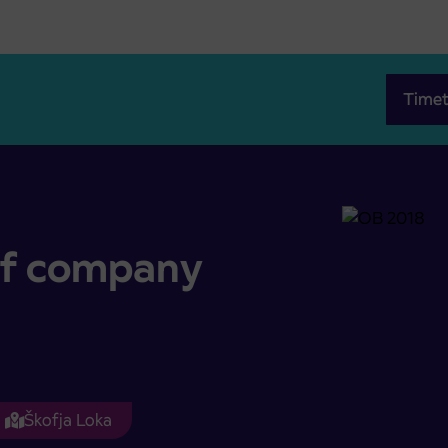
Timet
of company
Škofja Loka