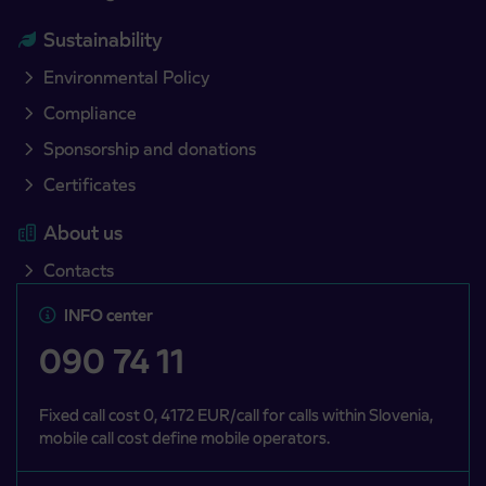
Sustainability
Environmental Policy
Compliance
Sponsorship and donations
Certificates
About us
Contacts
INFO center
090 74 11
Fixed call cost 0, 4172 EUR/call for calls within Slovenia,
mobile call cost define mobile operators.