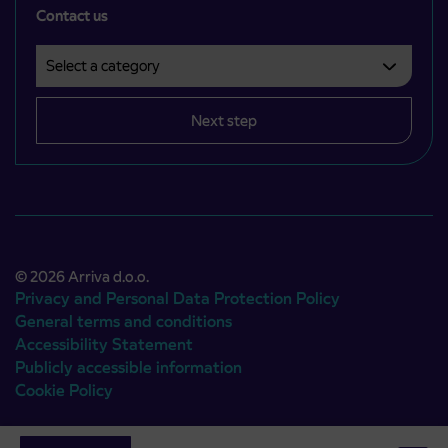
Contact us
Select a category
Področje je obvezno izbrati.
Next step
© 2026 Arriva d.o.o.
Privacy and Personal Data Protection Policy
General terms and conditions
Accessibility Statement
Publicly accessible information
Cookie Policy
Authors:
Emigma