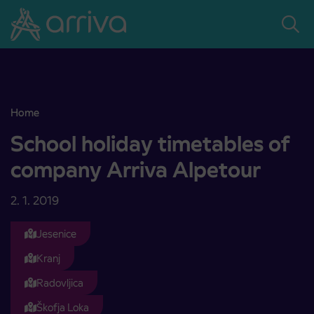
Skoči na vsebino
Home
School holiday timetables of company Arriva Alpetour
School holiday timetables of
company Arriva Alpetour
2. 1. 2019
Jesenice
Kranj
Radovljica
Škofja Loka