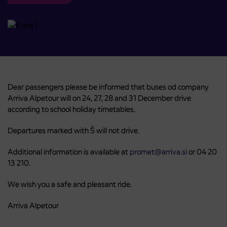
Dear passengers please be informed that buses od company
Arriva Alpetour will on 24, 27, 28 and 31 December drive
according to school holiday timetables.
Departures marked with Š will not drive.
Additional information is available at
promet@arriva.si
or 04 20
13 210.
We wish you a safe and pleasant ride.
Arriva Alpetour