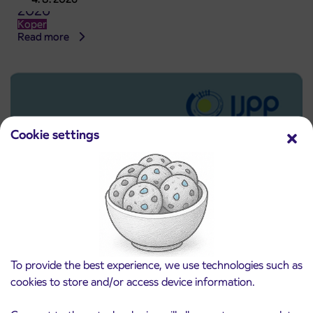
2026
Koper
Read more
Cookie settings
To provide the best experience, we use technologies such as
Pre-sale of subsidized IJPP student tickets
3. 8. 2026
cookies to store and/or access device information.
for the 2026/2027 school year begins on
August 21st