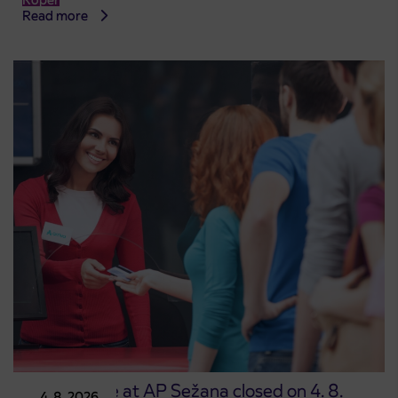
Read more
Point of sale at AP Sežana closed on 4. 8.
4. 8. 2026