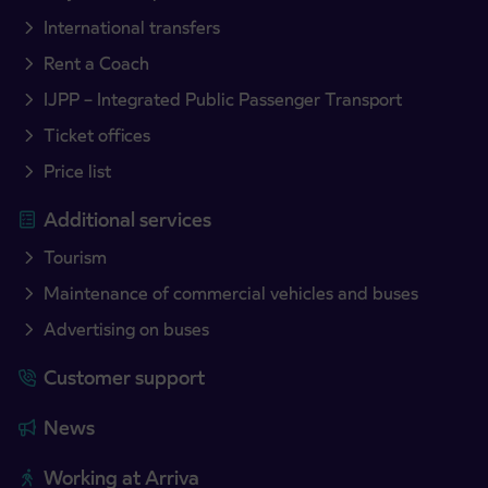
International transfers
Rent a Coach
IJPP – Integrated Public Passenger Transport
Ticket offices
Price list
Additional services
Tourism
Maintenance of commercial vehicles and buses
Advertising on buses
Customer support
News
Working at Arriva