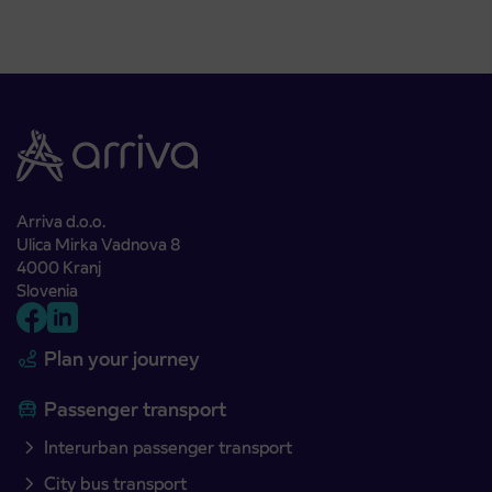
Arriva d.o.o.
Ulica Mirka Vadnova 8
4000 Kranj
Slovenia
Plan your journey
Passenger transport
Interurban passenger transport
City bus transport