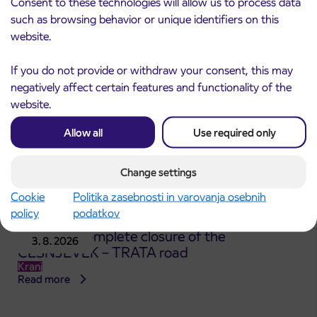
Consent to these technologies will allow us to process data
Kranj
such as browsing behavior or unique identifiers on this
Read more
website.
If you do not provide or withdraw your consent, this may
negatively affect certain features and functionality of the
website.
Allow all
Use required only
Change settings
Cookie
Politika zasebnosti in varovanja osebnih
policy
podatkov
Notice of complete closure of the
3. 8. 2026
ČEŠNJEVEK – TRATA road
Kranj
Read more