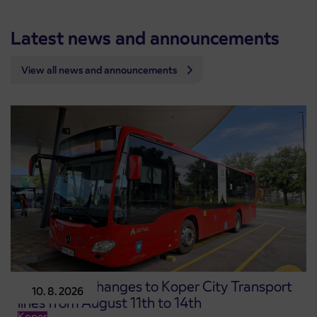
Latest news and announcements
View all news and announcements
Temporary changes to Koper City Transport
10. 8. 2026
lines from August 11th to 14th
Koper