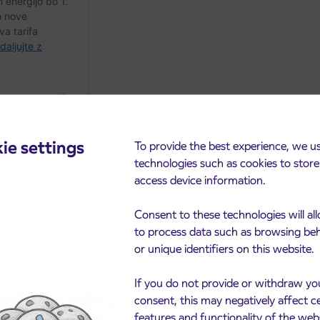
ie settings
To provide the best experience, we u
technologies such as cookies to stor
access device information.
Consent to these technologies will al
to process data such as browsing be
or unique identifiers on this website.
cements
If you do not provide or withdraw yo
consent, this may negatively affect c
features and functionality of the web