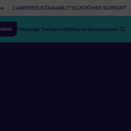
na
CAREERS
SUSTAINABILITY
CUSTOMER SUPPORT
ables
Passenger transport
Additional services
News