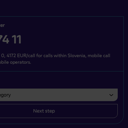
er
4 11
 0, 4172 EUR/call for calls within Slovenia, mobile call
bile operators.
gory
bvezno izbrati.
Next step