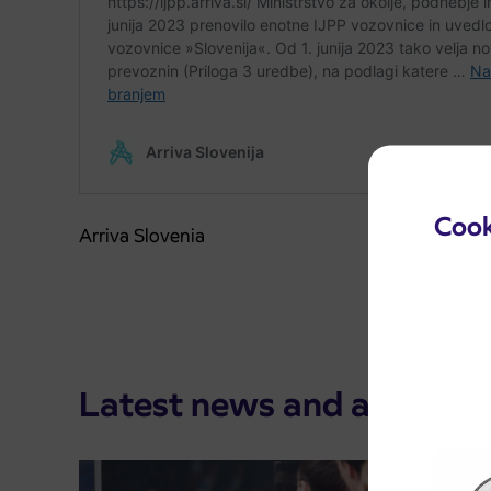
Cook
Arriva Slovenia
Latest news and announ