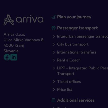
Plan your journey
Passenger transport
Arriva d.o.o.
Interurban passenger transp
Ulica Mirka Vadnova 8
City bus transport
4000 Kranj
Slovenia
International transfers
Rent a Coach
IJPP – Integrated Public Pas
Transport
Ticket offices
Price list
Additional services