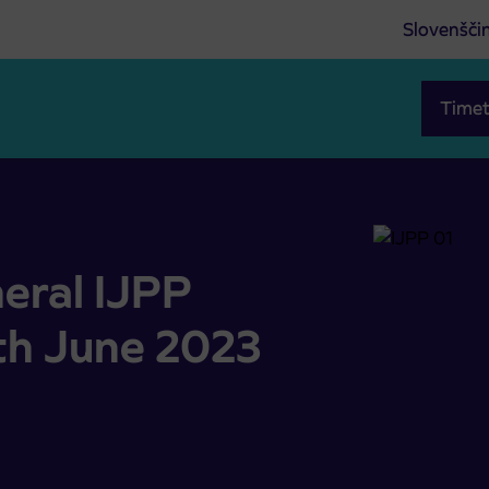
Slovenšči
Timet
th June 2023 starts on 1.6.2023
eral IJPP
nth June 2023