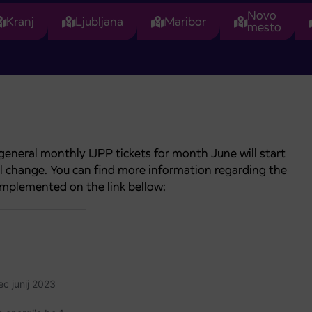
Novo
Kranj
Ljubljana
Maribor
mesto
general monthly IJPP tickets for month June will start
ill change. You can find more information regarding the
implemented on the link bellow: