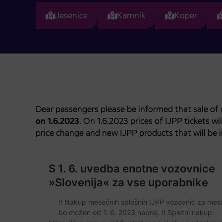
Jesenice
Kamnik
Koper
Dear passengers please be informed that sale of 
on 1.6.2023
. On 1.6.2023 prices of IJPP tickets w
price change and new IJPP products that will be 