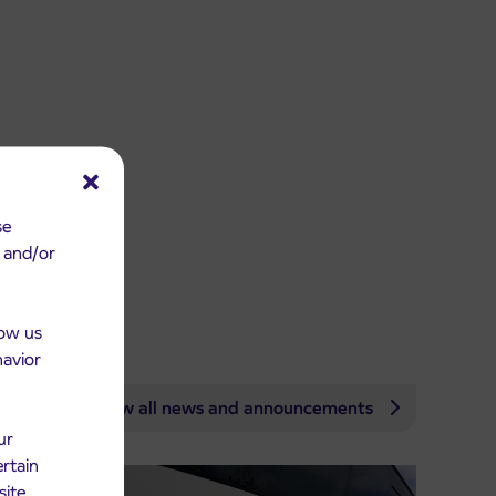
se
e and/or
low us
havior
View all news and announcements
ur
ertain
site.