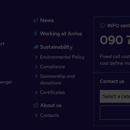
News
INFO cent
Working at Arriva
090 7
ort
Sustainability
Fixed call cost
Environmental Policy
cost define mo
Compliance
Sponsorship and
Contact us
senger
donations
Certificates
Select a cate
Področje je o
About us
Contacts