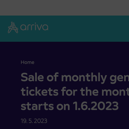
Skoči na vsebino
Home
Sale of monthly general IJPP tickets for the mon
Sale of monthly gen
tickets for the mo
starts on 1.6.2023
19. 5. 2023