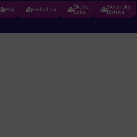
Škofja
Slovenska
Ptuj
Radovljica
Loka
Bistrica