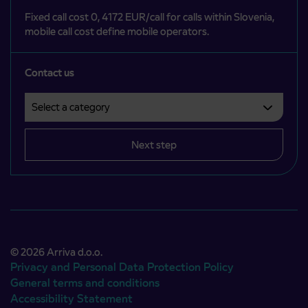
Fixed call cost 0, 4172 EUR/call for calls within Slovenia,
mobile call cost define mobile operators.
Contact us
Select a category
Področje je obvezno izbrati.
Next step
© 2026 Arriva d.o.o.
Privacy and Personal Data Protection Policy
General terms and conditions
Accessibility Statement