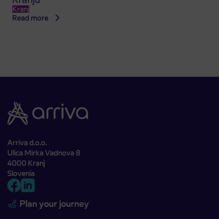
Kranj
Read more
Arriva d.o.o.
Ulica Mirka Vadnova 8
4000 Kranj
Slovenia
Plan your journey