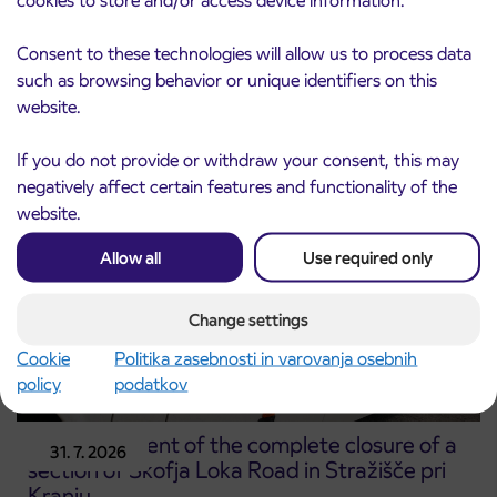
Notice of complete closure of the
3. 8. 2026
Consent to these technologies will allow us to process data
ČEŠNJEVEK – TRATA road
such as browsing behavior or unique identifiers on this
Kranj
website.
Read more
If you do not provide or withdraw your consent, this may
negatively affect certain features and functionality of the
website.
Allow all
Use required only
Change settings
Cookie
Politika zasebnosti in varovanja osebnih
policy
podatkov
Announcement of the complete closure of a
31. 7. 2026
section of Škofja Loka Road in Stražišče pri
Kranju