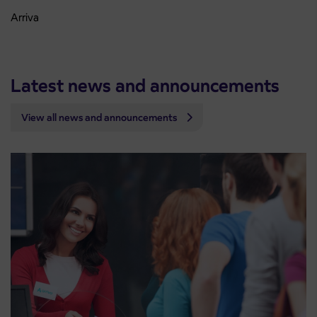
Arriva
Latest news and announcements
View all news and announcements