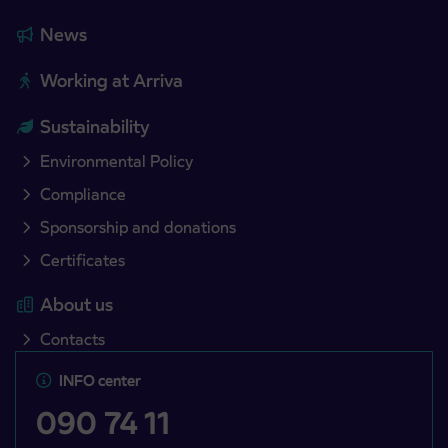
News
Working at Arriva
Sustainability
Environmental Policy
Compliance
Sponsorship and donations
Certificates
About us
Contacts
INFO center
090 74 11