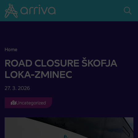
Skoči na vsebino
Home
ROAD CLOSURE ŠKOFJA LOKA-ZMINEC
ROAD CLOSURE ŠKOFJA
LOKA-ZMINEC
27. 3. 2026
Uncategorized