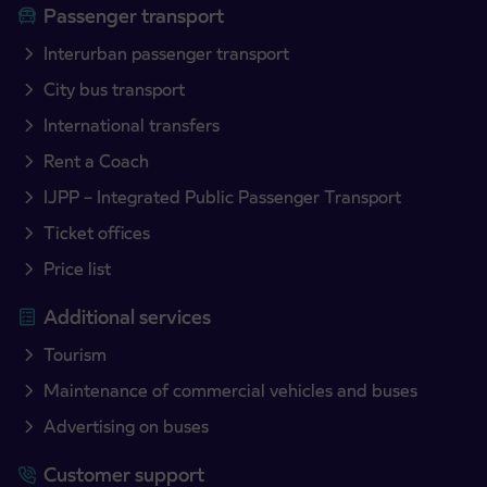
Passenger transport
Interurban passenger transport
City bus transport
International transfers
Rent a Coach
IJPP – Integrated Public Passenger Transport
Ticket offices
Price list
Additional services
Tourism
Maintenance of commercial vehicles and buses
Advertising on buses
Customer support