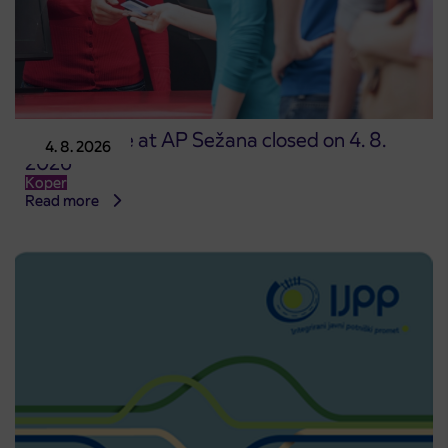
Point of sale at AP Sežana closed on 4. 8.
4. 8. 2026
2026
Koper
Read more