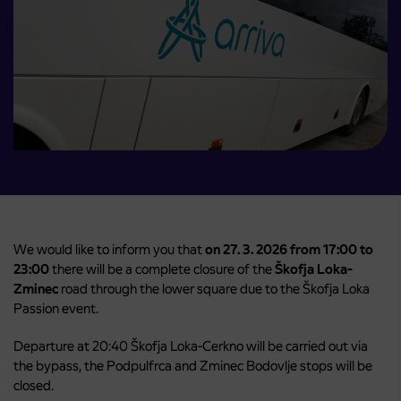
We would like to inform you that
on 27. 3. 2026 from 17:00 to
23:00
there will be a complete closure of the
Škofja Loka-
Zminec
road through the lower square due to the Škofja Loka
Passion event.
Departure at 20:40 Škofja Loka-Cerkno will be carried out via
the bypass, the Podpulfrca and Zminec Bodovlje stops will be
closed.