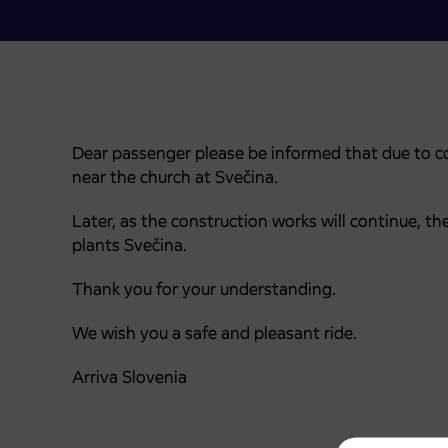
Dear passenger please be informed that due to c
near the church at Svečina.
Later, as the construction works will continue, 
plants Svečina.
Thank you for your understanding.
We wish you a safe and pleasant ride.
Arriva Slovenia