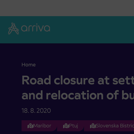
Skoči na vsebino
Home
Road closure at settlement Svečina and relocatio
Road closure at se
and relocation of b
18. 8. 2020
Maribor
Ptuj
Slovenska Bistri