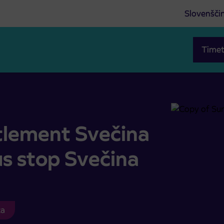
Slovenšči
Timet
n of bus stop Svečina
ttlement Svečina
us stop Svečina
ca