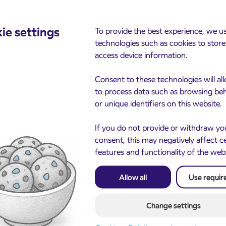
ie settings
To provide the best experience, we u
cements
technologies such as cookies to stor
access device information.
Consent to these technologies will al
to process data such as browsing be
or unique identifiers on this website.
If you do not provide or withdraw yo
consent, this may negatively affect c
features and functionality of the web
Notice of complete closu
3. 8. 2026
the ČEŠNJEVEK – TRA
le of subsidized IJPP
8. 2026
Allow all
Use requir
road
t tickets for the
Kranj
2027 school year begins
gust 21st
Change settings