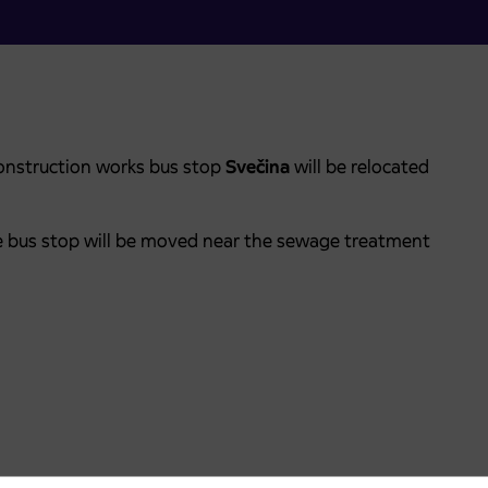
onstruction works bus stop
Svečina
will be relocated
the bus stop will be moved near the sewage treatment