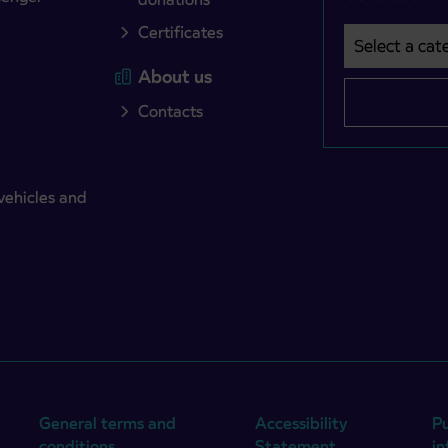
Certificates
Select a cate
Področje je o
About us
Contacts
vehicles and
General terms and
Accessibility
Pu
conditions
Statement
i