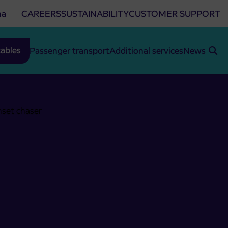
na
CAREERS
SUSTAINABILITY
CUSTOMER SUPPORT
ables
Passenger transport
Additional services
News