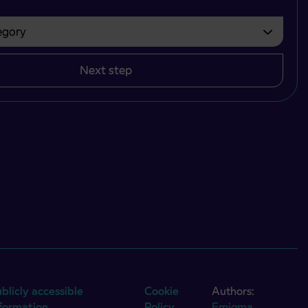
gory
bvezno izbrati.
Next step
blicly accessible
Cookie
Authors:
nformation
Policy
Emigma