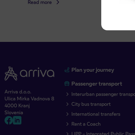
Read more
Read 
Plan your journey
Passenger transport
Arriva d.o.o.
Interurban passenger transp
Ulica Mirka Vadnova 8
City bus transport
4000 Kranj
Slovenia
International transfers
Rent a Coach
IJPP – Integrated Public Pas