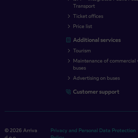
Transport
Ticket offices
Price list
Additional services
Tourism
Maintenance of commercial 
buses
Advertising on buses
Customer support
© 2026 Arriva
Privacy and Personal Data Protection
d.o.o.
Policy