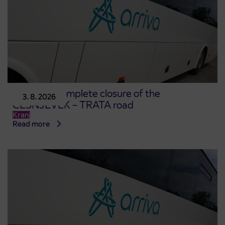
Notice of complete closure of the
3. 8. 2026
ČEŠNJEVEK – TRATA road
Kranj
Read more