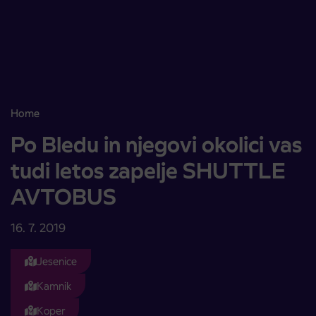
Skoči na vsebino
Home
Po Bledu in njegovi okolici vas tudi letos zapelje SHUTTLE AVTO
Po Bledu in njegovi okolici vas
tudi letos zapelje SHUTTLE
AVTOBUS
16. 7. 2019
Jesenice
Kamnik
Koper