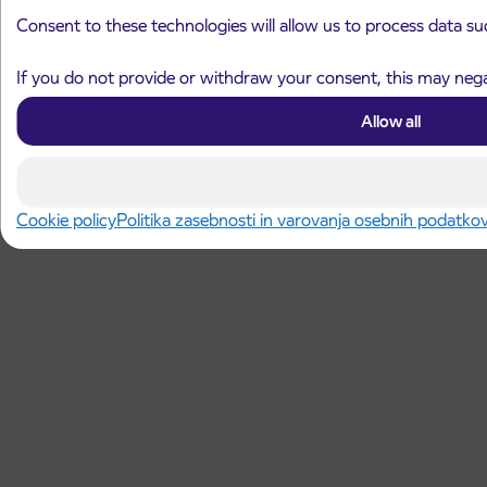
Consent to these technologies will allow us to process data su
If you do not provide or withdraw your consent, this may negat
Allow all
Cookie policy
Politika zasebnosti in varovanja osebnih podatko