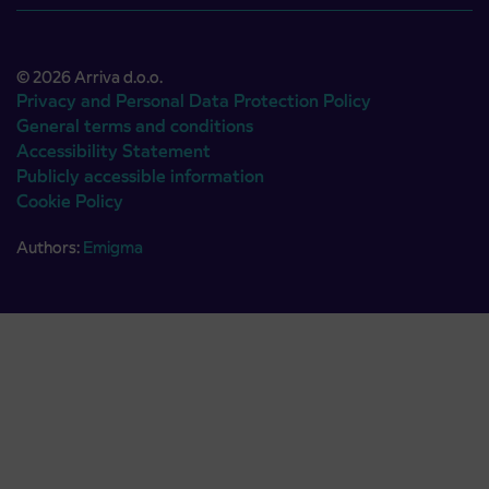
© 2026 Arriva d.o.o.
Privacy and Personal Data Protection Policy
General terms and conditions
Accessibility Statement
Publicly accessible information
Cookie Policy
Authors:
Emigma