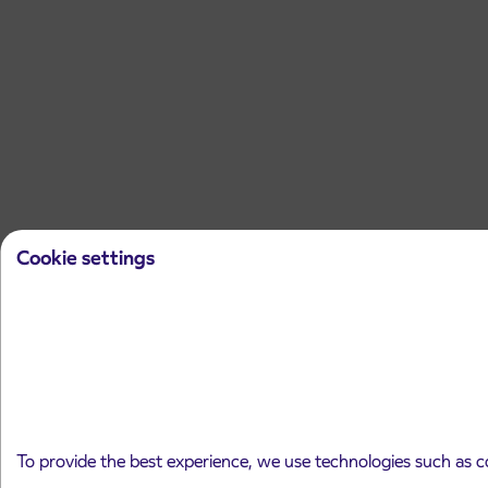
Cookie settings
To provide the best experience, we use technologies such as c