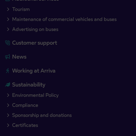
Tourism
Maintenance of commercial vehicles and buses
Advertising on buses
Customer support
News
Working at Arriva
Sustainability
Environmental Policy
Compliance
Sponsorship and donations
Certificates