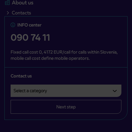
About us
Contacts
INFO center
090 74 11
Fixed call cost 0, 4172 EUR/call for calls within Slovenia,
mobile call cost define mobile operators.
Contact us
Select a category
Področje je obvezno izbrati.
Next step