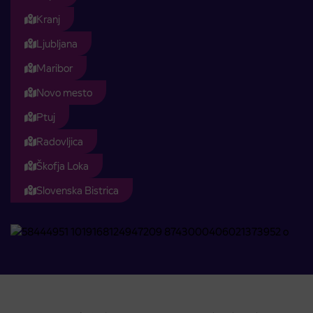
Kranj
Ljubljana
Maribor
Novo mesto
Ptuj
Radovljica
Škofja Loka
Slovenska Bistrica