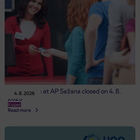
Point of sale at AP Sežana closed on 4. 8.
4. 8. 2026
2026
Koper
Read more