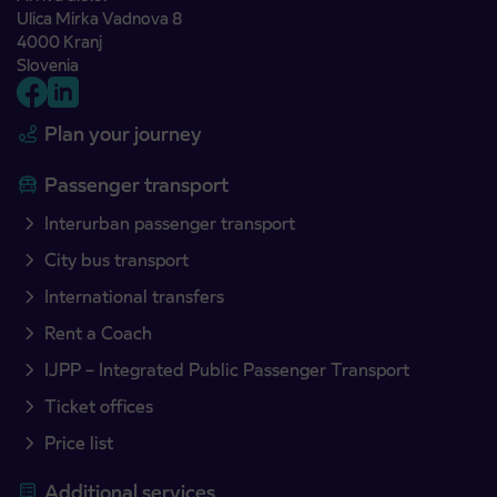
Ulica Mirka Vadnova 8
4000 Kranj
Slovenia
Plan your journey
Passenger transport
Interurban passenger transport
City bus transport
International transfers
Rent a Coach
IJPP – Integrated Public Passenger Transport
Ticket offices
Price list
Additional services