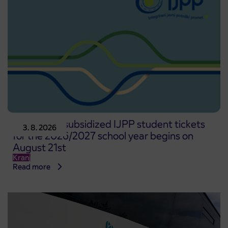
Pre-sale of subsidized IJPP student tickets
3. 8. 2026
for the 2026/2027 school year begins on
August 21st
Kranj
Read more