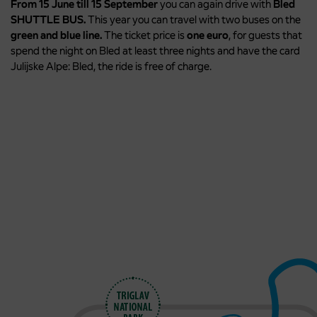
From 15 June till 15 September
you can again drive with
Bled
SHUTTLE BUS.
This year you can travel with two buses on the
green and blue line.
The ticket price is
o
ne euro
, for guests that
spend the night on Bled at least three nights and have the card
Julijske Alpe: Bled, the ride is free of charge.