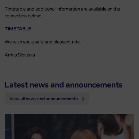
Timetable and additional information are available on the
connection below:
TIMETABLE
We wish you a safe and pleasant ride.
Arriva Slovenia
Latest news and announcements
View all news and announcements