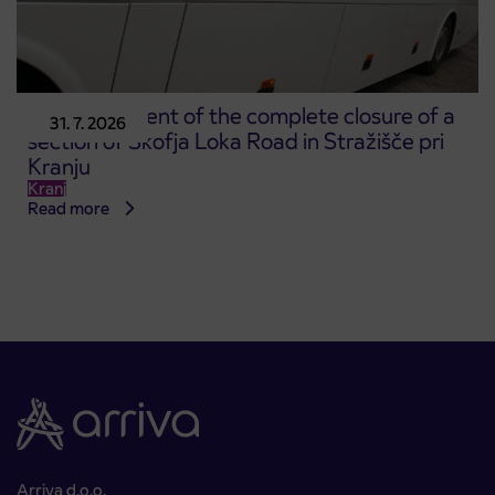
Announcement of the complete closure of a
31. 7. 2026
section of Škofja Loka Road in Stražišče pri
Kranju
Kranj
Read more
Arriva d.o.o.