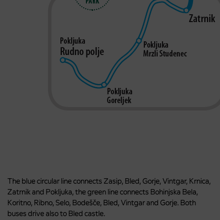
The blue circular line connects Zasip, Bled, Gorje, Vintgar, Krnica,
Zatrnik and Pokljuka, the green line connects Bohinjska Bela,
Koritno, Ribno, Selo, Bodešče, Bled, Vintgar and Gorje. Both
buses drive also to Bled castle.